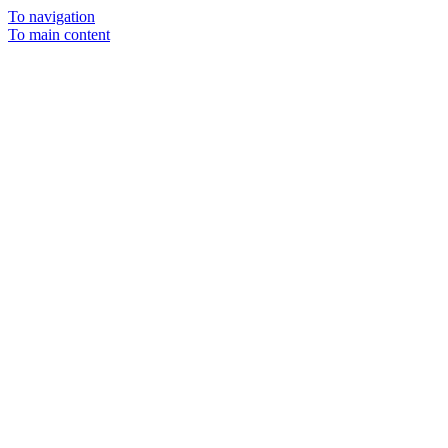
To navigation
To main content