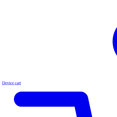
Device cart