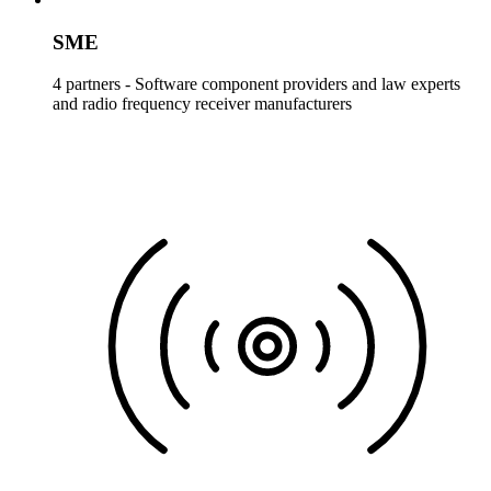
SME
4 partners - Software component providers and law experts
and radio frequency receiver manufacturers