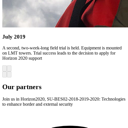
July 2019
A second, two-week-long field trial is held. Equipment is mounted
on LMT towers. Trial success leads to the decision to apply for
Horizon 2020 support
Our
partners
Join us in Horizon2020, SU-BES02-2018-2019-2020: Technologies
to enhance border and external security