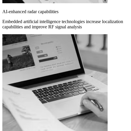
AI-enhanced radar capabilities
Embedded artificial intelligence technologies increase localization
capabilities and improve RF signal analysis