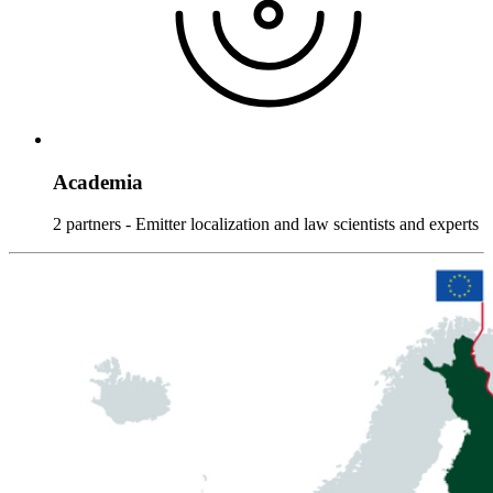
Academia
2 partners - Emitter localization and law scientists and experts