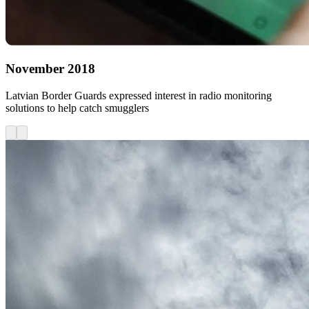
November 2018
Latvian Border Guards expressed interest in radio monitoring
solutions to help catch smugglers