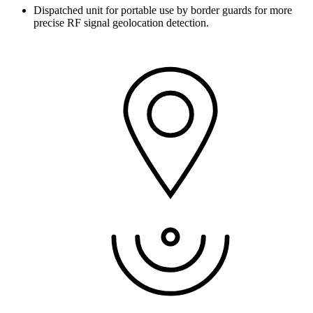
Dispatched unit for portable use by border guards for more
precise RF signal geolocation detection.