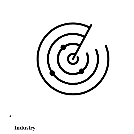
Industry