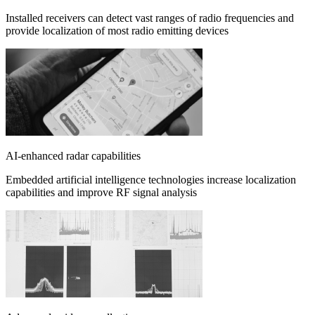
Installed receivers can detect vast ranges of radio frequencies and
provide localization of most radio emitting devices
AI-enhanced radar capabilities
Embedded artificial intelligence technologies increase localization
capabilities and improve RF signal analysis