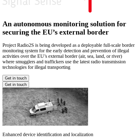
An autonomous monitoring solution for
securing the EU’s external border
Project Radio2S is being developed as a deployable full-scale border
monitoring system for the early detection and prevention of illegal
activities over the EU’s external border (air, sea, land, or river)
where smugglers and traffickers use the latest radio transmission
technologies for illegal transporting
Get in touch
Get in touch
Enhanced device identification and localization