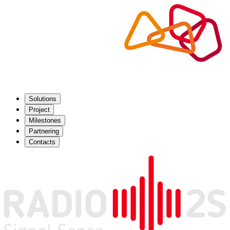
Solutions
Project
Milestones
Partnering
Contacts