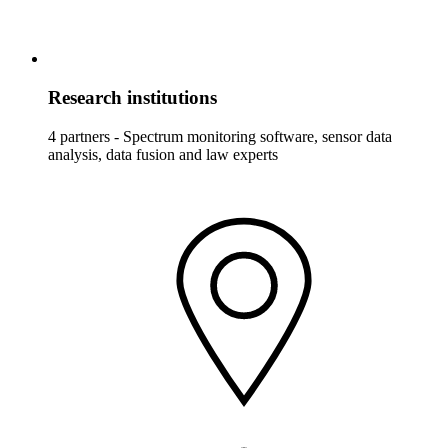
Research institutions
4 partners - Spectrum monitoring software, sensor data
analysis, data fusion and law experts