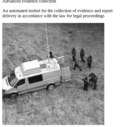
Advanced evidence collection
An automated toolset for the collection of evidence and report
delivery in accordance with the law for legal proceedings