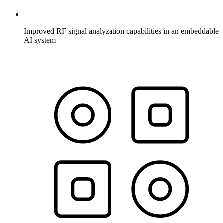
Improved RF signal analyzation capabilities in an embeddable
AI system