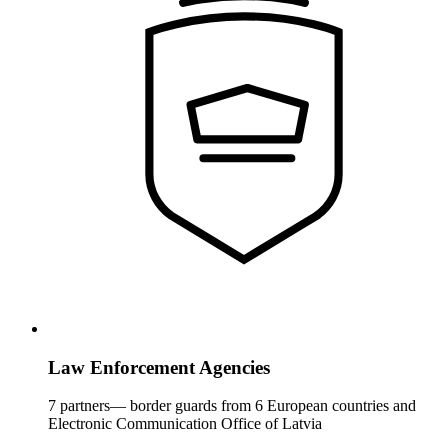
Law Enforcement Agencies
7 partners— border guards from 6 European countries and
Electronic Communication Office of Latvia