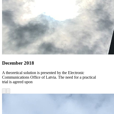
December 2018
A theoretical solution is presented by the Electronic
Communications Office of Latvia. The need for a practical
trial is agreed upon