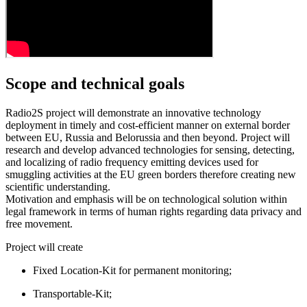
Scope and
technical goals
Radio2S project will demonstrate an innovative technology
deployment in timely and cost-efficient manner on external border
between EU, Russia and Belorussia and then beyond. Project will
research and develop advanced technologies for sensing, detecting,
and localizing of radio frequency emitting devices used for
smuggling activities at the EU green borders therefore creating new
scientific understanding.
Motivation and emphasis will be on technological solution within
legal framework in terms of human rights regarding data privacy and
free movement.
Project will create
Fixed Location-Kit for permanent monitoring;
Transportable-Kit;