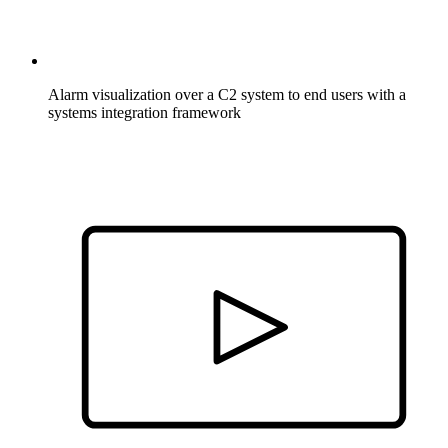
Alarm visualization over a C2 system to end users with a
systems integration framework