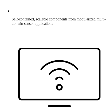
Self-contained, scalable components from modularized multi-
domain sensor applications