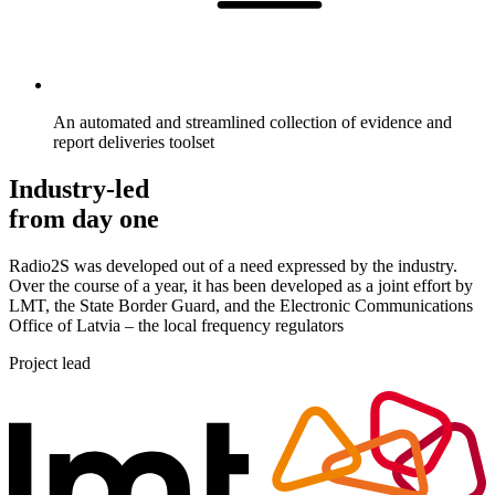
An automated and streamlined collection of evidence and
report deliveries toolset
Industry-led
from day one
Radio2S was developed out of a need expressed by the industry.
Over the course of a year, it has been developed as a joint effort by
LMT, the State Border Guard, and the Electronic Communications
Office of Latvia – the local frequency regulators
Project lead