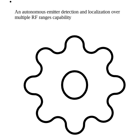
An autonomous emitter detection and localization over
multiple RF ranges capability