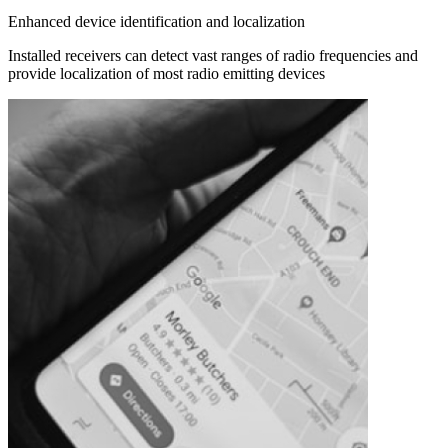
Enhanced device identification and localization
Installed receivers can detect vast ranges of radio frequencies and
provide localization of most radio emitting devices