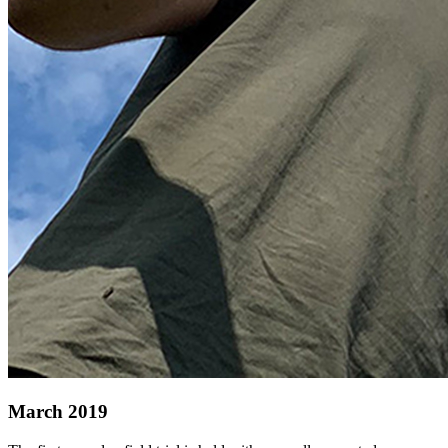
March 2019