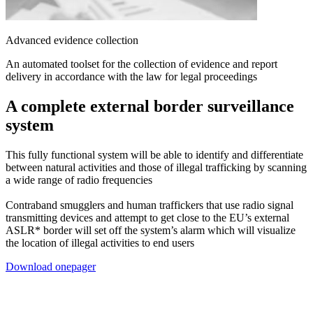
Advanced evidence collection
An automated toolset for the collection of evidence and report
delivery in accordance with the law for legal proceedings
A complete external border
surveillance
system
This fully functional system will be able to identify and differentiate
between natural activities and those of illegal trafficking by scanning
a wide range of radio frequencies
Contraband smugglers and human traffickers that use radio signal
transmitting devices and attempt to get close to the EU’s external
ASLR* border will set off the system’s alarm which will visualize
the location of illegal activities to end users
Download onepager