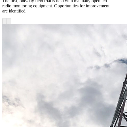
The first, one-day field trial is held with manually operated
radio monitoring equipment. Opportunities for improvement
are identified