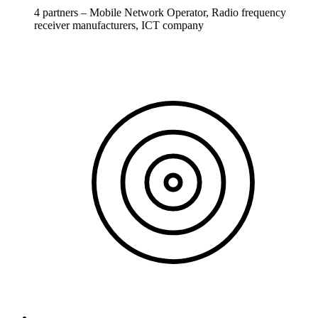
4 partners – Mobile Network Operator, Radio frequency
receiver manufacturers, ICT company