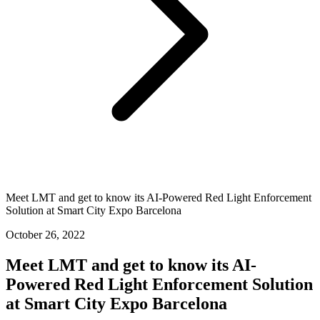
Meet LMT and get to know its AI-Powered Red Light Enforcement
Solution at Smart City Expo Barcelona
October 26, 2022
Meet LMT and get to know its AI-
Powered Red Light Enforcement Solution
at Smart City Expo Barcelona