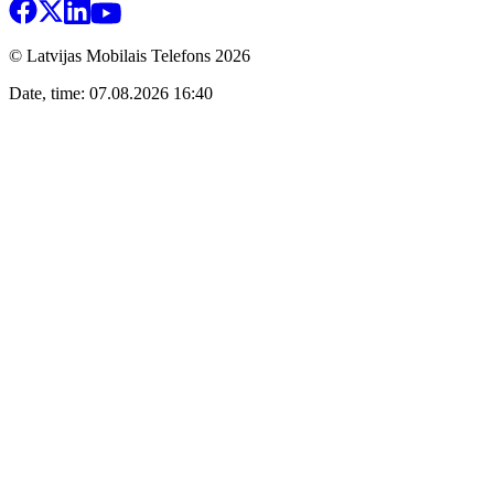
© Latvijas Mobilais Telefons
2026
Date, time: 07.08.2026 16:40