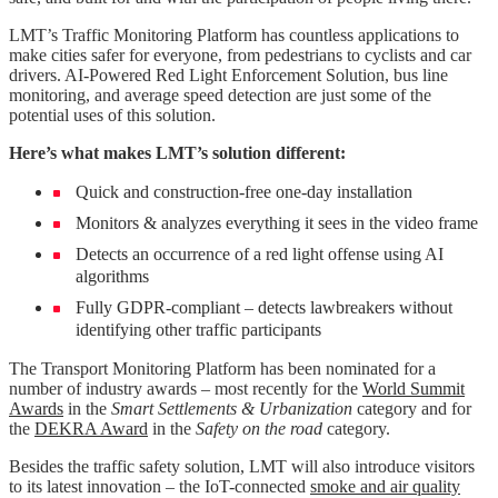
LMT’s Traffic Monitoring Platform has countless applications to
make cities safer for everyone, from pedestrians to cyclists and car
drivers. AI-Powered Red Light Enforcement Solution, bus line
monitoring, and average speed detection are just some of the
potential uses of this solution.
Here’s what makes LMT’s solution different:
Quick and construction-free one-day installation
Monitors & analyzes everything it sees in the video frame
Detects an occurrence of a red light offense using AI
algorithms
Fully GDPR-compliant – detects lawbreakers without
identifying other traffic participants
The Transport Monitoring Platform has been nominated for a
number of industry awards – most recently for the
World Summit
Awards
in the
Smart Settlements & Urbanization
category and for
the
DEKRA Award
in the
Safety on the road
category.
Besides the traffic safety solution, LMT will also introduce visitors
to its latest innovation – the IoT-connected
smoke and air quality