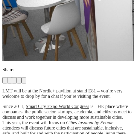
Share:
LMT will be at the
Nordic+ pavilion
at stand E81
– you’re very
welcome to drop by for a chat if you’re visiting the event.
Since 2011,
Smart City Expo World Congress
is THE place where
companies, the public sector, startups, academia, and citizens meet to
discuss and work together in developing more sustainable cities.
This year, the event will focus on
Cities Inspired by People
–
attendees will discuss future cities that are sustainable, inclusive,
safe, and built for and with the participation of people living there.