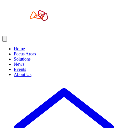
Home
Focus Areas
Solutions
News
Events
About Us