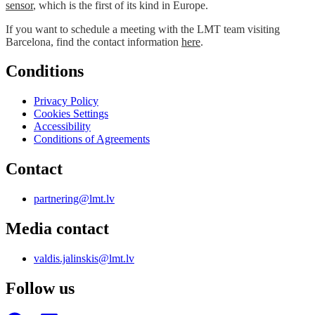
sensor
, which is the first of its kind in Europe.
If you want to schedule a meeting with the LMT team visiting
Barcelona, find the contact information
here
.
Conditions
Privacy Policy
Cookies Settings
Accessibility
Conditions of Agreements
Contact
partnering@lmt.lv
Media contact
valdis.jalinskis@lmt.lv
Follow us