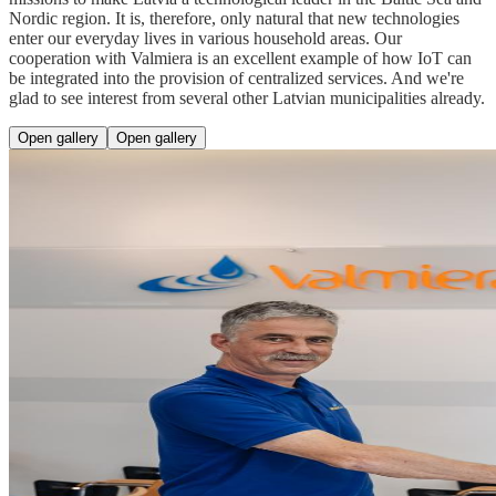
Nordic region. It is, therefore, only natural that new technologies
enter our everyday lives in various household areas. Our
cooperation with Valmiera is an excellent example of how IoT can
be integrated into the provision of centralized services. And we're
glad to see interest from several other Latvian municipalities already.
Open gallery
Open gallery