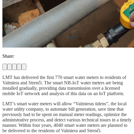
Share:
LMT has delivered the first 770 smart water meters to residents of
Valmiera and Strenči. The smart NB-IoT water meters are being
installed gradually, providing data transmission over a licensed
mobile IoT network and analysis of this data on an IoT platform.
LMT’s smart water meters will allow “Valmieras ūdens”, the local
water utility company, to automate bill generation, save time that
previously had to be spent on manual meter readings, optimize the
administrative process, and detect various technical issues in a timely
manner. Within four years, 4040 smart water meters are planned to
be delivered to the residents of Valmiera and Strenči.