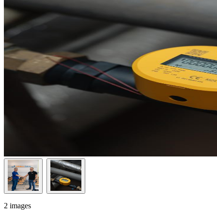
2 images