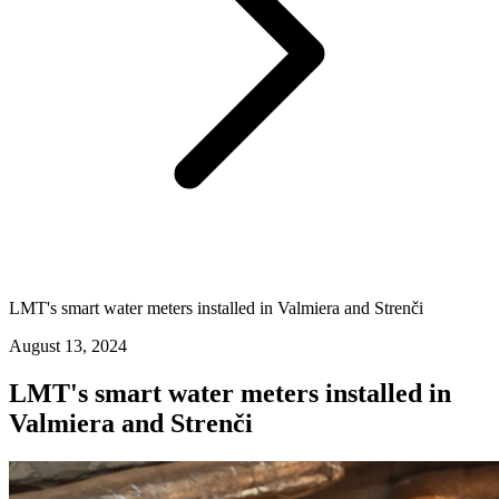
LMT's smart water meters installed in Valmiera and Strenči
August 13, 2024
LMT's smart water meters installed in
Valmiera and Strenči