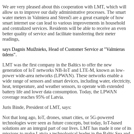
We are very pleased about this cooperation with LMT, which will
allow us to improve our daily administrative processes. The smart
water meters in Valmiera and Strenči are a great example of how
smart internet use can lead to various improvements in household
and centralized services. Residents will be able to receive an even
better quality of service and facilitate transferring their meter
readings,
says Dagnis Muižnieks, Head of Customer Service at "Valmieras
ūdens".
LMT was the first company in the Baltics to offer the new
generation of IoT networks NB-IoT and LTE-M, known as low-
power wide-area networks (LPWAN). These networks enable a
wide range of sensors and smart devices, including water, electricity,
heat, temperature, and weather sensors, to operate with extended
battery life and lower data consumption. Today, the LPWAN
coverage reaches 95% of Latvia.
Juris Binde, President of LMT, says:
Not that long ago, IoT, drones, smart cities, or 5G-powered
technologies were seen as future concepts, but today, IoT-based
solutions are an integral part of our lives. LMT has made it one of its
missions to make Latvia a technological leader in the Baltic Sea and