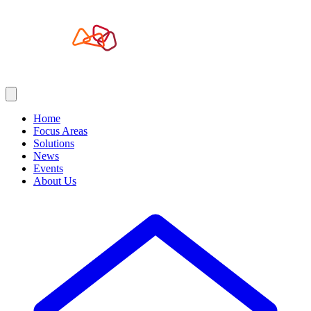
Home
Focus Areas
Solutions
News
Events
About Us