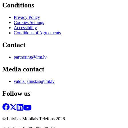
Conditions
Privacy Policy
Cookies Settings
Accessibility
Conditions of Agreements
Contact
partnering@lmt.lv
Media contact
valdis.jalinskis@lmt.lv
Follow us
© Latvijas Mobilais Telefons
2026