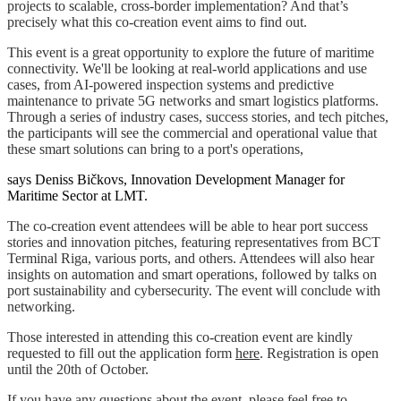
projects to scalable, cross-border implementation? And that’s
precisely what this co-creation event aims to find out.
This event is a great opportunity to explore the future of maritime
connectivity. We'll be looking at real-world applications and use
cases, from AI-powered inspection systems and predictive
maintenance to private 5G networks and smart logistics platforms.
Through a series of industry cases, success stories, and tech pitches,
the participants will see the commercial and operational value that
these smart solutions can bring to a port's operations,
says Deniss Bičkovs, Innovation Development Manager for
Maritime Sector at LMT.
The co-creation event attendees will be able to hear port success
stories and innovation pitches, featuring representatives from BCT
Terminal Riga, various ports, and others. Attendees will also hear
insights on automation and smart operations, followed by talks on
port sustainability and cybersecurity. The event will conclude with
networking.
Those interested in attending this co-creation event are kindly
requested to fill out the application form
here
. Registration is open
until the 20th of October.
If you have any questions about the event, please feel free to