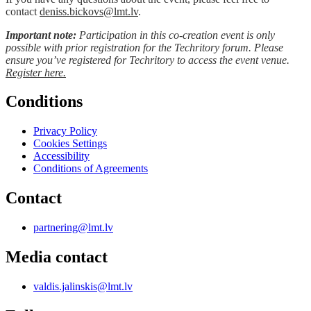
contact
deniss.bickovs@lmt.lv
.
Important note:
Participation in this co-creation event is only
possible with prior registration for the Techritory forum. Please
ensure you’ve registered for Techritory to access the event venue.
Register
here.
Conditions
Privacy Policy
Cookies Settings
Accessibility
Conditions of Agreements
Contact
partnering@lmt.lv
Media contact
valdis.jalinskis@lmt.lv