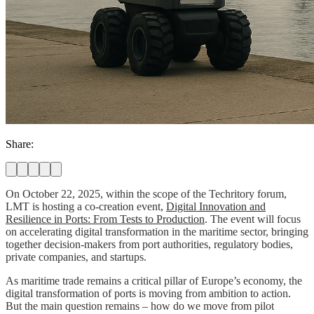
Share:
On October 22, 2025, within the scope of the Techritory forum,
LMT is hosting a co-creation event,
Digital Innovation and
Resilience in Ports: From Tests to Production
. The event will focus
on accelerating digital transformation in the maritime sector, bringing
together decision-makers from port authorities, regulatory bodies,
private companies, and startups.
As maritime trade remains a critical pillar of Europe’s economy, the
digital transformation of ports is moving from ambition to action.
But the main question remains – how do we move from pilot