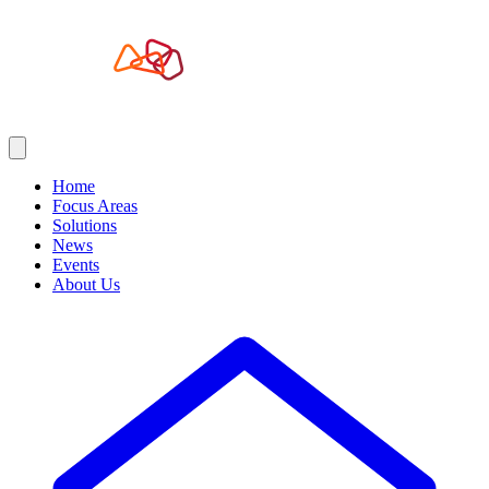
Home
Focus Areas
Solutions
News
Events
About Us