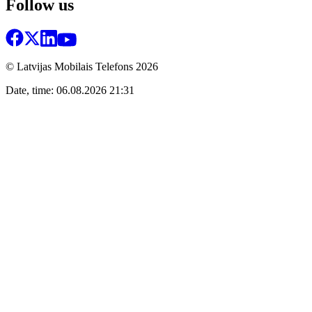
Follow us
© Latvijas Mobilais Telefons
2026
Date, time: 06.08.2026 21:31