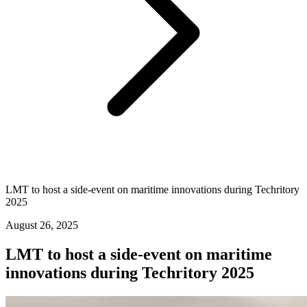
LMT to host a side-event on maritime innovations during Techritory
2025
August 26, 2025
LMT to host a side-event on maritime
innovations during Techritory 2025