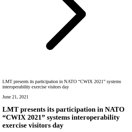
LMT presents its participation in NATO “CWIX 2021” systems
interoperability exercise visitors day
June 21, 2021
LMT presents its participation in NATO
“CWIX 2021” systems interoperability
exercise visitors day