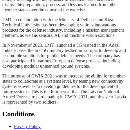
discuss the preparation, process, and lessons learned from other
member states over the course of the exercise.
LMT in collaboration with the Ministry of Defense and Riga
Technical University has been developing various
innovations
products for the defense industry
, including a mission management
platform, as well as sensors, AI, and machine vision solutions.
In November of 2020, LMT launched a 5G testbed in the Ādaži
military base, the first 5G military testbed in Europe, to develop and
test mobile solutions for public defense needs. The company has
also participated in various European defense projects, including
developing modular unmanned ground systems
.
The purpose of CWIX 2021 was to increase the ability for member
states to collaborate at a systems level, by testing new connectivity
systems as well as to develop guidelines for the development of
future systems. This is the fourth year that The Latvian National
Armed Forces are participating in CWIX 2021, and this year Latvia
is represented by two soldiers.
Conditions
Privacy Policy