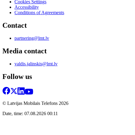
Cookies Settings
Accessibility
Conditions of Agreements
Contact
partnering@lmt.lv
Media contact
valdis.jalinskis@lmt.lv
Follow us
© Latvijas Mobilais Telefons
2026
Date, time: 07.08.2026 00:11