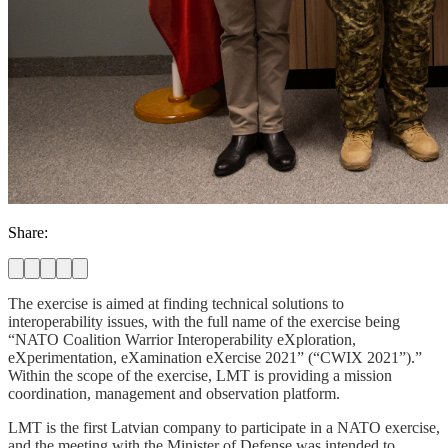
Share:
The exercise is aimed at finding technical solutions to
interoperability issues, with the full name of the exercise being
“NATO Coalition Warrior Interoperability eXploration,
eXperimentation, eXamination eXercise 2021” (“CWIX 2021”).”
Within the scope of the exercise, LMT is providing a mission
coordination, management and observation platform.
LMT is the first Latvian company to participate in a NATO exercise,
and the meeting with the Minister of Defense was intended to