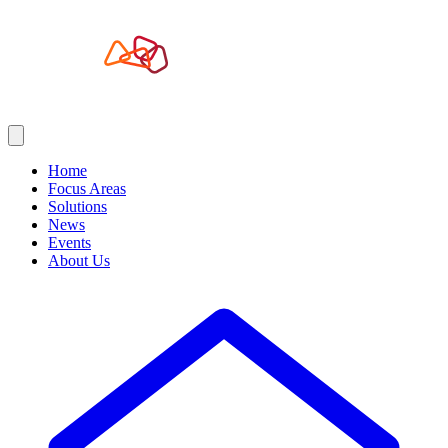
Home
Focus Areas
Solutions
News
Events
About Us