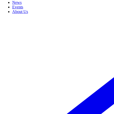
News
Events
About Us