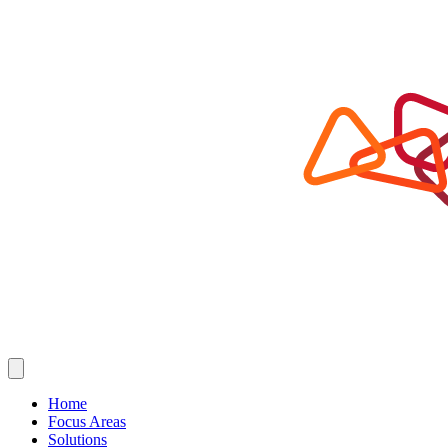
Home
Focus Areas
Solutions