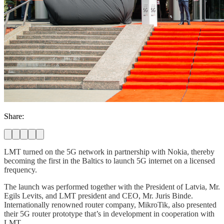
Share:
LMT turned on the 5G network in partnership with Nokia, thereby
becoming the first in the Baltics to launch 5G internet on a licensed
frequency.
The launch was performed together with the President of Latvia, Mr.
Egils Levits, and LMT president and CEO, Mr. Juris Binde.
Internationally renowned router company, MikroTik, also presented
their 5G router prototype that’s in development in cooperation with
LMT.