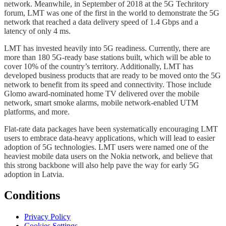
network. Meanwhile, in September of 2018 at the 5G Techritory
forum, LMT was one of the first in the world to demonstrate the 5G
network that reached a data delivery speed of 1.4 Gbps and a
latency of only 4 ms.
LMT has invested heavily into 5G readiness. Currently, there are
more than 180 5G-ready base stations built, which will be able to
cover 10% of the country’s territory. Additionally, LMT has
developed business products that are ready to be moved onto the 5G
network to benefit from its speed and connectivity. Those include
Glomo award-nominated home TV delivered over the mobile
network, smart smoke alarms, mobile network-enabled UTM
platforms, and more.
Flat-rate data packages have been systematically encouraging LMT
users to embrace data-heavy applications, which will lead to easier
adoption of 5G technologies. LMT users were named one of the
heaviest mobile data users on the Nokia network, and believe that
this strong backbone will also help pave the way for early 5G
adoption in Latvia.
Conditions
Privacy Policy
Cookies Settings