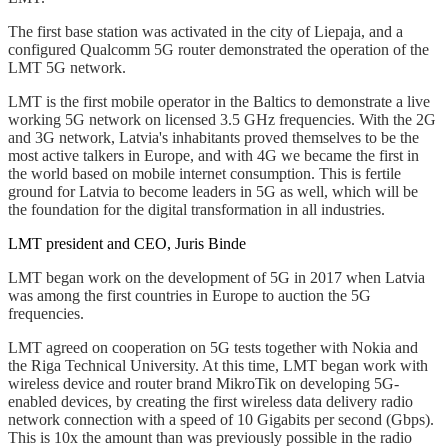
The first base station was activated in the city of Liepaja, and a
configured Qualcomm 5G router demonstrated the operation of the
LMT 5G network.
LMT is the first mobile operator in the Baltics to demonstrate a live
working 5G network on licensed 3.5 GHz frequencies. With the 2G
and 3G network, Latvia's inhabitants proved themselves to be the
most active talkers in Europe, and with 4G we became the first in
the world based on mobile internet consumption. This is fertile
ground for Latvia to become leaders in 5G as well, which will be
the foundation for the digital transformation in all industries.
LMT president and CEO, Juris Binde
LMT began work on the development of 5G in 2017 when Latvia
was among the first countries in Europe to auction the 5G
frequencies.
LMT agreed on cooperation on 5G tests together with Nokia and
the Riga Technical University. At this time, LMT began work with
wireless device and router brand MikroTik on developing 5G-
enabled devices, by creating the first wireless data delivery radio
network connection with a speed of 10 Gigabits per second (Gbps).
This is 10x the amount than was previously possible in the radio