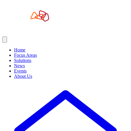
Home
Focus Areas
Solutions
News
Events
About Us