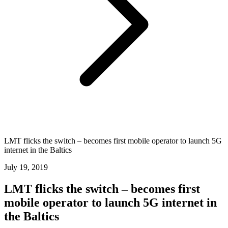
LMT flicks the switch – becomes first mobile operator to launch 5G
internet in the Baltics
July 19, 2019
LMT flicks the switch – becomes first
mobile operator to launch 5G internet in
the Baltics