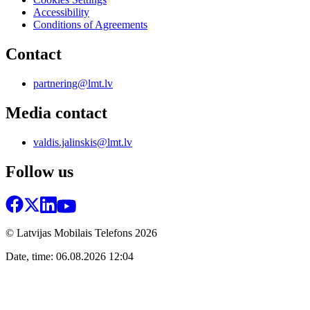
Accessibility
Conditions of Agreements
Contact
partnering@lmt.lv
Media contact
valdis.jalinskis@lmt.lv
Follow us
© Latvijas Mobilais Telefons
2026
Date, time: 06.08.2026 12:04