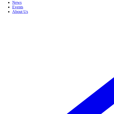
News
Events
About Us