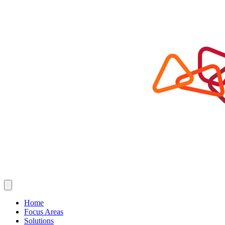
Home
Focus Areas
Solutions