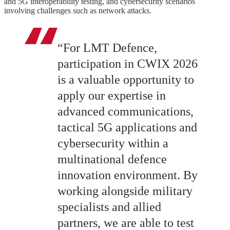
and 5G interoperability testing, and cybersecurity scenarios
involving challenges such as network attacks.
“For LMT Defence,
participation in CWIX 2026
is a valuable opportunity to
apply our expertise in
advanced communications,
tactical 5G applications and
cybersecurity within a
multinational defence
innovation environment. By
working alongside military
specialists and allied
partners, we are able to test