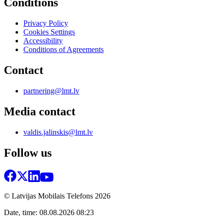
Conditions
Privacy Policy
Cookies Settings
Accessibility
Conditions of Agreements
Contact
partnering@lmt.lv
Media contact
valdis.jalinskis@lmt.lv
Follow us
© Latvijas Mobilais Telefons
2026
Date, time: 08.08.2026 08:23