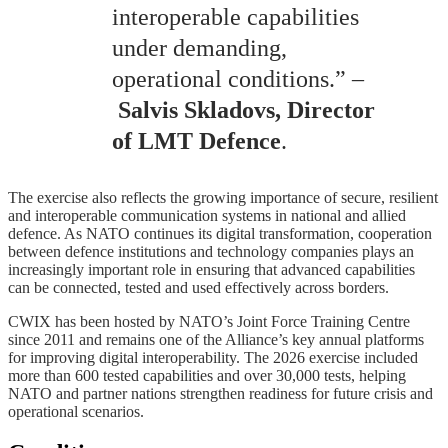
interoperable capabilities
under demanding,
operational conditions.” –
Salvis Skladovs, Director
of LMT Defence
.
The exercise also reflects the growing importance of secure, resilient
and interoperable communication systems in national and allied
defence. As NATO continues its digital transformation, cooperation
between defence institutions and technology companies plays an
increasingly important role in ensuring that advanced capabilities
can be connected, tested and used effectively across borders.
CWIX has been hosted by NATO’s Joint Force Training Centre
since 2011 and remains one of the Alliance’s key annual platforms
for improving digital interoperability. The 2026 exercise included
more than 600 tested capabilities and over 30,000 tests, helping
NATO and partner nations strengthen readiness for future crisis and
operational scenarios.