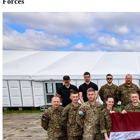
Forces