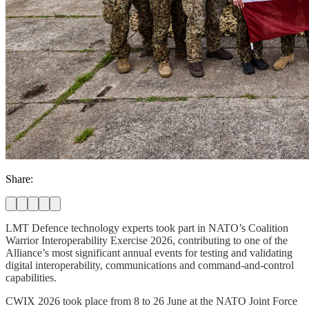
Share:
LMT Defence technology experts took part in NATO’s Coalition
Warrior Interoperability Exercise 2026, contributing to one of the
Alliance’s most significant annual events for testing and validating
digital interoperability, communications and command-and-control
capabilities.
CWIX 2026 took place from 8 to 26 June at the NATO Joint Force