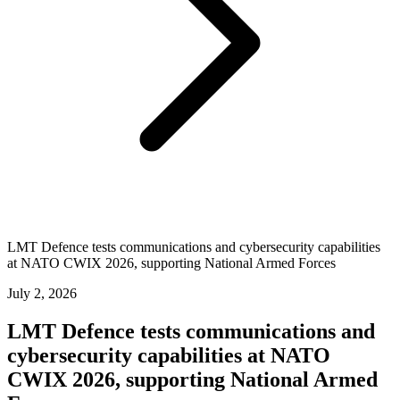
LMT Defence tests communications and cybersecurity capabilities
at NATO CWIX 2026, supporting National Armed Forces
July 2, 2026
LMT Defence tests communications and
cybersecurity capabilities at NATO
CWIX 2026, supporting National Armed