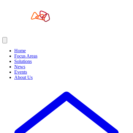
Home
Focus Areas
Solutions
News
Events
About Us