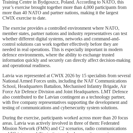
Training Centre in Bydgoszcz, Poland. According to NATO, this
year’s exercise brought together more than 4,000 participants from
more than 40 NATO and partner nations, making it the largest
CWIX exercise to date.
The exercise provides a controlled environment where NATO,
member states, partner nations and industry representatives can test
whether different digital systems, networks and command-and-
control solutions can work together effectively before they are
needed in real operations. This is especially important in modern
defence environments, where the ability to exchange trusted
information quickly and securely can directly affect decision-making
and operational readiness.
Latvia was represented at CWIX 2026 by 15 specialists from several
National Armed Forces units, including the NAF Communications
School, Headquarters Battalion, Mechanised Infantry Brigade, Air
Force Air Defence Division and Joint Headquarters. LMT Defence
also contributed to the Latvian contingent as a technology partner,
with five company representatives supporting the development and
testing of communications and cybersecurity system solutions.
During the exercise, participants worked across more than 20 focus
areas. Latvia was actively involved in three of them: Federated
Mission Network (FMN) and C2 scenarios, radio communications