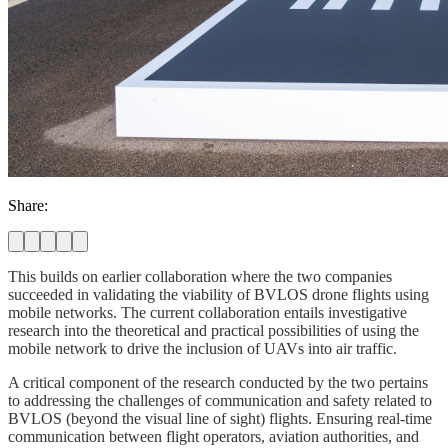
Share:
This builds on earlier collaboration where the two companies
succeeded in validating the viability of BVLOS drone flights using
mobile networks. The current collaboration entails investigative
research into the theoretical and practical possibilities of using the
mobile network to drive the inclusion of UAVs into air traffic.
A critical component of the research conducted by the two pertains
to addressing the challenges of communication and safety related to
BVLOS (beyond the visual line of sight) flights. Ensuring real-time
communication between flight operators, aviation authorities, and