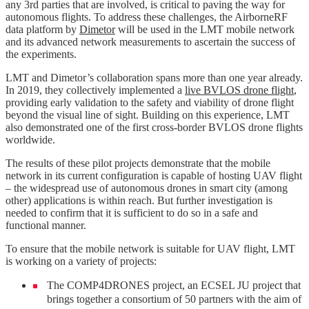
any 3rd parties that are involved, is critical to paving the way for
autonomous flights. To address these challenges, the AirborneRF
data platform by
Dimetor
will be used in the LMT mobile network
and its advanced network measurements to ascertain the success of
the experiments.
LMT and Dimetor’s collaboration spans more than one year already.
In 2019, they collectively implemented a
live BVLOS drone flight
,
providing early validation to the safety and viability of drone flight
beyond the visual line of sight. Building on this experience, LMT
also demonstrated one of the first cross-border BVLOS drone flights
worldwide.
The results of these pilot projects demonstrate that the mobile
network in its current configuration is capable of hosting UAV flight
– the widespread use of autonomous drones in smart city (among
other) applications is within reach. But further investigation is
needed to confirm that it is sufficient to do so in a safe and
functional manner.
To ensure that the mobile network is suitable for UAV flight, LMT
is working on a variety of projects:
The COMP4DRONES project, an ECSEL JU project that
brings together a consortium of 50 partners with the aim of