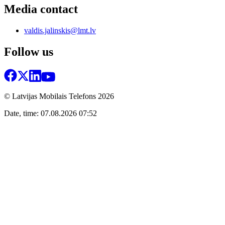
Media contact
valdis.jalinskis@lmt.lv
Follow us
© Latvijas Mobilais Telefons
2026
Date, time: 07.08.2026 07:52