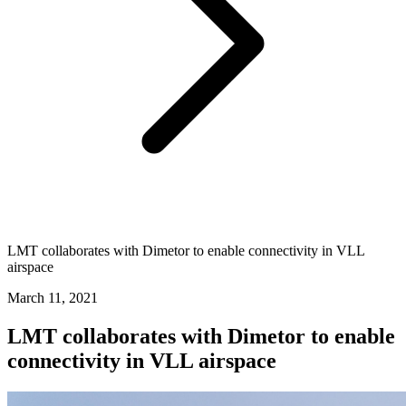
LMT collaborates with Dimetor to enable connectivity in VLL
airspace
March 11, 2021
LMT collaborates with Dimetor to enable
connectivity in VLL airspace