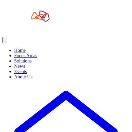
Home
Focus Areas
Solutions
News
Events
About Us