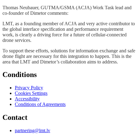
Thomas Neubauer, GUTMA/GSMA (ACJA) Work Task lead and
co-founder of Dimetor comments:
LMT, as a founding member of ACJA and very active contributor to
the global interface specification and performance requirement
work, is clearly a driving force for a future of cellular-connected
drone services.
To support these efforts, solutions for information exchange and safe
drone flight are necessary for this integration to happen. This is the
area that LMT and Dimetor’s collaboration aims to address.
Conditions
Privacy Policy
Cookies Settings
Accessibility
Conditions of Agreements
Contact
partnering@lmt.lv