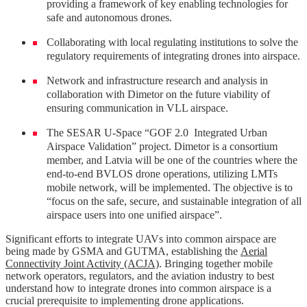
providing a framework of key enabling technologies for
safe and autonomous drones.
Collaborating with local regulating institutions to solve the
regulatory requirements of integrating drones into airspace.
Network and infrastructure research and analysis in
collaboration with Dimetor on the future viability of
ensuring communication in VLL airspace.
The SESAR U-Space “GOF 2.0 Integrated Urban
Airspace Validation” project. Dimetor is a consortium
member, and Latvia will be one of the countries where the
end-to-end BVLOS drone operations, utilizing LMTs
mobile network, will be implemented. The objective is to
“focus on the safe, secure, and sustainable integration of all
airspace users into one unified airspace”.
Significant efforts to integrate UAVs into common airspace are
being made by GSMA and GUTMA, establishing the
Aerial
Connectivity Joint Activity (ACJA)
. Bringing together mobile
network operators, regulators, and the aviation industry to best
understand how to integrate drones into common airspace is a
crucial prerequisite to implementing drone applications.