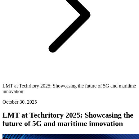
LMT at Techritory 2025: Showcasing the future of 5G and maritime
innovation
October 30, 2025
LMT at Techritory 2025: Showcasing the
future of 5G and maritime innovation