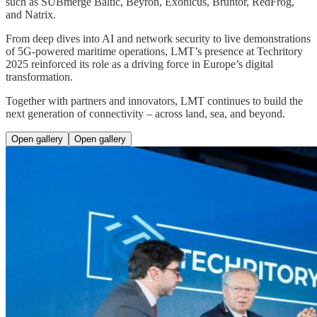
such as SUBmerge Baltic, Beyron, Exonicus, Bruntor, RedFrog,
and Natrix.
From deep dives into AI and network security to live demonstrations
of 5G-powered maritime operations, LMT’s presence at Techritory
2025 reinforced its role as a driving force in Europe’s digital
transformation.
Together with partners and innovators, LMT continues to build the
next generation of connectivity – across land, sea, and beyond.
Open gallery
Open gallery