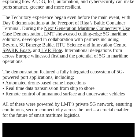
exploring how AI, 5G, IoT, automation, and cybersecurity can make
ports smarter, greener, and more resilient.
The Techritory experience began even before the main event, with
Day 0 demonstrations at the Freeport of Riga’s Baltic Container
Terminal. During the
Next-Generation Maritime Connectivity Use
Case Demonstration
, LMT showcased cutting-edge 5G maritime
solutions, developed in collaboration with partners including
Beyron
,
SUBmerge Baltic
,
RTU Science and Innovation Centre
,
SPARK Boats
, and
LVR Flote
. International delegations from
across Europe witnessed firsthand the potential of 5G in maritime
operations.
The demonstration featured a fully integrated ecosystem of 5G-
powered port applications, including:
▪️ Automated drone-based crane inspections
▪️ Real-time data transmission from ship to shore
▪️ Remote control of unmanned surface and underwater vehicles
All of these were powered by LMT’s private 5G network, ensuring
continuous, secure connectivity across the port – a crucial enabler
for the future of smart maritime logistics.