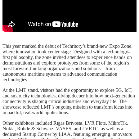
This year marked the debut of Techritory’s brand-new Expo Zone,
where innovation took center stage. Designed with a technology-
first philosophy, the zone invited attendees to experience hands-on
demonstrations and explore prototypes from some of the region’s
most forward-thinking organizations and solutions – from
autonomous maritime systems to advanced communication
technologies.
At the LMT stand, visitors had the opportunity to explore 5G, IoT,
and smart city technologies, diving deeper into how next-generation
connectivity is shaping critical industries and everyday life. The
showcase reflected LMT’s ongoing mission to transform ideas into
impactful, real-world applications.
Other exhibitors included Rīgas Brīvosta, LVR Flote, MikroTik,
Nokia, Rohde & Schwarz, VASES, and LVRTC, as well as a
dedicated Startup Corner by LIAA, featuring emerging innovators