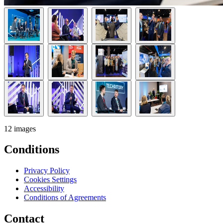
12 images
Conditions
Privacy Policy
Cookies Settings
Accessibility
Conditions of Agreements
Contact