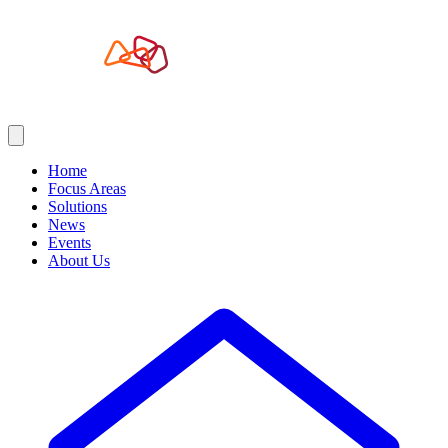
Home
Focus Areas
Solutions
News
Events
About Us