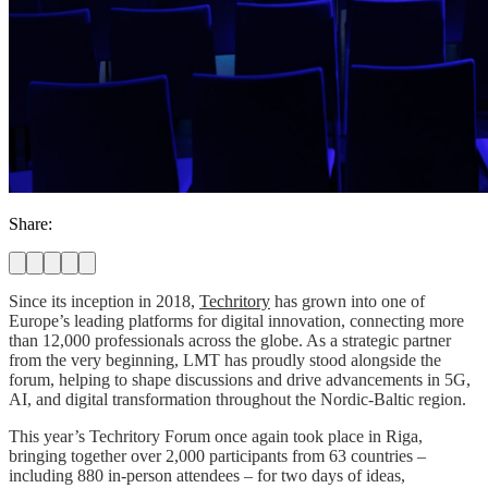
Share:
Since its inception in 2018,
Techritory
has grown into one of
Europe’s leading platforms for digital innovation, connecting more
than 12,000 professionals across the globe. As a strategic partner
from the very beginning, LMT has proudly stood alongside the
forum, helping to shape discussions and drive advancements in 5G,
AI, and digital transformation throughout the Nordic-Baltic region.
This year’s Techritory Forum once again took place in Riga,
bringing together over 2,000 participants from 63 countries –
including 880 in-person attendees – for two days of ideas,