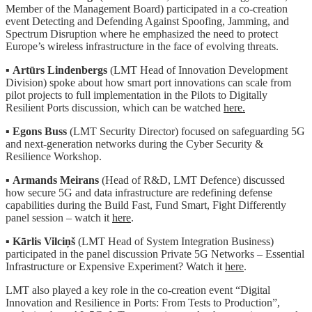
Member of the Management Board) participated in a co-creation
event Detecting and Defending Against Spoofing, Jamming, and
Spectrum Disruption where he emphasized the need to protect
Europe’s wireless infrastructure in the face of evolving threats.
▪️
Artūrs Lindenbergs
(LMT Head of Innovation Development
Division) spoke about how smart port innovations can scale from
pilot projects to full implementation in the Pilots to Digitally
Resilient Ports discussion, which can be watched
here.
▪️
Egons Buss
(LMT Security Director) focused on safeguarding 5G
and next-generation networks during the Cyber Security &
Resilience Workshop.
▪️
Armands Meirans
(Head of R&D, LMT Defence) discussed
how secure 5G and data infrastructure are redefining defense
capabilities during the Build Fast, Fund Smart, Fight Differently
panel session – watch it
here
.
▪️
Kārlis Vilciņš
(LMT Head of System Integration Business)
participated in the panel discussion Private 5G Networks – Essential
Infrastructure or Expensive Experiment? Watch it
here
.
LMT also played a key role in the co-creation event “Digital
Innovation and Resilience in Ports: From Tests to Production”,