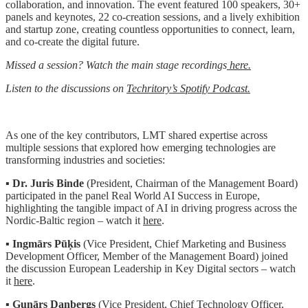
collaboration, and innovation. The event featured 100 speakers, 30+
panels and keynotes, 22 co-creation sessions, and a lively exhibition
and startup zone, creating countless opportunities to connect, learn,
and co-create the digital future.
Missed a session? Watch the main stage recordings
here.
Listen to the discussions on
Techritory’s Spotify Podcast.
As one of the key contributors, LMT shared expertise across
multiple sessions that explored how emerging technologies are
transforming industries and societies:
▪️
Dr. Juris Binde
(President, Chairman of the Management Board)
participated in the panel Real World AI Success in Europe,
highlighting the tangible impact of AI in driving progress across the
Nordic-Baltic region – watch it
here
.
▪️
Ingmārs Pūķis
(Vice President, Chief Marketing and Business
Development Officer, Member of the Management Board) joined
the discussion European Leadership in Key Digital sectors – watch
it
here
.
▪️
Gunārs Danbergs
(Vice President, Chief Technology Officer,