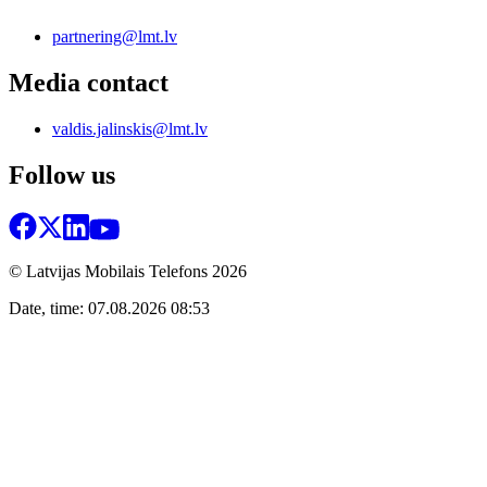
partnering@lmt.lv
Media contact
valdis.jalinskis@lmt.lv
Follow us
© Latvijas Mobilais Telefons
2026
Date, time: 07.08.2026 08:53