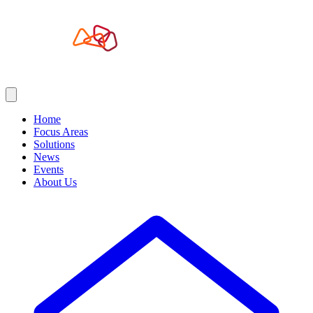
Home
Focus Areas
Solutions
News
Events
About Us