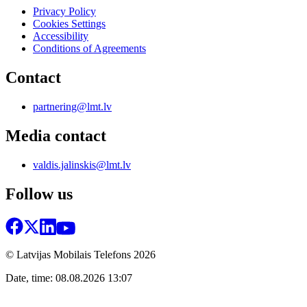
Privacy Policy
Cookies Settings
Accessibility
Conditions of Agreements
Contact
partnering@lmt.lv
Media contact
valdis.jalinskis@lmt.lv
Follow us
© Latvijas Mobilais Telefons
2026
Date, time: 08.08.2026 13:07