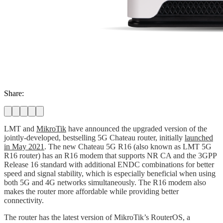
Share:
LMT and
MikroTik
have announced the upgraded version of the
jointly-developed, bestselling 5G Chateau router, initially
launched
in May 2021
. The new Chateau 5G R16 (also known as LMT 5G
R16 router) has an R16 modem that supports NR CA and the 3GPP
Release 16 standard with additional ENDC combinations for better
speed and signal stability, which is especially beneficial when using
both 5G and 4G networks simultaneously. The R16 modem also
makes the router more affordable while providing better
connectivity.
The router has the latest version of MikroTik’s RouterOS, a