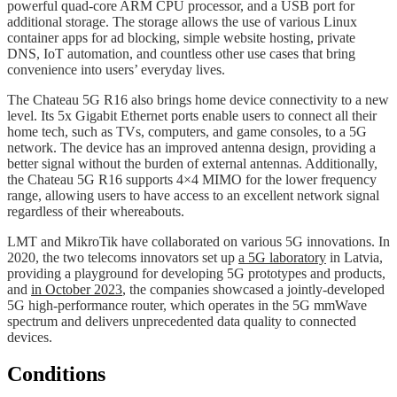
powerful quad-core ARM CPU processor, and a USB port for
additional storage. The storage allows the use of various Linux
container apps for ad blocking, simple website hosting, private
DNS, IoT automation, and countless other use cases that bring
convenience into users’ everyday lives.
The Chateau 5G R16 also brings home device connectivity to a new
level. Its 5x Gigabit Ethernet ports enable users to connect all their
home tech, such as TVs, computers, and game consoles, to a 5G
network. The device has an improved antenna design, providing a
better signal without the burden of external antennas. Additionally,
the Chateau 5G R16 supports 4×4 MIMO for the lower frequency
range, allowing users to have access to an excellent network signal
regardless of their whereabouts.
LMT and MikroTik have collaborated on various 5G innovations. In
2020, the two telecoms innovators set up
a 5G laboratory
in Latvia,
providing a playground for developing 5G prototypes and products,
and
in October 2023
, the companies showcased a jointly-developed
5G high-performance router, which operates in the 5G mmWave
spectrum and delivers unprecedented data quality to connected
devices.
Conditions