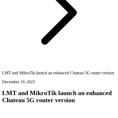
LMT and MikroTik launch an enhanced Chateau 5G router version
December 19, 2023
LMT and MikroTik launch an enhanced
Chateau 5G router version