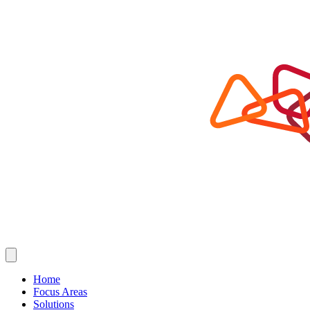
Home
Focus Areas
Solutions