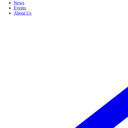
News
Events
About Us