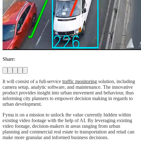
Share:
It will consist of a full-service
traffic monitoring
solution, including
camera setup, analytic software, and maintenance. The innovative
product provides insight into urban movement and behaviour, thus
informing city planners to empower decision making in regards to
urban development.
Fyma is on a mission to unlock the value currently hidden within
existing video footage with the help of AI. By leveraging existing
video footage, decision-makers in areas ranging from urban
planning and commercial real estate to transportation and retail can
make more granular and informed business decisions.