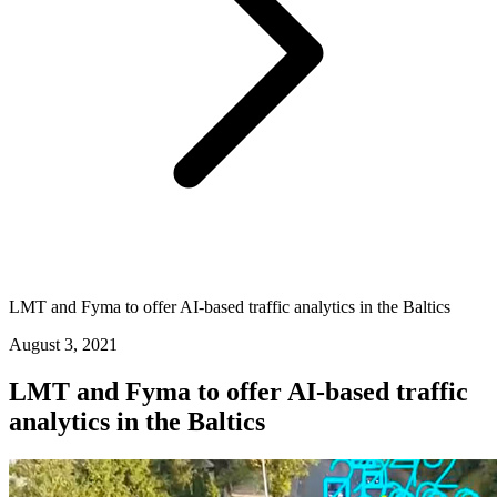
LMT and Fyma to offer AI-based traffic analytics in the Baltics
August 3, 2021
LMT and Fyma to offer AI-based traffic
analytics in the Baltics