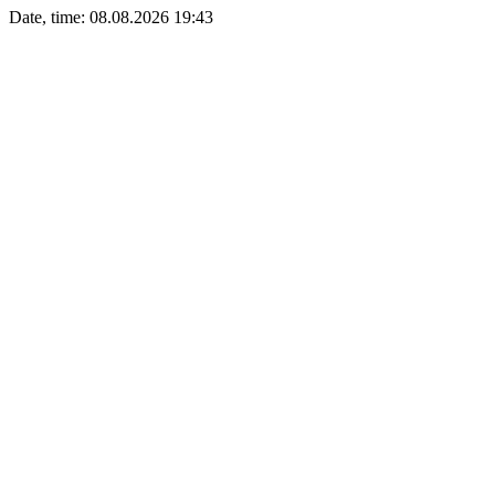
Date, time: 08.08.2026 19:43