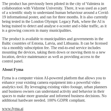
The product has previously been piloted in the city of Valmiera in
collaboration with Vidzeme University. There, it was used as a part
of a scientific study to understand human behaviour around a Covid-
19 informational poster, and ran for three months. It is also currently
being tested in the London Olympic Legacy Park, where the AI is
being trained to detect and analyse e-scooter and e-bike traffic, as it
is a growing concern in many municipalities.
The product is available to municipalities and governments in the
Baltic countries of Estonia, Latvia, and Lithuania. It can be licensed
via a monthly subscription fee. The end-to-end service includes
mounting the devices, taking them down or moving them to a new
location, device maintenance as well as providing access to the
control panel.
About Fyma
Fyma is a computer vision AI-powered platform that allows you to
enhance your existing camera equipment into a powerful video
analytics tool.
By leveraging existing video footage, urban
planners
and business owners
can understand activity and behavior in their
spaces to make more granular and informed business decisions. No
additional hardware needed. 100% GDPR compliant.
www.fyma.ai