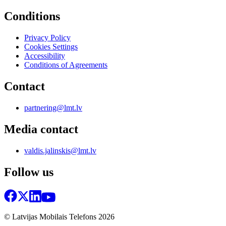
Conditions
Privacy Policy
Cookies Settings
Accessibility
Conditions of Agreements
Contact
partnering@lmt.lv
Media contact
valdis.jalinskis@lmt.lv
Follow us
© Latvijas Mobilais Telefons
2026