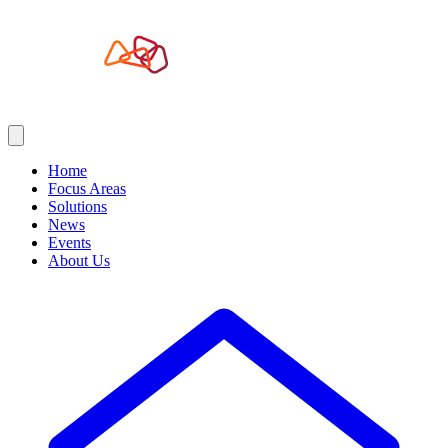
Home
Focus Areas
Solutions
News
Events
About Us