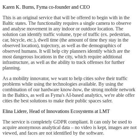
Karen K. Burns, Fyma co-founder and CEO
This is an original service that will be offered to begin with in the
Baltic states. The functionality requires a single camera to observe
and analyse movement in any indoor or outdoor location. The
solution can identify traffic volume, type of traffic (ex. pedestrian,
car, bicycle, etc.), dwell time (the amount of time they stay in the
observed location), trajectory, as well as the demographics of
observed humans. It will help city planners identify which are the
most dangerous locations in the city, which require additional
infrastructure, as well as the ability to track offenses for further
planning.
As a mobility innovator, we want to help cities solve their traffic
problems while using the technologies available. By using the
combination of our hardware know-how, the strong mobile network
in the Baltics, as well as Fyma's AI-based analytics, we're able offer
cities the best solutions to make their public spaces safer.
Elina Lidere, Head of Innovations Ecosystems at LMT
The service is completely GDPR compliant. It can only be used to
acquire anonymous analytical data – no video is kept, images are not
viewed, and faces are not identified by the software.