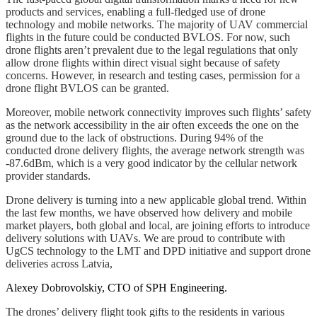
products and services, enabling a full-fledged use of drone
technology and mobile networks. The majority of UAV commercial
flights in the future could be conducted BVLOS. For now, such
drone flights aren’t prevalent due to the legal regulations that only
allow drone flights within direct visual sight because of safety
concerns. However, in research and testing cases, permission for a
drone flight BVLOS can be granted.
Moreover, mobile network connectivity improves such flights’ safety
as the network accessibility in the air often exceeds the one on the
ground due to the lack of obstructions. During 94% of the
conducted drone delivery flights, the average network strength was
-87.6dBm, which is a very good indicator by the cellular network
provider standards.
Drone delivery is turning into a new applicable global trend. Within
the last few months, we have observed how delivery and mobile
market players, both global and local, are joining efforts to introduce
delivery solutions with UAVs. We are proud to contribute with
UgCS technology to the LMT and DPD initiative and support drone
deliveries across Latvia,
Alexey Dobrovolskiy, CTO of SPH Engineering.
The drones’ delivery flight took gifts to the residents in various