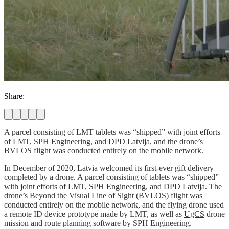
Share:
A parcel consisting of LMT tablets was “shipped” with joint efforts
of LMT, SPH Engineering, and DPD Latvija, and the drone’s
BVLOS flight was conducted entirely on the mobile network.
In December of 2020, Latvia welcomed its first-ever gift delivery
completed by a drone. A parcel consisting of tablets was “shipped”
with joint efforts of
LMT
,
SPH Engineering
, and
DPD Latvija
. The
drone’s Beyond the Visual Line of Sight (BVLOS) flight was
conducted entirely on the mobile network, and the flying drone used
a remote ID device prototype made by LMT, as well as
UgCS
drone
mission and route planning software by SPH Engineering.