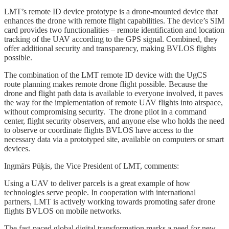
LMT’s remote ID device prototype is a drone-mounted device that
enhances the drone with remote flight capabilities. The device’s SIM
card provides two functionalities – remote identification and location
tracking of the UAV according to the GPS signal. Combined, they
offer additional security and transparency, making BVLOS flights
possible.
The combination of the LMT remote ID device with the UgCS
route planning makes remote drone flight possible. Because the
drone and flight path data is available to everyone involved, it paves
the way for the implementation of remote UAV flights into airspace,
without compromising security. The drone pilot in a command
center, flight security observers, and anyone else who holds the need
to observe or coordinate flights BVLOS have access to the
necessary data via a prototyped site, available on computers or smart
devices.
Ingmārs Pūķis, the Vice President of LMT, comments:
Using a UAV to deliver parcels is a great example of how
technologies serve people. In cooperation with international
partners, LMT is actively working towards promoting safer drone
flights BVLOS on mobile networks.
The fast-paced global digital transformation marks a need for new