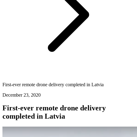
First-ever remote drone delivery completed in Latvia
December 23, 2020
First-ever remote drone delivery
completed in Latvia