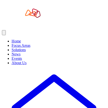
Home
Focus Areas
Solutions
News
Events
About Us