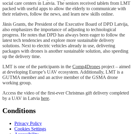
social care centers in Latvia. The seniors received tablets from LMT
packed with useful apps to allow the elderly to communicate with
their relatives, follow the news, and learn new skills online.
Jānis Grants, the President of the Executive Board of DPD Latvija,
also emphasizes the importance of adjusting to technological
progress. He notes that DPD has always been eager to follow the
latest tech tendencies and explore more sustainable delivery
solutions. Next to electric vehicles already in use, delivering
packages with drones is another sustainable solution, also speeding
up the delivery time.
LMT is one of the participants in the
Comp4Drones
project – aimed
at developing Europe’s UAV ecosystem. Additionally, LMT is a
GUTMA member and an active member of the GSMA drone
working group.
Access the video of the first-ever Christmas gift delivery completed
by a UAV in Latvia
here
.
Conditions
Privacy Policy
Cookies Settings