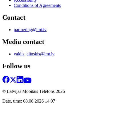
Accessibility
Conditions of Agreements
Contact
partnering@lmt.lv
Media contact
valdis.jalinskis@lmt.lv
Follow us
© Latvijas Mobilais Telefons
2026
Date, time: 08.08.2026 14:07