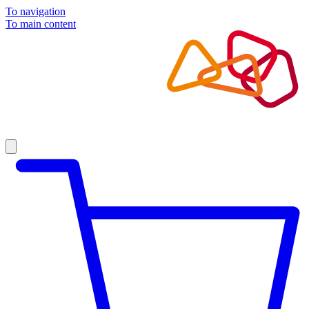
To navigation
To main content