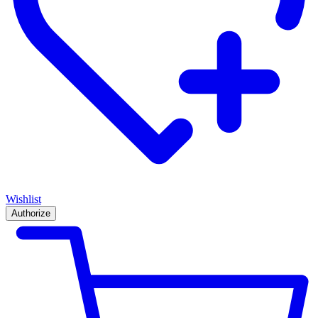
Wishlist
Authorize