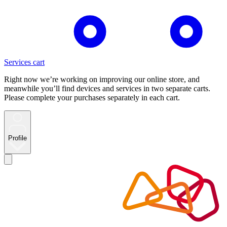
Services cart
Right now we’re working on improving our online store, and
meanwhile you’ll find devices and services in two separate carts.
Please complete your purchases separately in each cart.
Profile