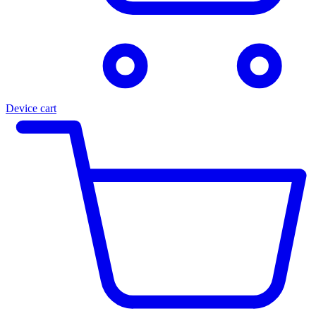
Device cart