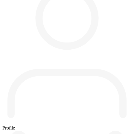
Profile