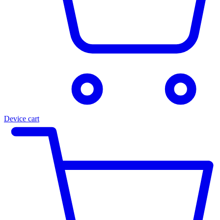
Device cart