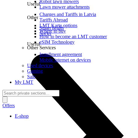
Robot lawn mowers
Useful
Lawn mower attachments
Charges and Tariffs in Latvia
Other
Tariffs Abroad
LMT Karte options
Smart health
Where to buy
Socks
How to become an LMT customer
eSIM Technology
Useful
Other Services
Installment agreement
Mobile internet on devices
Used devices
Gaming
Sale
My LMT
Offers
E-shop