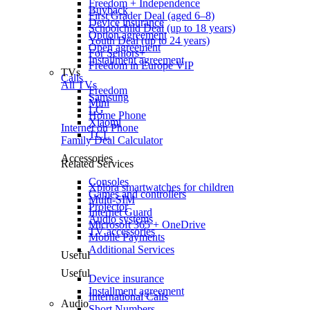
Freedom + Independence
Buyback
First Grader Deal (aged 6–8)
Device insurance
Schoolchild Deal (up to 18 years)
Option agreement
Youth Deal (up to 24 years)
Open agreement
For Seniors+
Installment agreement
Freedom in Europe VIP
TVs
Calls
All TVs
Freedom
Samsung
Mini
LG
Home Phone
Xiaomi
Internet on Phone
TCL
Family Deal Calculator
Accessories
Related Services
Consoles
Xplora smartwatches for children
Games and controllers
Multi-SIM
Projector
Internet Guard
Audio systems
Microsoft 365 + OneDrive
TV accessories
Mobile Payments
Additional Services
Useful
Useful
Device insurance
Installment agreement
International Calls
Audio
Short Numbers