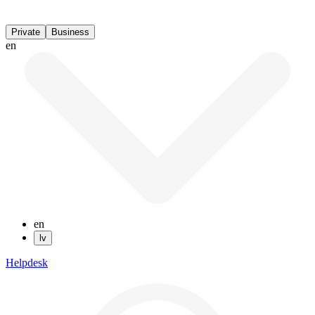
Private
Business
en
en
lv
Helpdesk