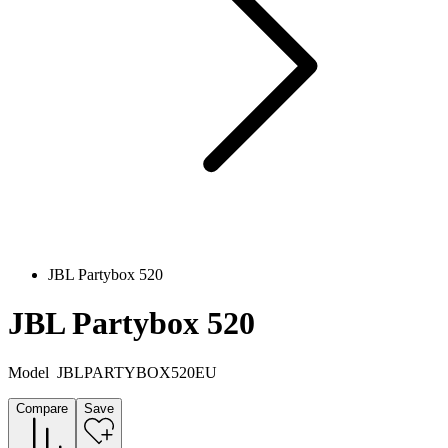
JBL Partybox 520
JBL Partybox 520
Model
JBLPARTYBOX520EU
Compare
Save