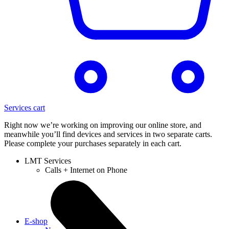
Services cart
Right now we’re working on improving our online store, and
meanwhile you’ll find devices and services in two separate carts.
Please complete your purchases separately in each cart.
LMT Services
Calls + Internet on Phone
E-shop