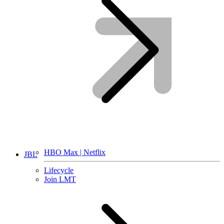
HBO Max | Netflix
JBL
Lifecycle
Join LMT