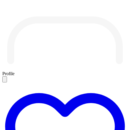
Profile