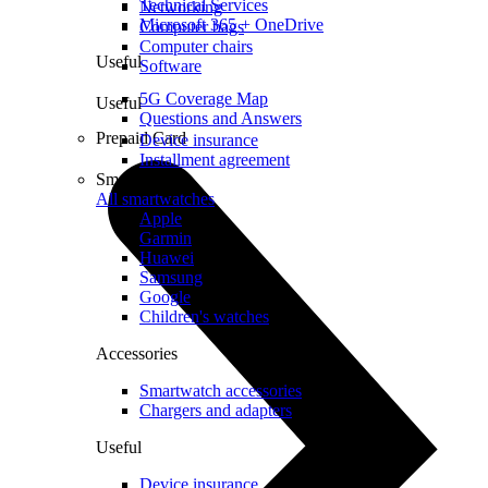
Technical Services
Networking
Microsoft 365 + OneDrive
Computer bags
Computer chairs
Useful
Software
5G Coverage Map
Useful
Questions and Answers
Prepaid Card
Device insurance
Installment agreement
Smartwatches
All smartwatches
Apple
Garmin
Huawei
Samsung
Google
Children's watches
Accessories
Smartwatch accessories
Chargers and adapters
Useful
Device insurance