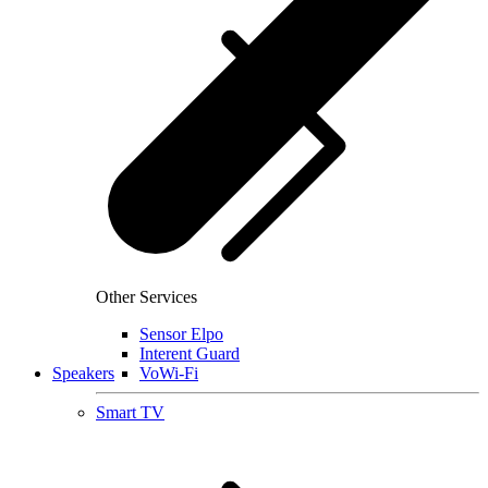
Other Services
Sensor Elpo
Interent Guard
Speakers
VoWi-Fi
Smart TV