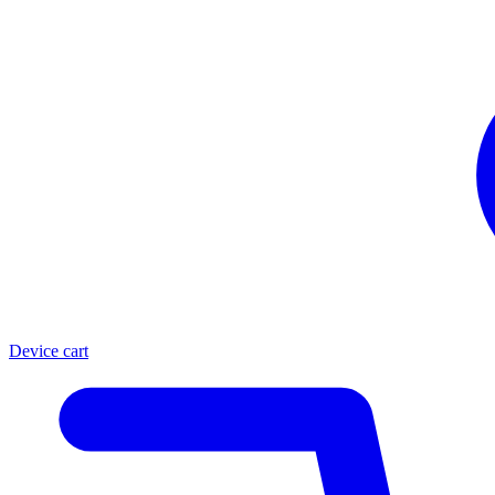
Device cart