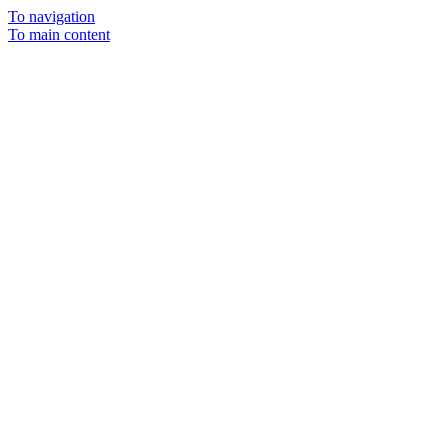
To navigation
To main content