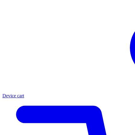
Device cart