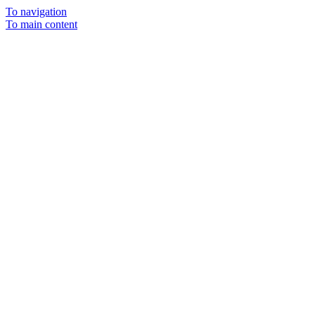
To navigation
To main content