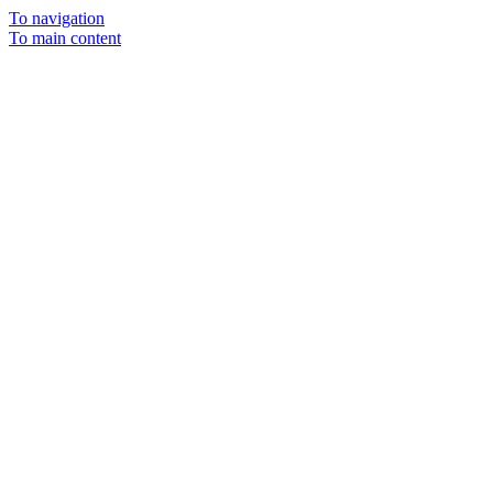
To navigation
To main content