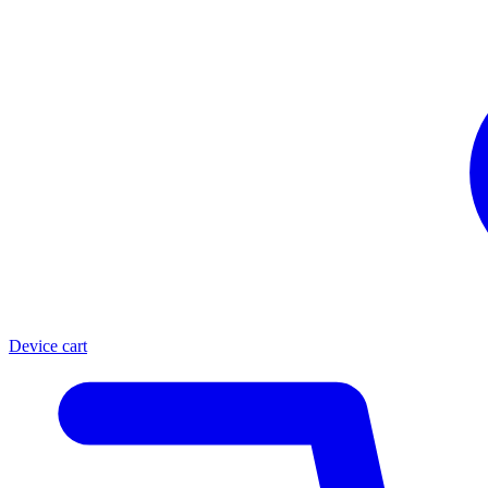
Device cart