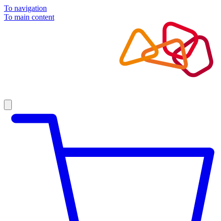
To navigation
To main content