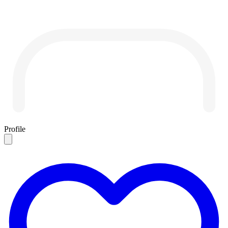
Profile