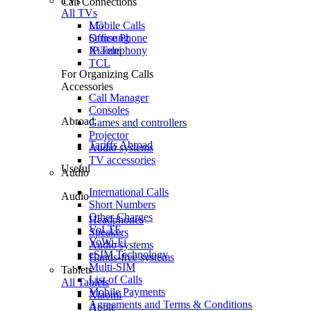
TVs
Call Connections
All TVs
Mobile Calls
LG
Office Phone
Samsung
IP Telephony
Xiaomi
TCL
For Organizing Calls
Accessories
Call Manager
Consoles
Abroad
Games and controllers
Projector
Tariffs Abroad
Audio systems
TV accessories
Useful
Audio
International Calls
Audio
Short Numbers
Other Charges
Headphones
VoLTE
Speakers
VoWi-Fi
Audio systems
eSIM Technology
Hands-free systems
Multi-SIM
Tablets
List of Calls
All Tablets
Mobile Payments
Xiaomi
Agreements and Terms & Conditions
Apple