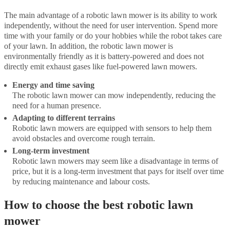
The main advantage of a robotic lawn mower is its ability to work
independently, without the need for user intervention. Spend more
time with your family or do your hobbies while the robot takes care
of your lawn. In addition, the robotic lawn mower is
environmentally friendly as it is battery-powered and does not
directly emit exhaust gases like fuel-powered lawn mowers.
Energy and time saving
The robotic lawn mower can mow independently, reducing the
need for a human presence.
Adapting to different terrains
Robotic lawn mowers are equipped with sensors to help them
avoid obstacles and overcome rough terrain.
Long-term investment
Robotic lawn mowers may seem like a disadvantage in terms of
price, but it is a long-term investment that pays for itself over time
by reducing maintenance and labour costs.
How to choose the best robotic lawn
mower