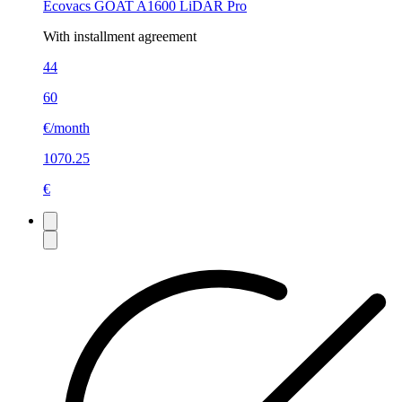
Ecovacs GOAT A1600 LiDAR Pro
With installment agreement
44
60
€/month
1070.25
€