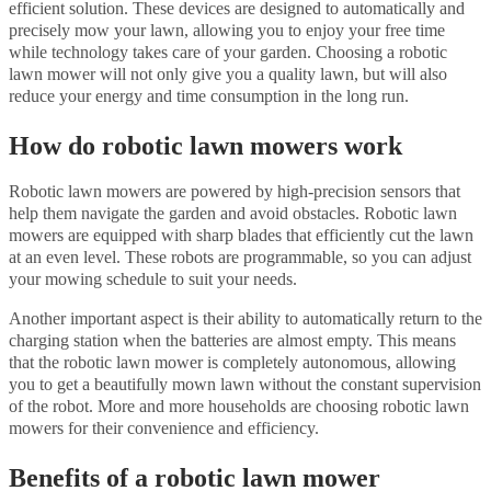
efficient solution. These devices are designed to automatically and
precisely mow your lawn, allowing you to enjoy your free time
while technology takes care of your garden. Choosing a robotic
lawn mower will not only give you a quality lawn, but will also
reduce your energy and time consumption in the long run.
How do robotic lawn mowers work
Robotic lawn mowers are powered by high-precision sensors that
help them navigate the garden and avoid obstacles. Robotic lawn
mowers are equipped with sharp blades that efficiently cut the lawn
at an even level. These robots are programmable, so you can adjust
your mowing schedule to suit your needs.
Another important aspect is their ability to automatically return to the
charging station when the batteries are almost empty. This means
that the robotic lawn mower is completely autonomous, allowing
you to get a beautifully mown lawn without the constant supervision
of the robot. More and more households are choosing robotic lawn
mowers for their convenience and efficiency.
Benefits of a robotic lawn mower