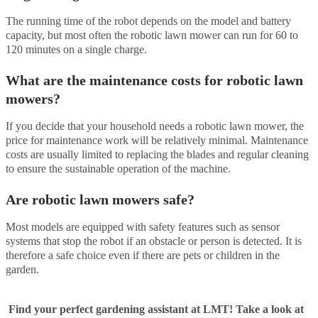
The running time of the robot depends on the model and battery
capacity, but most often the robotic lawn mower can run for 60 to
120 minutes on a single charge.
What are the maintenance costs for robotic lawn
mowers?
If you decide that your household needs a robotic lawn mower, the
price for maintenance work will be relatively minimal. Maintenance
costs are usually limited to replacing the blades and regular cleaning
to ensure the sustainable operation of the machine.
Are robotic lawn mowers safe?
Most models are equipped with safety features such as sensor
systems that stop the robot if an obstacle or person is detected. It is
therefore a safe choice even if there are pets or children in the
garden.
Find your perfect gardening assistant at LMT! Take a look at