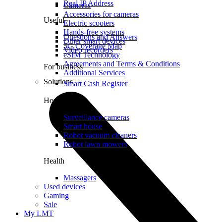
Real IP Address
Cameras
Accessories for cameras
Useful
Electric scooters
Hands-free systems
Questions and Answers
Other smart devices
5G Coverage Map
Video recorders
eSIM Technology
Agreements and Terms & Conditions
For business
Additional Services
Solutions
Smart Cash Register
Home
Surveillance cameras
Smart house
Robot vacuum cleaners
Robot lawn mowers
Health
Massagers
Used devices
Gaming
Sale
My LMT