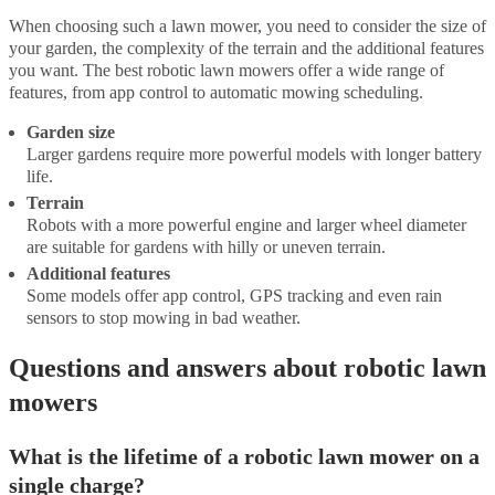
When choosing such a lawn mower, you need to consider the size of
your garden, the complexity of the terrain and the additional features
you want. The best robotic lawn mowers offer a wide range of
features, from app control to automatic mowing scheduling.
Garden size
Larger gardens require more powerful models with longer battery
life.
Terrain
Robots with a more powerful engine and larger wheel diameter
are suitable for gardens with hilly or uneven terrain.
Additional features
Some models offer app control, GPS tracking and even rain
sensors to stop mowing in bad weather.
Questions and answers about robotic lawn
mowers
What is the lifetime of a robotic lawn mower on a
single charge?