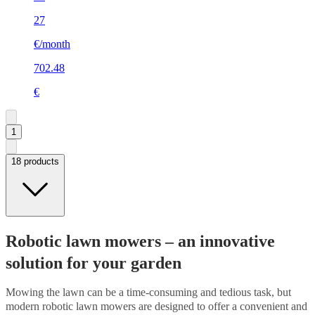
27
€/month
702.48
€
1
18 products
Robotic lawn mowers – an innovative
solution for your garden
Mowing the lawn can be a time-consuming and tedious task, but
modern robotic lawn mowers are designed to offer a convenient and