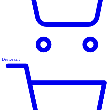
Device cart