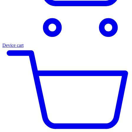
Device cart