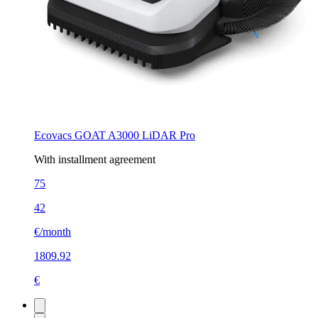
Ecovacs GOAT A3000 LiDAR Pro
With installment agreement
75
42
€/month
1809.92
€