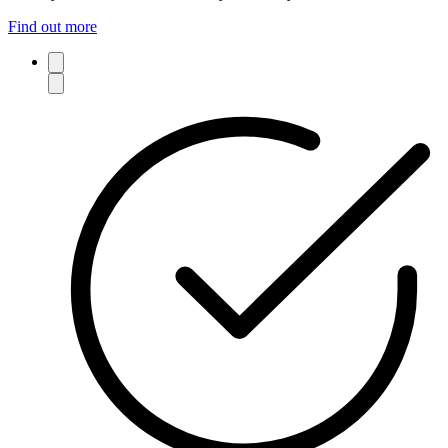
Find out more