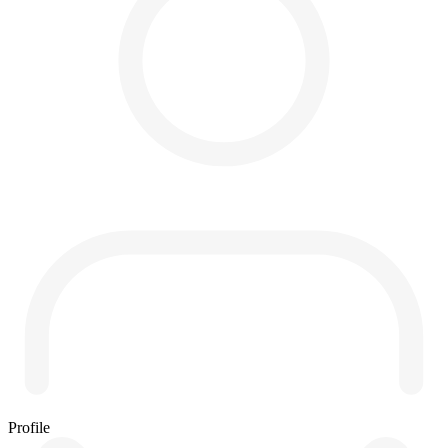
Profile