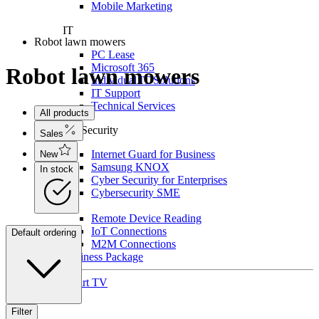
Mobile Marketing
IT
Robot lawn mowers
PC Lease
Microsoft 365
Robot lawn mowers
Individual IT Solutions
IT Support
Technical Services
All products
For Security
Sales
Internet Guard for Business
New
Samsung KNOX
In stock
Cyber Security for Enterprises
Cybersecurity SME
IoT
Remote Device Reading
IoT Connections
Default ordering
M2M Connections
Business Package
Smart TV
Filter