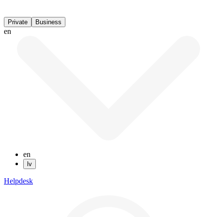
Private
Business
en
en
lv
Helpdesk