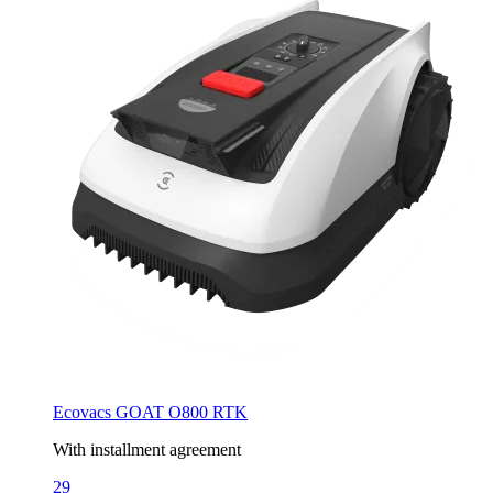
Ecovacs GOAT O800 RTK
With installment agreement
29