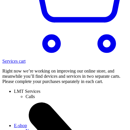
Services cart
Right now we’re working on improving our online store, and
meanwhile you’ll find devices and services in two separate carts.
Please complete your purchases separately in each cart.
LMT Services
Calls
E-shop