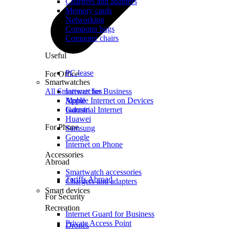
Chargers and adapters
Memory cards
Networking
Computer bags
Computer chairs
Useful
PC lease
For Office
Smartwatches
All Smartwatches
Internet for Business
Mobile Internet on Devices
Apple
Industrial Internet
Garmin
Huawei
For Phone
Samsung
Google
Internet on Phone
Accessories
Abroad
Smartwatch accessories
Tariffs Abroad
Chargers and adapters
Smart devices
For Security
Recreation
Internet Guard for Business
Private Access Point
Drones