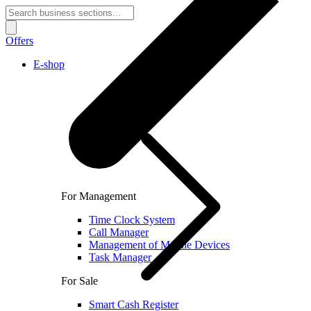
Offers
E-shop
For Management
Time Clock System
Call Manager
Management of Mobile Devices
Task Manager
For Sale
Smart Cash Register