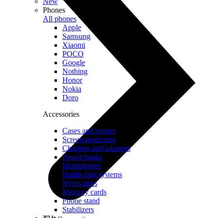
New
Phones
All phones
Apple
Samsung
Xiaomi
POCO
Google
Nothing
Honor
Nokia
Doro
Accessories
Cases and covers
Screen protectors
Chargers and adapters
Power banks
Headphones
Hands-free systems
Stylus pens
Memory cards
Phone stand
Stabilizers