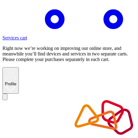
Services cart
Right now we’re working on improving our online store, and
meanwhile you’ll find devices and services in two separate carts.
Please complete your purchases separately in each cart.
Profile