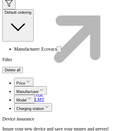
Default ordering
Manufacturer: Ecovacs
Filter
Delete all
Price
Manufacturer
Lifecycle
Join LMT
Model
Charging station
Device insurance
Insure your new device and save your money and nerves!