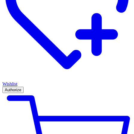
Wishlist
Authorize