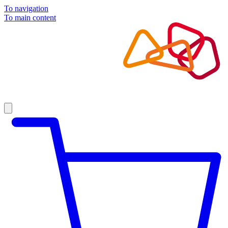
To navigation
To main content