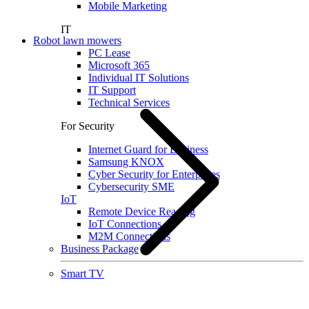
Mobile Marketing
IT
Robot lawn mowers
PC Lease
Microsoft 365
Individual IT Solutions
IT Support
Technical Services
For Security
Internet Guard for Business
Samsung KNOX
Cyber Security for Enterprises
Cybersecurity SME
IoT
Remote Device Reading
IoT Connections
M2M Connections
Business Package
Smart TV