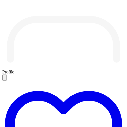
Profile