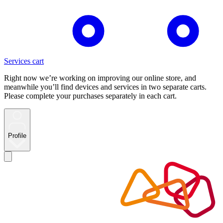
Services cart
Right now we’re working on improving our online store, and
meanwhile you’ll find devices and services in two separate carts.
Please complete your purchases separately in each cart.
Profile