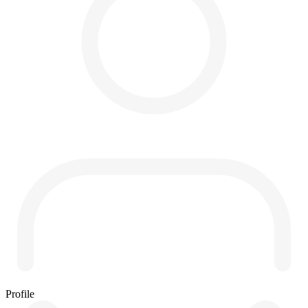
Profile