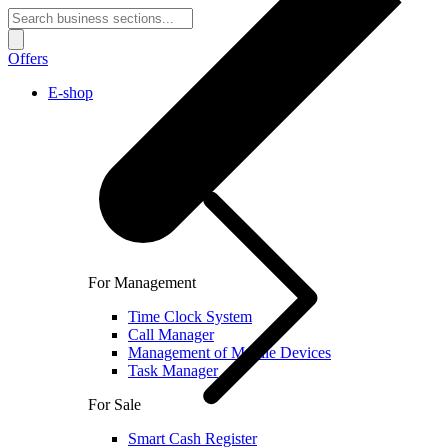
Offers
E-shop
For Management
Time Clock System
Call Manager
Management of Mobile Devices
Task Manager
For Sale
Smart Cash Register