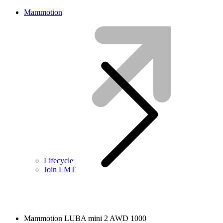
Mammotion
Lifecycle
Join LMT
Mammotion LUBA mini 2 AWD 1000