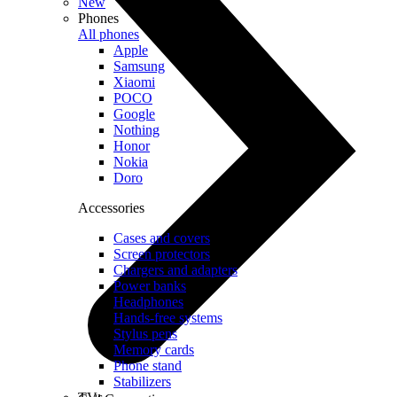
New
Phones
All phones
Apple
Samsung
Xiaomi
POCO
Google
Nothing
Honor
Nokia
Doro
Accessories
Cases and covers
Screen protectors
Chargers and adapters
Power banks
Headphones
Hands-free systems
Stylus pens
Memory cards
Phone stand
Stabilizers