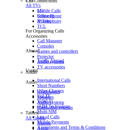
TVs
Call Connections
All TVs
Mobile Calls
LG
Office Phone
Samsung
IP Telephony
Xiaomi
TCL
For Organizing Calls
Accessories
Call Manager
Consoles
Abroad
Games and controllers
Projector
Tariffs Abroad
Audio systems
TV accessories
Useful
Audio
International Calls
Audio
Short Numbers
Other Charges
Headphones
VoLTE
Speakers
VoWi-Fi
Audio systems
eSIM Technology
Hands-free systems
Multi-SIM
Tablets
List of Calls
All Tablets
Mobile Payments
Xiaomi
Agreements and Terms & Conditions
Apple