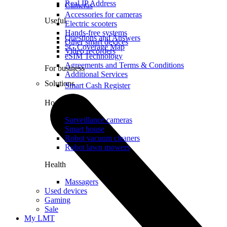
Real IP Address
Cameras
Accessories for cameras
Useful
Electric scooters
Hands-free systems
Questions and Answers
Other smart devices
5G Coverage Map
Video recorders
eSIM Technology
Agreements and Terms & Conditions
For business
Additional Services
Solutions
Smart Cash Register
Home
Surveillance cameras
Smart house
Robot vacuum cleaners
Robot lawn mowers
Health
Massagers
Used devices
Gaming
Sale
My LMT