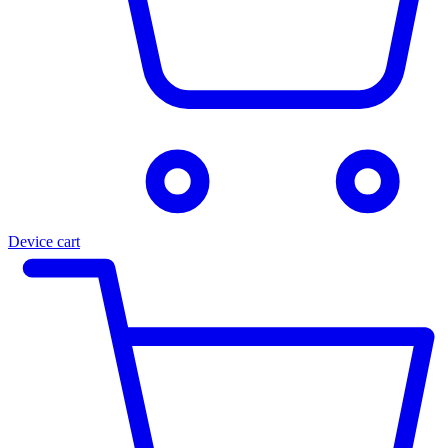
Device cart