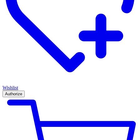
Wishlist
Authorize