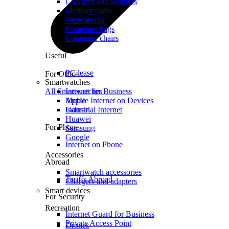
Chargers and adapters
Memory cards
Networking
Computer bags
Computer chairs
Useful
PC lease
For Office
Smartwatches
All Smartwatches
Internet for Business
Mobile Internet on Devices
Apple
Industrial Internet
Garmin
Huawei
For Phone
Samsung
Google
Internet on Phone
Accessories
Abroad
Smartwatch accessories
Tariffs Abroad
Chargers and adapters
Smart devices
For Security
Recreation
Internet Guard for Business
Private Access Point
Drones