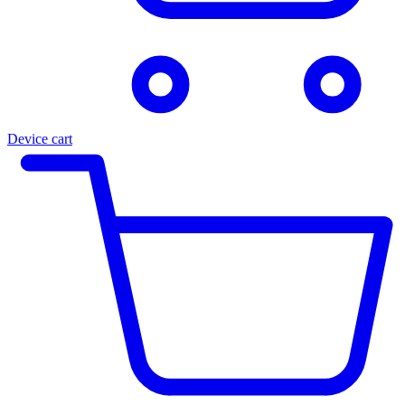
Device cart