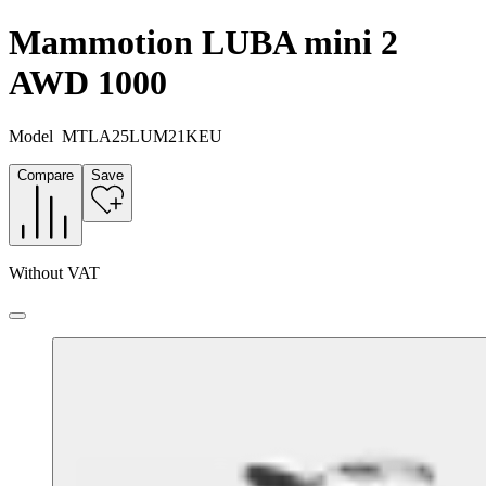
Mammotion LUBA mini 2
AWD 1000
Model
MTLA25LUM21KEU
Compare
Save
Without VAT