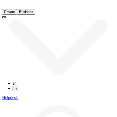
Private
Business
en
en
lv
Helpdesk