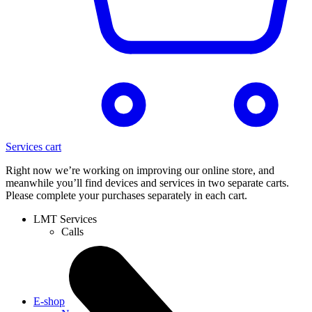
Services cart
Right now we’re working on improving our online store, and
meanwhile you’ll find devices and services in two separate carts.
Please complete your purchases separately in each cart.
LMT Services
Calls
E-shop