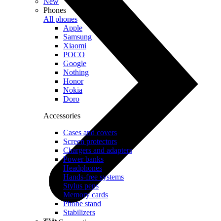
New
Phones
All phones
Apple
Samsung
Xiaomi
POCO
Google
Nothing
Honor
Nokia
Doro
Accessories
Cases and covers
Screen protectors
Chargers and adapters
Power banks
Headphones
Hands-free systems
Stylus pens
Memory cards
Phone stand
Stabilizers