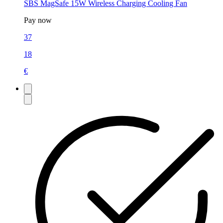
SBS MagSafe 15W Wireless Charging Cooling Fan
Pay now
37
18
€