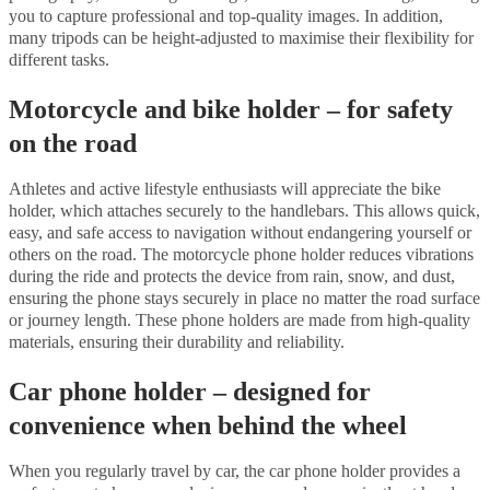
you to capture professional and top-quality images. In addition,
many tripods can be height-adjusted to maximise their flexibility for
different tasks.
Motorcycle and bike holder – for safety
on the road
Athletes and active lifestyle enthusiasts will appreciate the bike
holder, which attaches securely to the handlebars. This allows quick,
easy, and safe access to navigation without endangering yourself or
others on the road. The motorcycle phone holder reduces vibrations
during the ride and protects the device from rain, snow, and dust,
ensuring the phone stays securely in place no matter the road surface
or journey length. These phone holders are made from high-quality
materials, ensuring their durability and reliability.
Car phone holder – designed for
convenience when behind the wheel
When you regularly travel by car, the car phone holder provides a