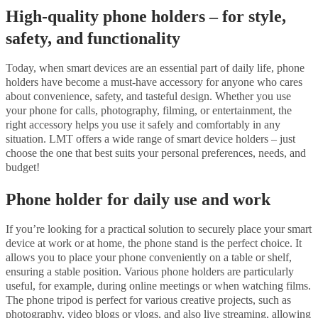
High-quality phone holders – for style,
safety, and functionality
Today, when smart devices are an essential part of daily life, phone
holders have become a must-have accessory for anyone who cares
about convenience, safety, and tasteful design. Whether you use
your phone for calls, photography, filming, or entertainment, the
right accessory helps you use it safely and comfortably in any
situation. LMT offers a wide range of smart device holders – just
choose the one that best suits your personal preferences, needs, and
budget!
Phone holder for daily use and work
If you’re looking for a practical solution to securely place your smart
device at work or at home, the phone stand is the perfect choice. It
allows you to place your phone conveniently on a table or shelf,
ensuring a stable position. Various phone holders are particularly
useful, for example, during online meetings or when watching films.
The phone tripod is perfect for various creative projects, such as
photography, video blogs or vlogs, and also live streaming, allowing