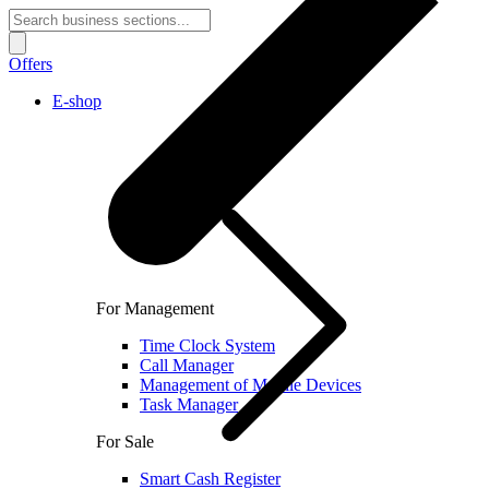
Offers
E-shop
For Management
Time Clock System
Call Manager
Management of Mobile Devices
Task Manager
For Sale
Smart Cash Register