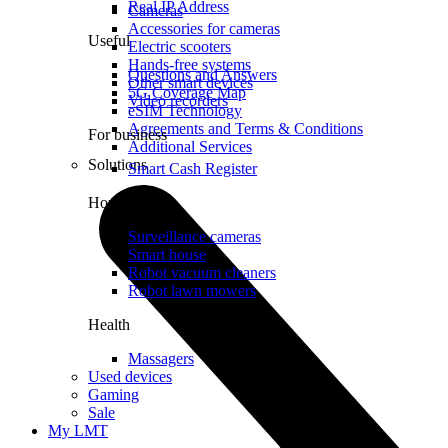
Real IP Address
Cameras
Accessories for cameras
Useful
Electric scooters
Hands-free systems
Questions and Answers
Other smart devices
5G Coverage Map
Video recorders
eSIM Technology
Agreements and Terms & Conditions
For business
Additional Services
Solutions
Smart Cash Register
Home
Surveillance cameras
Smart house
Robot vacuum cleaners
Robot lawn mowers
Health
Massagers
Used devices
Gaming
Sale
My LMT