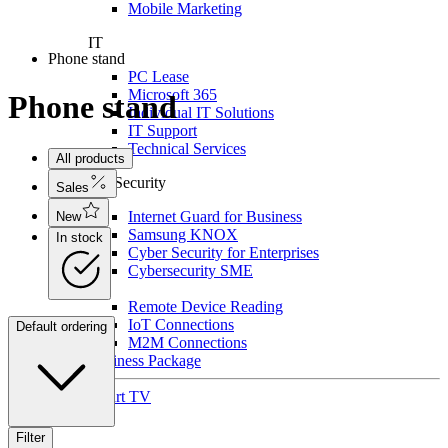
Mobile Marketing
IT
Phone stand
PC Lease
Microsoft 365
Phone stand
Individual IT Solutions
IT Support
Technical Services
All products
For Security
Sales
Internet Guard for Business
New
Samsung KNOX
In stock
Cyber Security for Enterprises
Cybersecurity SME
IoT
Remote Device Reading
IoT Connections
Default ordering
M2M Connections
Business Package
Smart TV
Filter