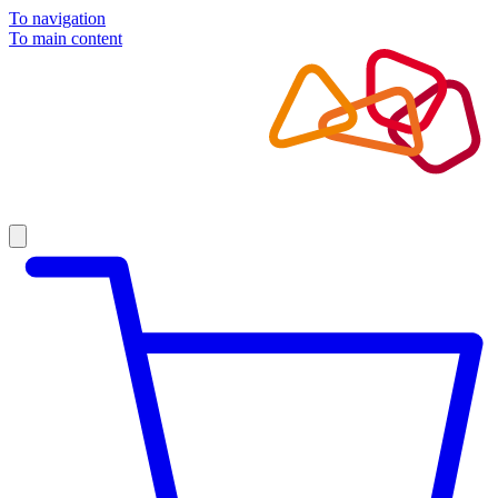
To navigation
To main content