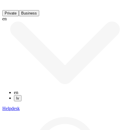
Private
Business
en
en
lv
Helpdesk