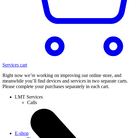
Services cart
Right now we’re working on improving our online store, and
meanwhile you’ll find devices and services in two separate carts.
Please complete your purchases separately in each cart.
LMT Services
Calls
E-shop