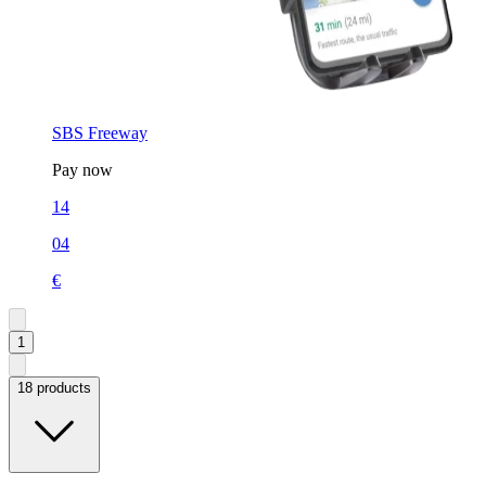
SBS Freeway
Pay now
14
04
€
1
18 products