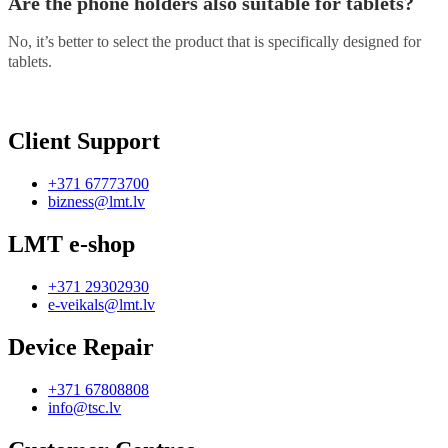
Are the phone holders also suitable for tablets?
No, it’s better to select the product that is specifically designed for
tablets.
Client Support
+371 67773700
bizness@lmt.lv
LMT e-shop
+371 29302930
e-veikals@lmt.lv
Device Repair
+371 67808808
info@tsc.lv