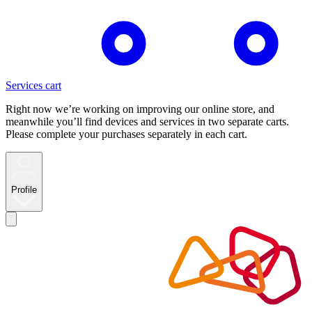
Services cart
Right now we’re working on improving our online store, and
meanwhile you’ll find devices and services in two separate carts.
Please complete your purchases separately in each cart.
Profile