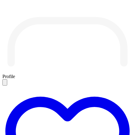
Profile