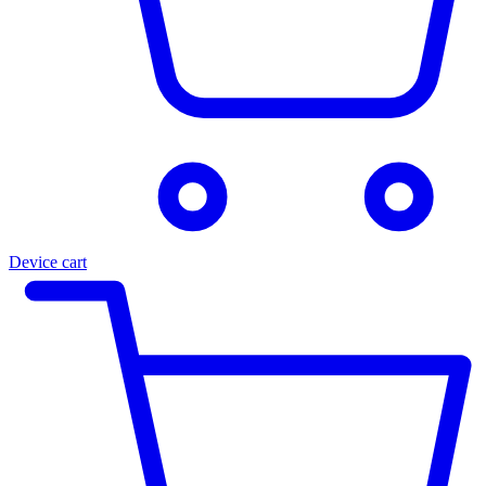
Device cart