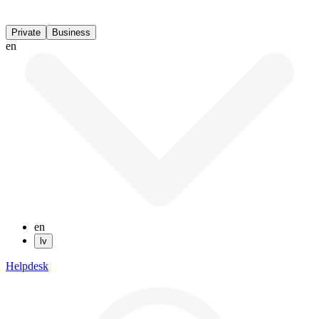
Private
Business
en
en
lv
Helpdesk