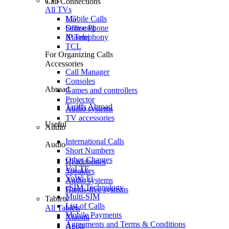
TVs
Call Connections
All TVs
Mobile Calls
LG
Office Phone
Samsung
IP Telephony
Xiaomi
TCL
For Organizing Calls
Accessories
Call Manager
Consoles
Abroad
Games and controllers
Projector
Tariffs Abroad
Audio systems
TV accessories
Useful
Audio
International Calls
Audio
Short Numbers
Other Charges
Headphones
VoLTE
Speakers
VoWi-Fi
Audio systems
eSIM Technology
Hands-free systems
Multi-SIM
Tablets
List of Calls
All Tablets
Mobile Payments
Xiaomi
Agreements and Terms & Conditions
Apple