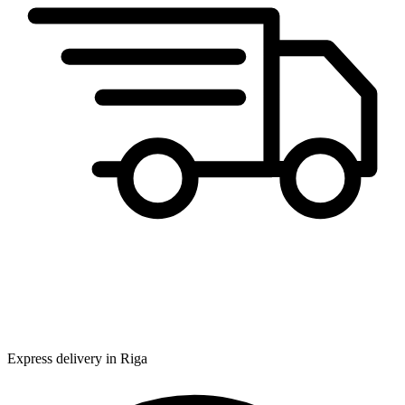
Express delivery in Riga