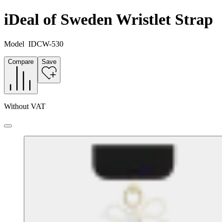
iDeal of Sweden Wristlet Strap
Model
IDCW-530
Compare
Save
Without VAT