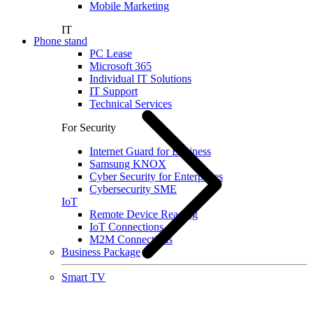
Mobile Marketing
IT
Phone stand
PC Lease
Microsoft 365
Individual IT Solutions
IT Support
Technical Services
For Security
Internet Guard for Business
Samsung KNOX
Cyber Security for Enterprises
Cybersecurity SME
IoT
Remote Device Reading
IoT Connections
M2M Connections
Business Package
Smart TV