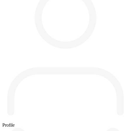
Profile