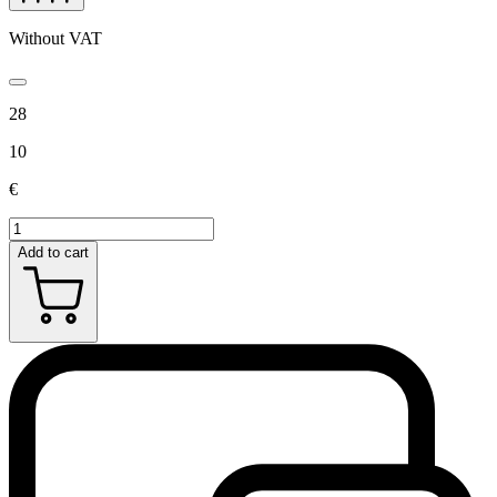
Without VAT
28
10
€
Add to cart