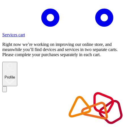
Services cart
Right now we’re working on improving our online store, and
meanwhile you’ll find devices and services in two separate carts.
Please complete your purchases separately in each cart.
Profile