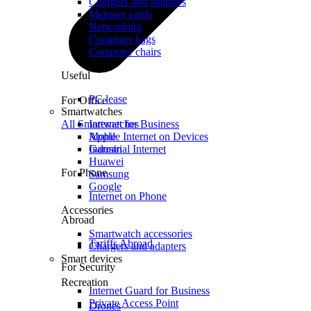
Chargers and adapters
Memory cards
Networking
Computer bags
Computer chairs
Useful
PC lease
For Office
Smartwatches
All Smartwatches
Internet for Business
Mobile Internet on Devices
Apple
Industrial Internet
Garmin
Huawei
For Phone
Samsung
Google
Internet on Phone
Accessories
Abroad
Smartwatch accessories
Tariffs Abroad
Chargers and adapters
Smart devices
For Security
Recreation
Internet Guard for Business
Private Access Point
Drones