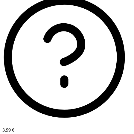
3.99 €