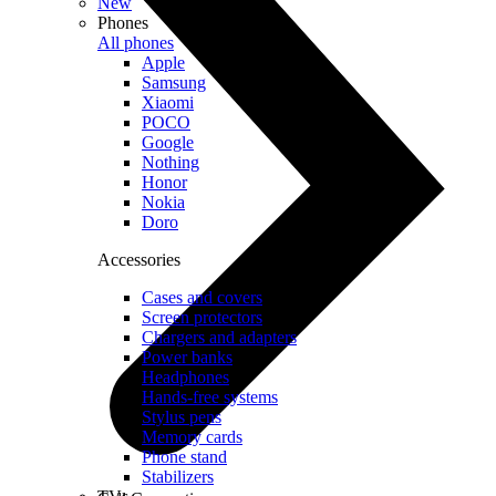
New
Phones
All phones
Apple
Samsung
Xiaomi
POCO
Google
Nothing
Honor
Nokia
Doro
Accessories
Cases and covers
Screen protectors
Chargers and adapters
Power banks
Headphones
Hands-free systems
Stylus pens
Memory cards
Phone stand
Stabilizers