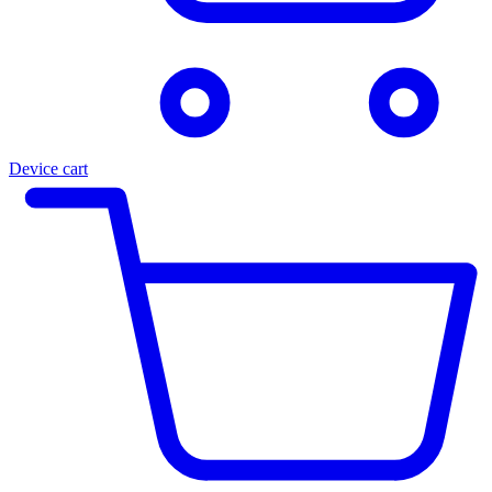
Device cart