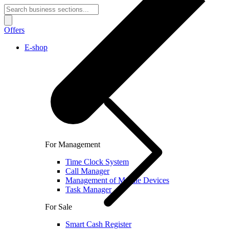
Offers
E-shop
For Management
Time Clock System
Call Manager
Management of Mobile Devices
Task Manager
For Sale
Smart Cash Register