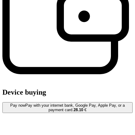
Device buying
Pay now
Pay with your internet bank, Google Pay, Apple Pay, or a
payment card.
28.10
€