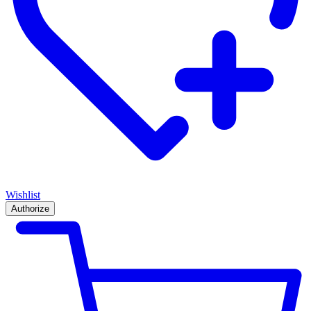
Wishlist
Authorize