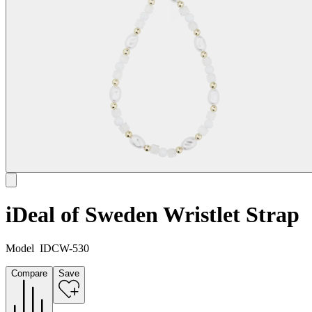
iDeal of Sweden Wristlet Strap
Model
IDCW-530
Compare
Save