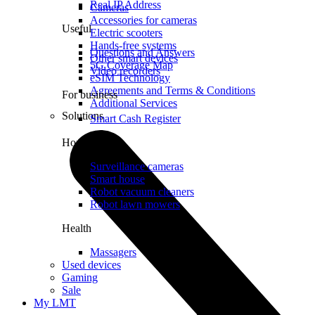
Real IP Address
Cameras
Accessories for cameras
Useful
Electric scooters
Hands-free systems
Questions and Answers
Other smart devices
5G Coverage Map
Video recorders
eSIM Technology
Agreements and Terms & Conditions
For business
Additional Services
Solutions
Smart Cash Register
Home
Surveillance cameras
Smart house
Robot vacuum cleaners
Robot lawn mowers
Health
Massagers
Used devices
Gaming
Sale
My LMT