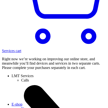
Services cart
Right now we’re working on improving our online store, and
meanwhile you’ll find devices and services in two separate carts.
Please complete your purchases separately in each cart.
LMT Services
Calls
E-shop