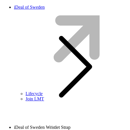
iDeal of Sweden
Lifecycle
Join LMT
iDeal of Sweden Wristlet Strap