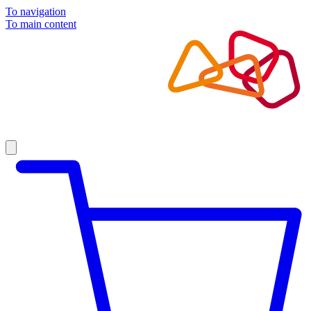
To navigation
To main content