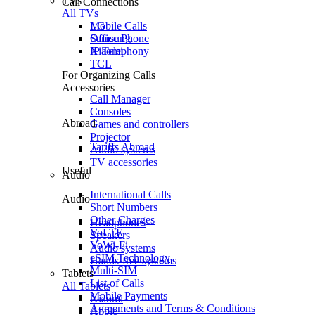
TVs
Call Connections
All TVs
Mobile Calls
LG
Office Phone
Samsung
IP Telephony
Xiaomi
TCL
For Organizing Calls
Accessories
Call Manager
Consoles
Abroad
Games and controllers
Projector
Tariffs Abroad
Audio systems
TV accessories
Useful
Audio
International Calls
Audio
Short Numbers
Other Charges
Headphones
VoLTE
Speakers
VoWi-Fi
Audio systems
eSIM Technology
Hands-free systems
Multi-SIM
Tablets
List of Calls
All Tablets
Mobile Payments
Xiaomi
Agreements and Terms & Conditions
Apple