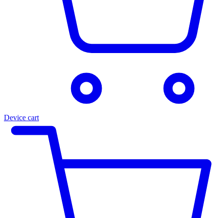
Device cart