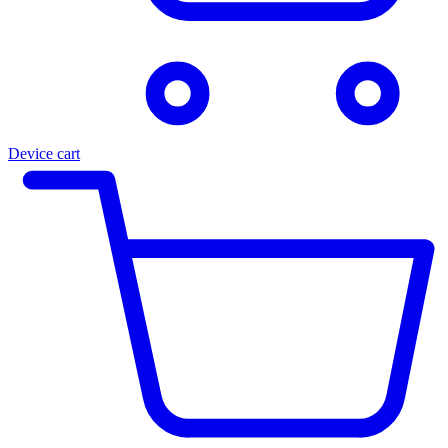
Device cart