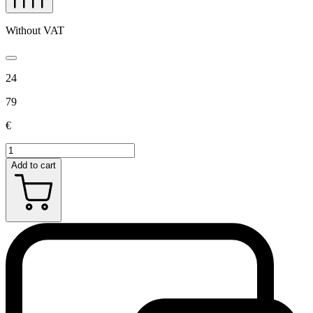
Without VAT
24
79
€
Add to cart