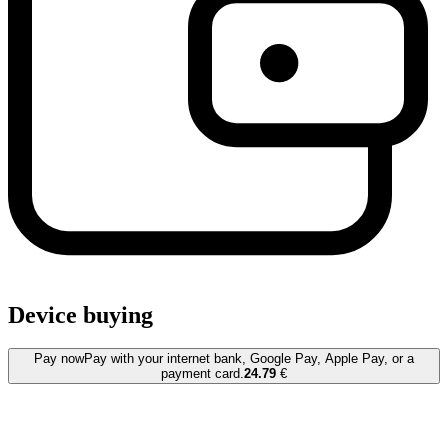
Device buying
Pay now
Pay with your internet bank, Google Pay, Apple Pay, or a
payment card.
24.79
€