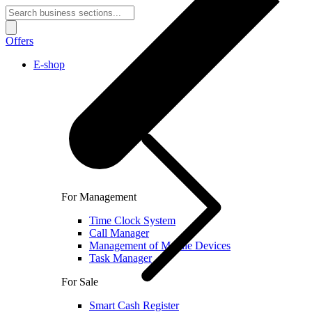
Offers
E-shop
For Management
Time Clock System
Call Manager
Management of Mobile Devices
Task Manager
For Sale
Smart Cash Register