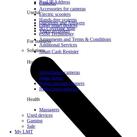
Real IP Address
Cameras
Accessories for cameras
Useful
Electric scooters
Hands-free systems
Questions and Answers
Other smart devices
5G Coverage Map
Video recorders
eSIM Technology
Agreements and Terms & Conditions
For business
Additional Services
Solutions
Smart Cash Register
Home
Surveillance cameras
Smart house
Robot vacuum cleaners
Robot lawn mowers
Health
Massagers
Used devices
Gaming
Sale
My LMT