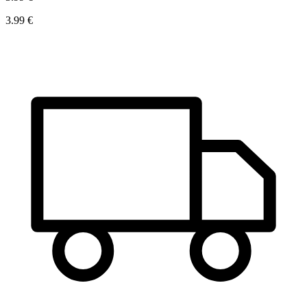
3.99 €