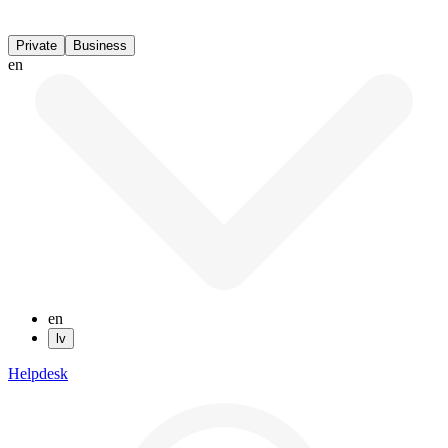
Private
Business
en
en
lv
Helpdesk