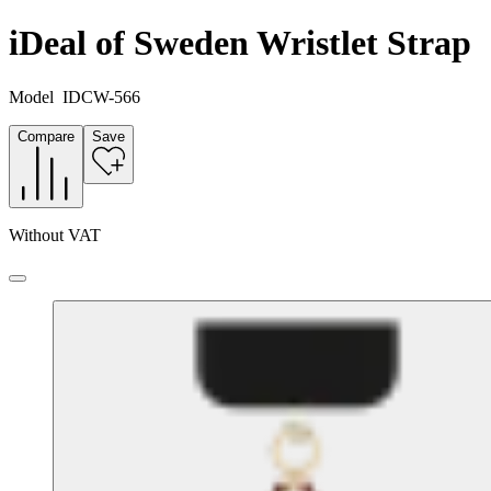
iDeal of Sweden Wristlet Strap
Model
IDCW-566
Compare
Save
Without VAT