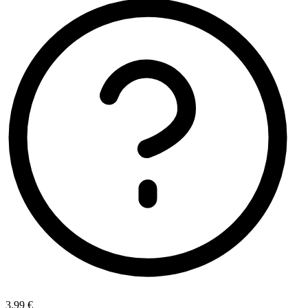
3.99 €