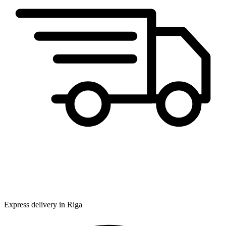
Express delivery in Riga