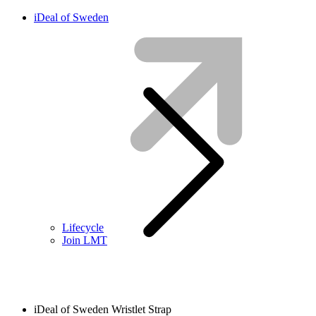
iDeal of Sweden
Lifecycle
Join LMT
iDeal of Sweden Wristlet Strap