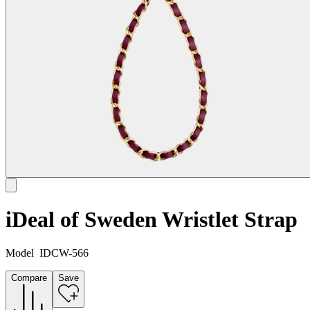
iDeal of Sweden Wristlet Strap
Model
IDCW-566
Compare
Save