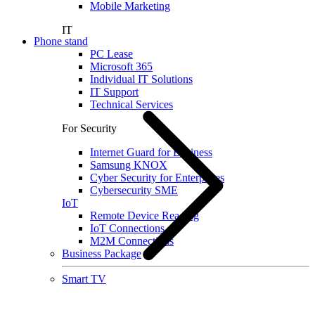
Mobile Marketing
IT
Phone stand
PC Lease
Microsoft 365
Individual IT Solutions
IT Support
Technical Services
For Security
Internet Guard for Business
Samsung KNOX
Cyber Security for Enterprises
Cybersecurity SME
IoT
Remote Device Reading
IoT Connections
M2M Connections
Business Package
Smart TV