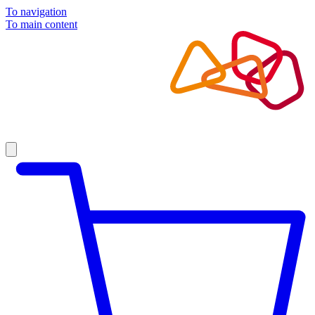
To navigation
To main content