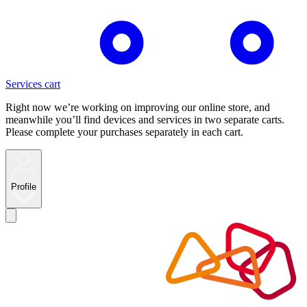
Services cart
Right now we’re working on improving our online store, and
meanwhile you’ll find devices and services in two separate carts.
Please complete your purchases separately in each cart.
Profile