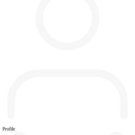
Profile