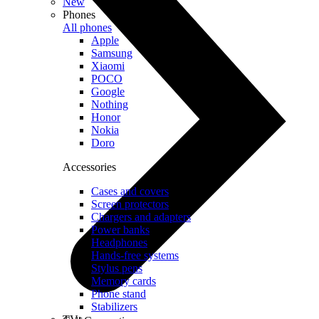
New
Phones
All phones
Apple
Samsung
Xiaomi
POCO
Google
Nothing
Honor
Nokia
Doro
Accessories
Cases and covers
Screen protectors
Chargers and adapters
Power banks
Headphones
Hands-free systems
Stylus pens
Memory cards
Phone stand
Stabilizers