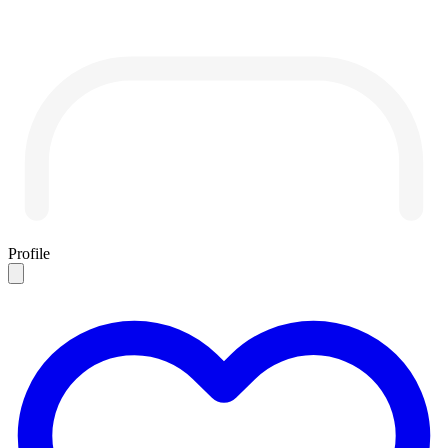
Profile