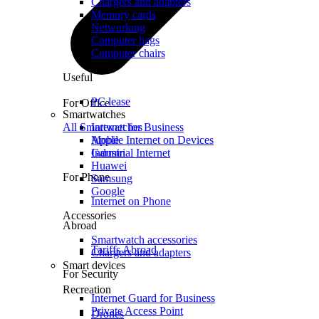
Chargers and adapters
Memory cards
Networking
Computer bags
Computer chairs
Useful
PC lease
For Office
Smartwatches
All Smartwatches
Internet for Business
Mobile Internet on Devices
Apple
Industrial Internet
Garmin
Huawei
For Phone
Samsung
Google
Internet on Phone
Accessories
Abroad
Smartwatch accessories
Tariffs Abroad
Chargers and adapters
Smart devices
For Security
Recreation
Internet Guard for Business
Private Access Point
Drones