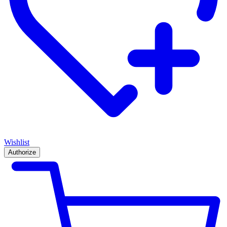
Wishlist
Authorize