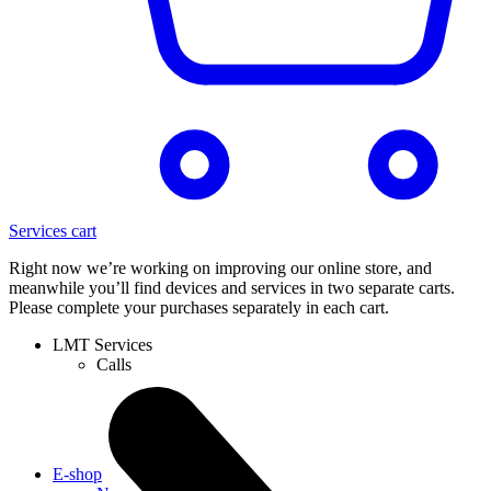
Services cart
Right now we’re working on improving our online store, and
meanwhile you’ll find devices and services in two separate carts.
Please complete your purchases separately in each cart.
LMT Services
Calls
E-shop