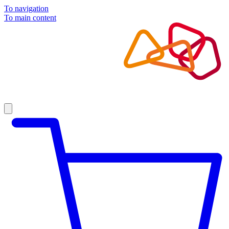
To navigation
To main content