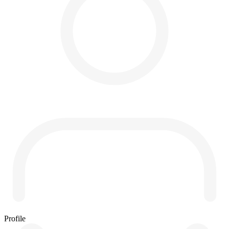
Profile