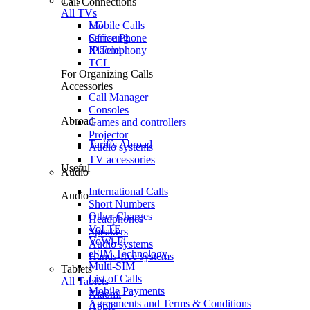
TVs
Call Connections
All TVs
Mobile Calls
LG
Office Phone
Samsung
IP Telephony
Xiaomi
TCL
For Organizing Calls
Accessories
Call Manager
Consoles
Abroad
Games and controllers
Projector
Tariffs Abroad
Audio systems
TV accessories
Useful
Audio
International Calls
Audio
Short Numbers
Other Charges
Headphones
VoLTE
Speakers
VoWi-Fi
Audio systems
eSIM Technology
Hands-free systems
Multi-SIM
Tablets
List of Calls
All Tablets
Mobile Payments
Xiaomi
Agreements and Terms & Conditions
Apple