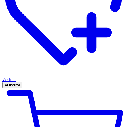
Wishlist
Authorize