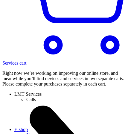
Services cart
Right now we’re working on improving our online store, and
meanwhile you’ll find devices and services in two separate carts.
Please complete your purchases separately in each cart.
LMT Services
Calls
E-shop