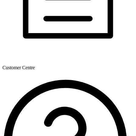
Customer Centre