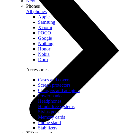
New
Phones
All phones
Apple
Samsung
Xiaomi
POCO
Google
Nothing
Honor
Nokia
Doro
Accessories
Cases and covers
Screen protectors
Chargers and adapters
Power banks
Headphones
Hands-free systems
Stylus pens
Memory cards
Phone stand
Stabilizers