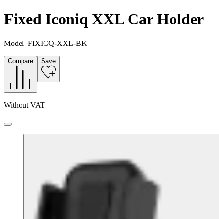
Fixed Iconiq XXL Car Holder
Model
FIXICQ-XXL-BK
Compare
Save
Without VAT