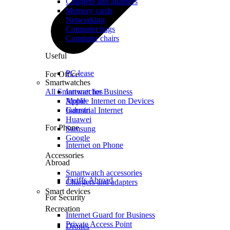
Chargers and adapters
Memory cards
Networking
Computer bags
Computer chairs
Useful
PC lease
For Office
Smartwatches
All Smartwatches
Internet for Business
Mobile Internet on Devices
Apple
Industrial Internet
Garmin
Huawei
For Phone
Samsung
Google
Internet on Phone
Accessories
Abroad
Smartwatch accessories
Tariffs Abroad
Chargers and adapters
Smart devices
For Security
Recreation
Internet Guard for Business
Private Access Point
Drones