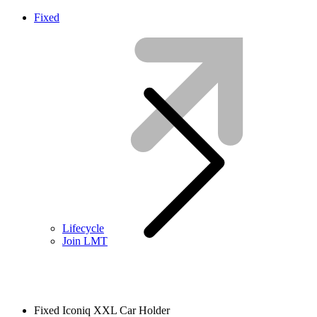
Fixed
Lifecycle
Join LMT
Fixed Iconiq XXL Car Holder