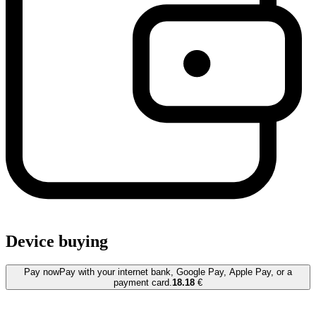
Device buying
Pay now
Pay with your internet bank, Google Pay, Apple Pay, or a
payment card.
18.18
€