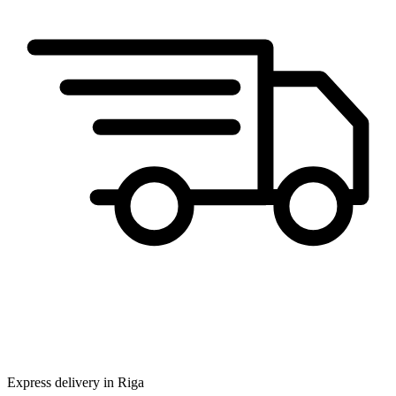
Express delivery in Riga