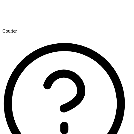
Courier