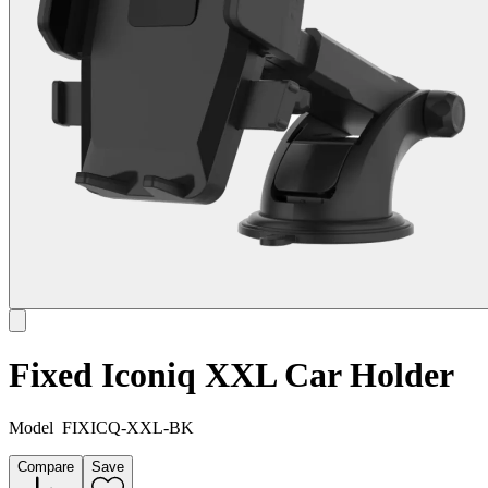
Fixed Iconiq XXL Car Holder
Model
FIXICQ-XXL-BK
Compare
Save