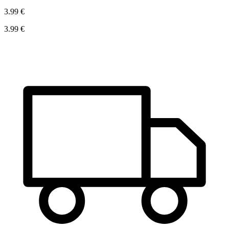
3.99 €
3.99 €