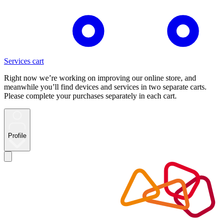
Services cart
Right now we’re working on improving our online store, and
meanwhile you’ll find devices and services in two separate carts.
Please complete your purchases separately in each cart.
Profile