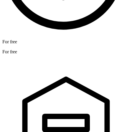
For free
For free