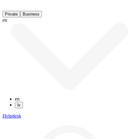
Private
Business
en
en
lv
Helpdesk