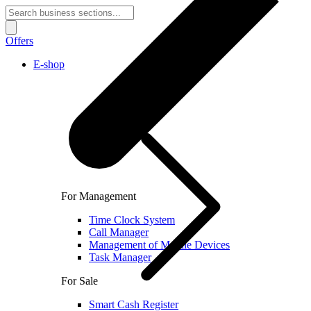
Offers
E-shop
For Management
Time Clock System
Call Manager
Management of Mobile Devices
Task Manager
For Sale
Smart Cash Register