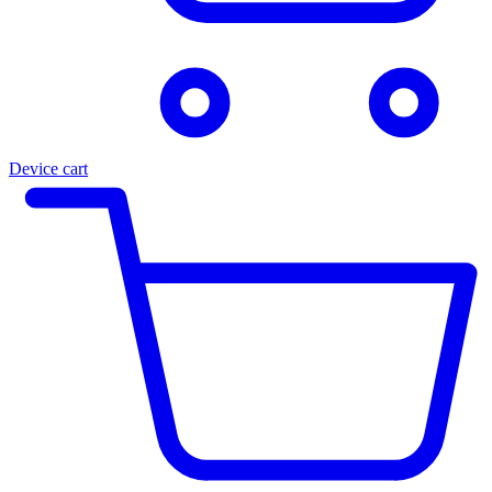
Device cart