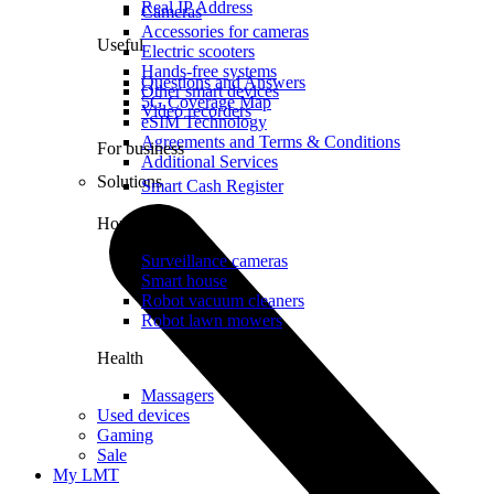
Real IP Address
Cameras
Accessories for cameras
Useful
Electric scooters
Hands-free systems
Questions and Answers
Other smart devices
5G Coverage Map
Video recorders
eSIM Technology
Agreements and Terms & Conditions
For business
Additional Services
Solutions
Smart Cash Register
Home
Surveillance cameras
Smart house
Robot vacuum cleaners
Robot lawn mowers
Health
Massagers
Used devices
Gaming
Sale
My LMT