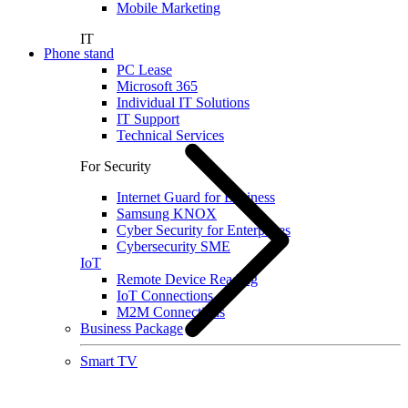
Mobile Marketing
IT
Phone stand
PC Lease
Microsoft 365
Individual IT Solutions
IT Support
Technical Services
For Security
Internet Guard for Business
Samsung KNOX
Cyber Security for Enterprises
Cybersecurity SME
IoT
Remote Device Reading
IoT Connections
M2M Connections
Business Package
Smart TV