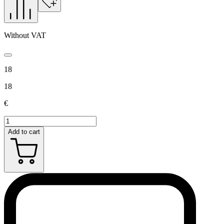
Without VAT
18
18
€
Add to cart