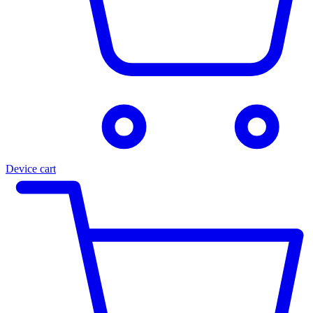
Device cart