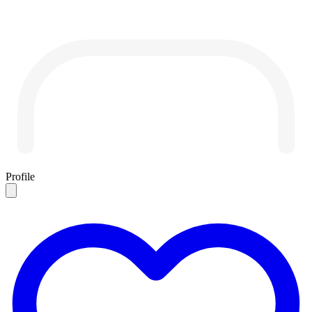
Profile