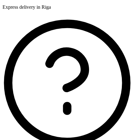
Express delivery in Riga