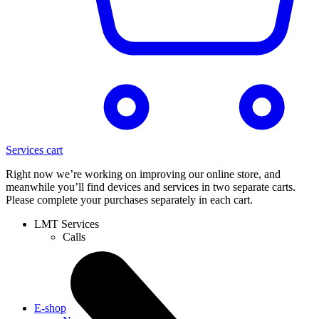
Services cart
Right now we’re working on improving our online store, and
meanwhile you’ll find devices and services in two separate carts.
Please complete your purchases separately in each cart.
LMT Services
Calls
E-shop