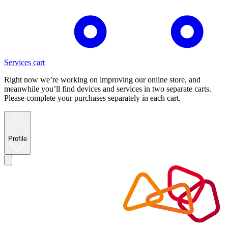
Services cart
Right now we’re working on improving our online store, and
meanwhile you’ll find devices and services in two separate carts.
Please complete your purchases separately in each cart.
Profile