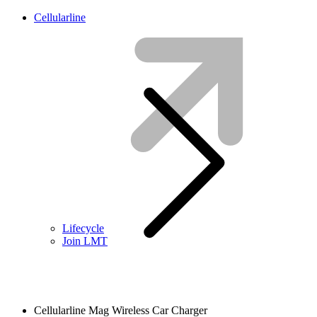
Cellularline
Lifecycle
Join LMT
Cellularline Mag Wireless Car Charger