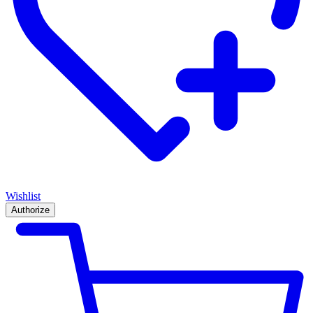
Wishlist
Authorize