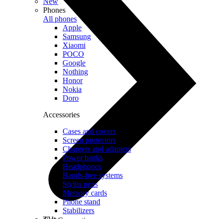
New
Phones
All phones
Apple
Samsung
Xiaomi
POCO
Google
Nothing
Honor
Nokia
Doro
Accessories
Cases and covers
Screen protectors
Chargers and adapters
Power banks
Headphones
Hands-free systems
Stylus pens
Memory cards
Phone stand
Stabilizers