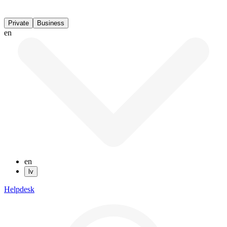
Private
Business
en
en
lv
Helpdesk