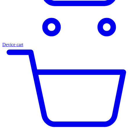
Device cart