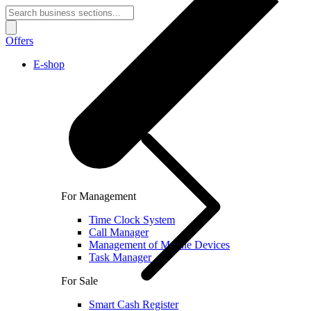
Offers
E-shop
For Management
Time Clock System
Call Manager
Management of Mobile Devices
Task Manager
For Sale
Smart Cash Register