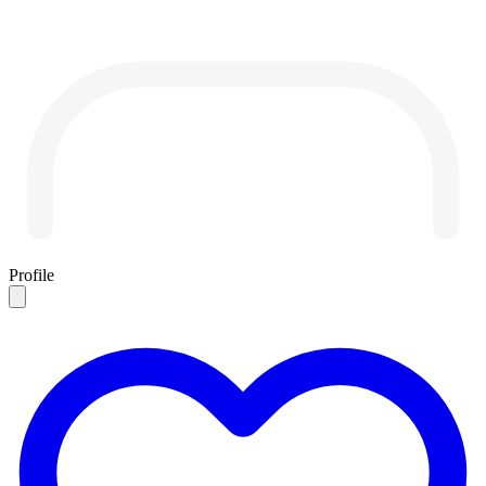
Profile