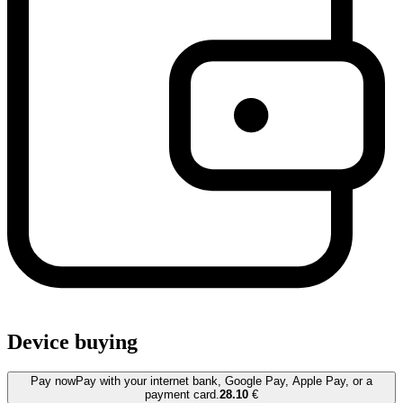
Device buying
Pay now
Pay with your internet bank, Google Pay, Apple Pay, or a
payment card.
28.10
€