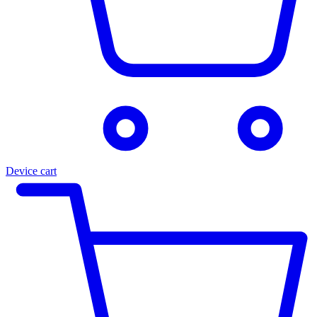
Device cart