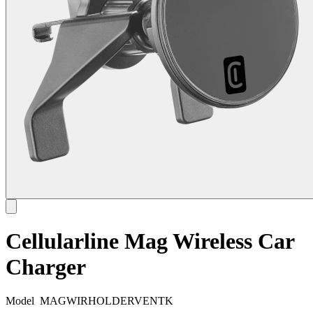
Cellularline Mag Wireless Car
Charger
Model
MAGWIRHOLDERVENTK