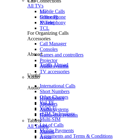
TVs
Call Connections
All TVs
Mobile Calls
LG
Office Phone
Samsung
IP Telephony
Xiaomi
TCL
For Organizing Calls
Accessories
Call Manager
Consoles
Abroad
Games and controllers
Projector
Tariffs Abroad
Audio systems
TV accessories
Useful
Audio
International Calls
Audio
Short Numbers
Other Charges
Headphones
VoLTE
Speakers
VoWi-Fi
Audio systems
eSIM Technology
Hands-free systems
Multi-SIM
Tablets
List of Calls
All Tablets
Mobile Payments
Xiaomi
Agreements and Terms & Conditions
Apple