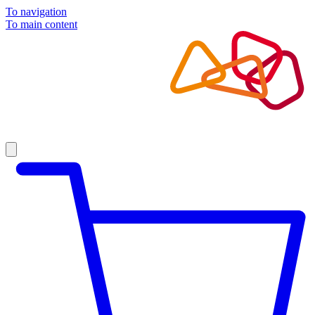
To navigation
To main content