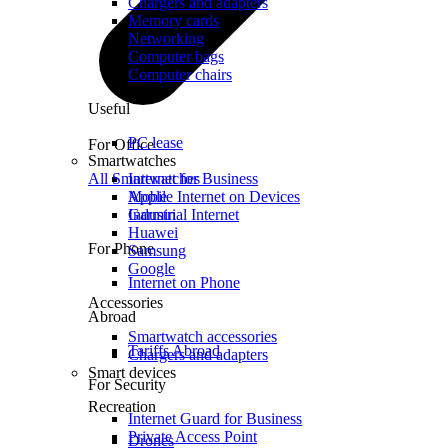
Chargers and adapters
Memory cards
Networking
Computer bags
Computer chairs
Useful
PC lease
For Office
Smartwatches
All Smartwatches
Internet for Business
Mobile Internet on Devices
Apple
Industrial Internet
Garmin
Huawei
For Phone
Samsung
Google
Internet on Phone
Accessories
Abroad
Smartwatch accessories
Tariffs Abroad
Chargers and adapters
Smart devices
For Security
Recreation
Internet Guard for Business
Private Access Point
Drones