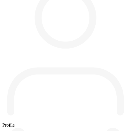
Profile