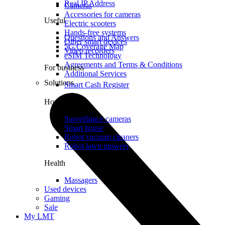
Real IP Address
Cameras
Accessories for cameras
Useful
Electric scooters
Hands-free systems
Questions and Answers
Other smart devices
5G Coverage Map
Video recorders
eSIM Technology
Agreements and Terms & Conditions
For business
Additional Services
Solutions
Smart Cash Register
Home
Surveillance cameras
Smart house
Robot vacuum cleaners
Robot lawn mowers
Health
Massagers
Used devices
Gaming
Sale
My LMT