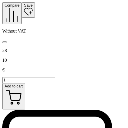
Compare
Save
Without VAT
28
10
€
Add to cart