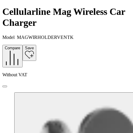
Cellularline Mag Wireless Car
Charger
Model
MAGWIRHOLDERVENTK
Compare
Save
Without VAT