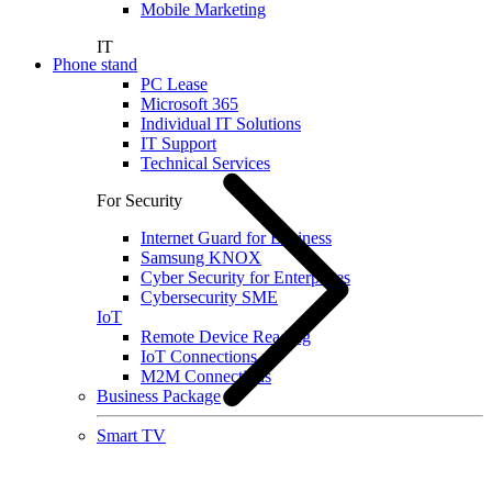
Mobile Marketing
IT
Phone stand
PC Lease
Microsoft 365
Individual IT Solutions
IT Support
Technical Services
For Security
Internet Guard for Business
Samsung KNOX
Cyber Security for Enterprises
Cybersecurity SME
IoT
Remote Device Reading
IoT Connections
M2M Connections
Business Package
Smart TV