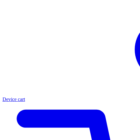
Device cart