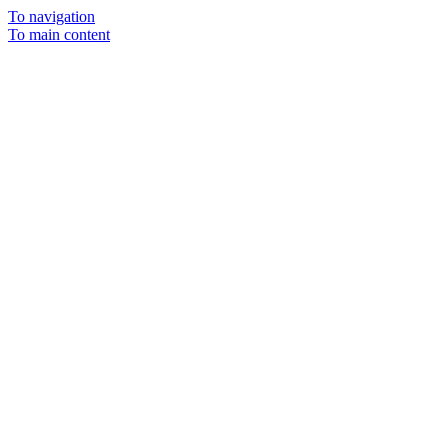
To navigation
To main content