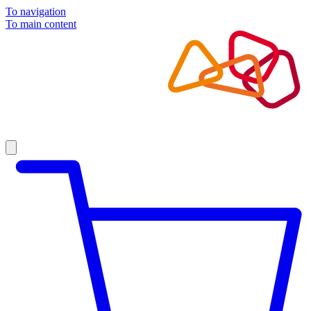
To navigation
To main content