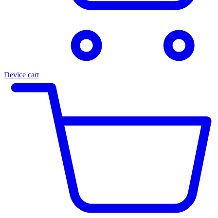
Device cart