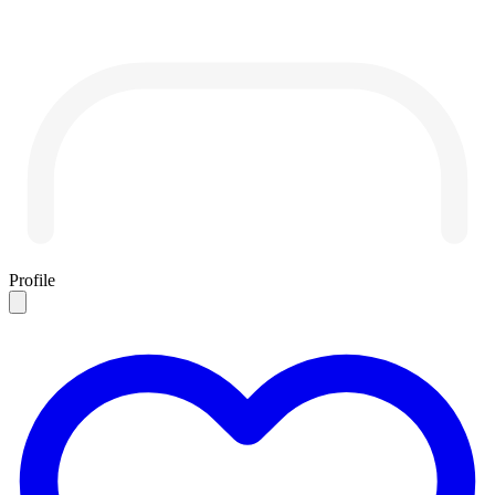
Profile