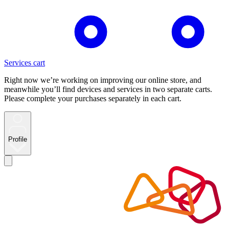
Services cart
Right now we’re working on improving our online store, and
meanwhile you’ll find devices and services in two separate carts.
Please complete your purchases separately in each cart.
Profile