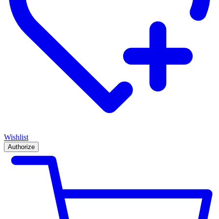
Wishlist
Authorize