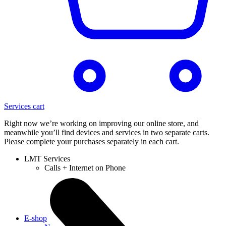
Services cart
Right now we’re working on improving our online store, and
meanwhile you’ll find devices and services in two separate carts.
Please complete your purchases separately in each cart.
LMT Services
Calls + Internet on Phone
E-shop