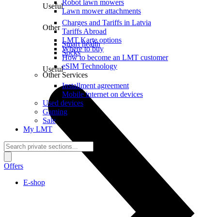
Robot lawn mowers
Useful
Lawn mower attachments
Charges and Tariffs in Latvia
Other
Tariffs Abroad
LMT Karte options
Smart health
Where to buy
Socks
How to become an LMT customer
eSIM Technology
Useful
Other Services
Installment agreement
Mobile internet on devices
Used devices
Gaming
Sale
My LMT
Offers
E-shop