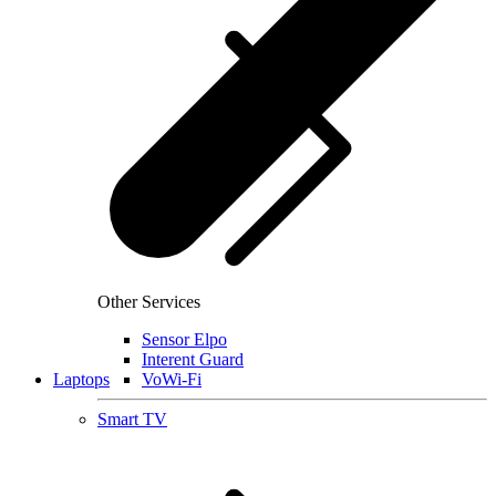
Other Services
Sensor Elpo
Interent Guard
Laptops
VoWi-Fi
Smart TV