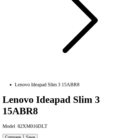
Lenovo Ideapad Slim 3 15ABR8
Lenovo Ideapad Slim 3
15ABR8
Model
82XM016DLT
Compare
Save