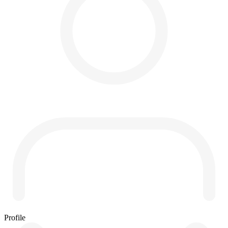
Profile