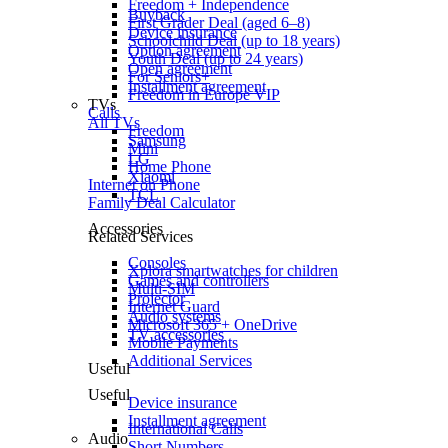
Freedom + Independence
Buyback
First Grader Deal (aged 6–8)
Device insurance
Schoolchild Deal (up to 18 years)
Option agreement
Youth Deal (up to 24 years)
Open agreement
For Seniors+
Installment agreement
Freedom in Europe VIP
TVs
Calls
All TVs
Freedom
Samsung
Mini
LG
Home Phone
Xiaomi
Internet on Phone
TCL
Family Deal Calculator
Accessories
Related Services
Consoles
Xplora smartwatches for children
Games and controllers
Multi-SIM
Projector
Internet Guard
Audio systems
Microsoft 365 + OneDrive
TV accessories
Mobile Payments
Additional Services
Useful
Useful
Device insurance
Installment agreement
International Calls
Audio
Short Numbers