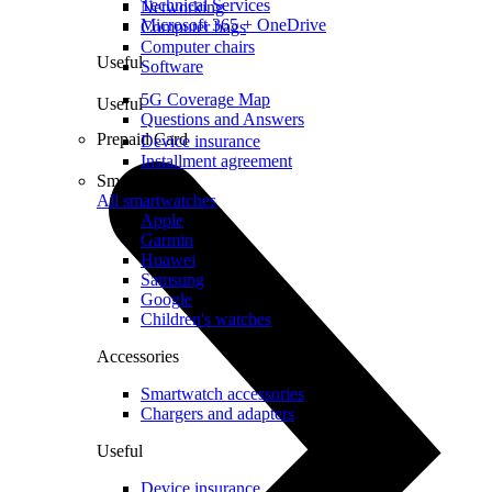
Technical Services
Networking
Microsoft 365 + OneDrive
Computer bags
Computer chairs
Useful
Software
5G Coverage Map
Useful
Questions and Answers
Prepaid Card
Device insurance
Installment agreement
Smartwatches
All smartwatches
Apple
Garmin
Huawei
Samsung
Google
Children's watches
Accessories
Smartwatch accessories
Chargers and adapters
Useful
Device insurance