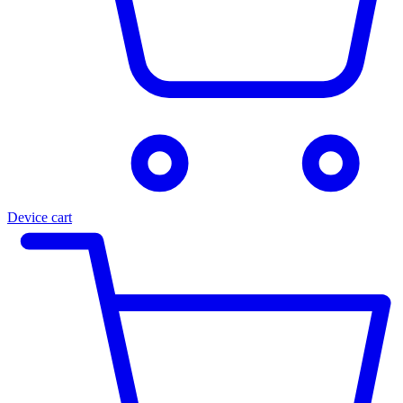
Device cart