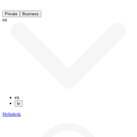
Private
Business
en
en
lv
Helpdesk