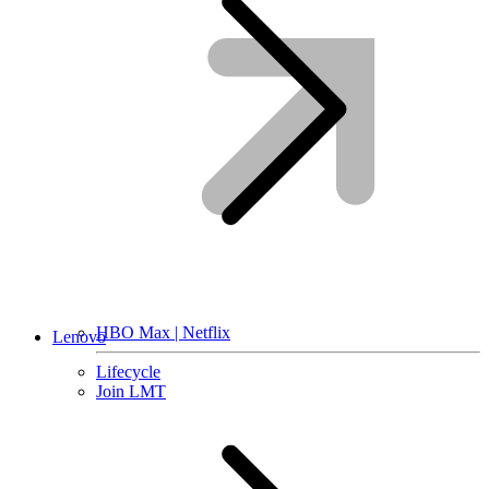
HBO Max | Netflix
Lenovo
Lifecycle
Join LMT