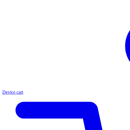
Device cart