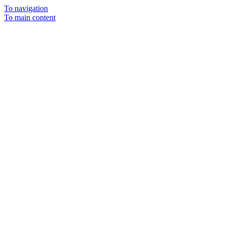
To navigation
To main content