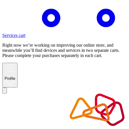
Services cart
Right now we’re working on improving our online store, and
meanwhile you’ll find devices and services in two separate carts.
Please complete your purchases separately in each cart.
Profile