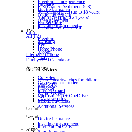
Freedom + Independence
Buyback
First Grader Deal (aged 6–8)
Device insurance
Schoolchild Deal (up to 18 years)
Option agreement
Youth Deal (up to 24 years)
Open agreement
For Seniors+
Installment agreement
Freedom in Europe VIP
TVs
Calls
All TVs
Freedom
Samsung
Mini
LG
Home Phone
Xiaomi
Internet on Phone
TCL
Family Deal Calculator
Accessories
Related Services
Consoles
Xplora smartwatches for children
Games and controllers
Multi-SIM
Projector
Internet Guard
Audio systems
Microsoft 365 + OneDrive
TV accessories
Mobile Payments
Additional Services
Useful
Useful
Device insurance
Installment agreement
International Calls
Audio
Short Numbers