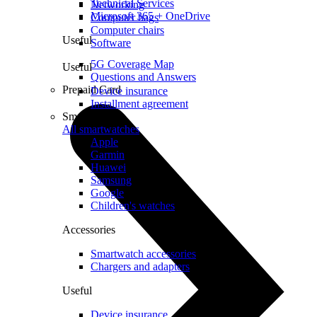
Technical Services
Networking
Microsoft 365 + OneDrive
Computer bags
Computer chairs
Useful
Software
5G Coverage Map
Useful
Questions and Answers
Prepaid Card
Device insurance
Installment agreement
Smartwatches
All smartwatches
Apple
Garmin
Huawei
Samsung
Google
Children's watches
Accessories
Smartwatch accessories
Chargers and adapters
Useful
Device insurance