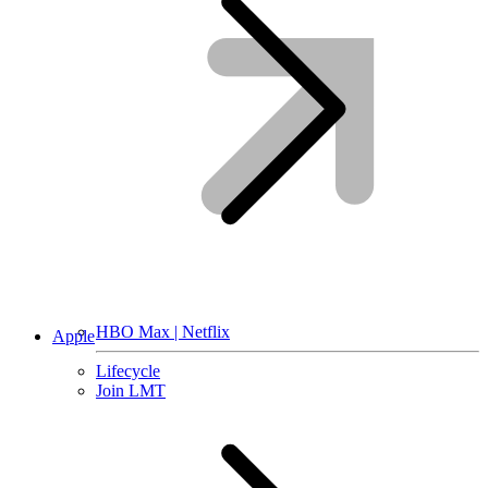
HBO Max | Netflix
Apple
Lifecycle
Join LMT