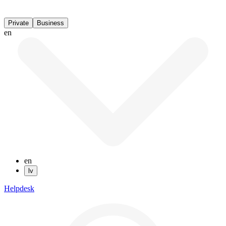
Private
Business
en
en
lv
Helpdesk