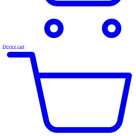
Device cart