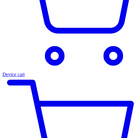
Device cart