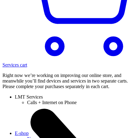
Services cart
Right now we’re working on improving our online store, and
meanwhile you’ll find devices and services in two separate carts.
Please complete your purchases separately in each cart.
LMT Services
Calls + Internet on Phone
E-shop