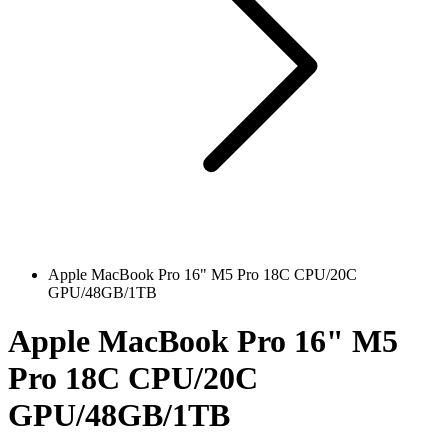
Apple MacBook Pro 16" M5 Pro 18C CPU/20C
GPU/48GB/1TB
Apple MacBook Pro 16" M5
Pro 18C CPU/20C
GPU/48GB/1TB