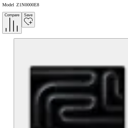
Model
Z1N0000E8
Compare
Save