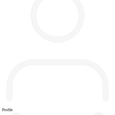
Profile