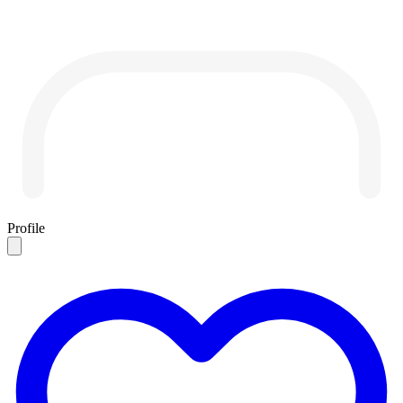
Profile