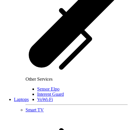
Other Services
Sensor Elpo
Interent Guard
Laptops
VoWi-Fi
Smart TV