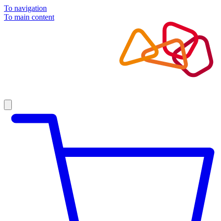
To navigation
To main content