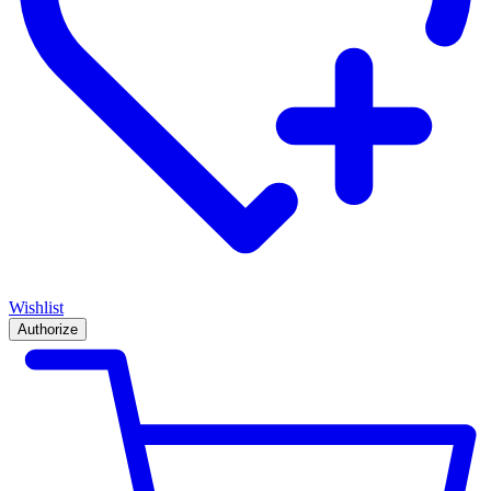
Wishlist
Authorize