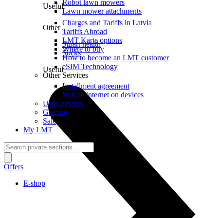
Robot lawn mowers
Useful
Lawn mower attachments
Charges and Tariffs in Latvia
Other
Tariffs Abroad
LMT Karte options
Smart health
Where to buy
Socks
How to become an LMT customer
eSIM Technology
Useful
Other Services
Installment agreement
Mobile internet on devices
Used devices
Gaming
Sale
My LMT
Offers
E-shop