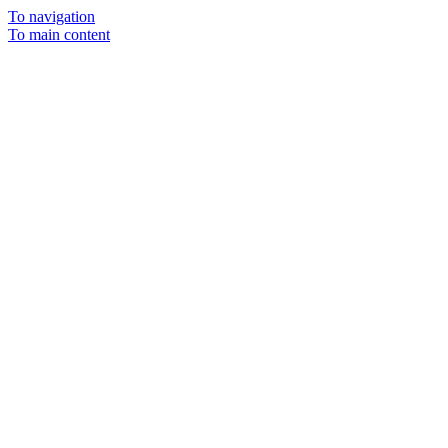
To navigation
To main content