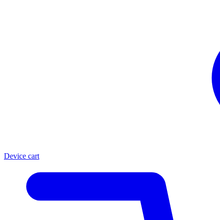
Device cart