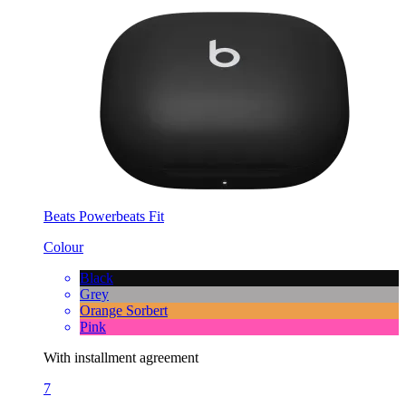
Beats Powerbeats Fit
Colour
Black
Grey
Orange Sorbert
Pink
With installment agreement
7