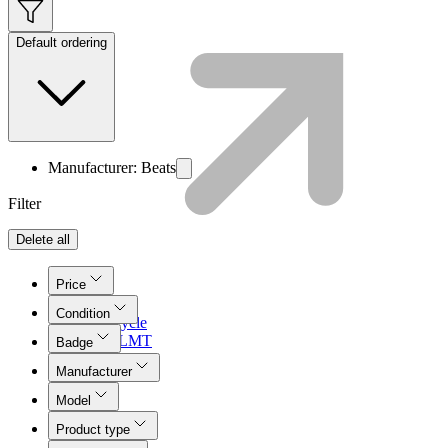
Default ordering
Manufacturer: Beats
Filter
Delete all
Price
Condition
Lifecycle
Join LMT
Badge
Manufacturer
Model
Product type