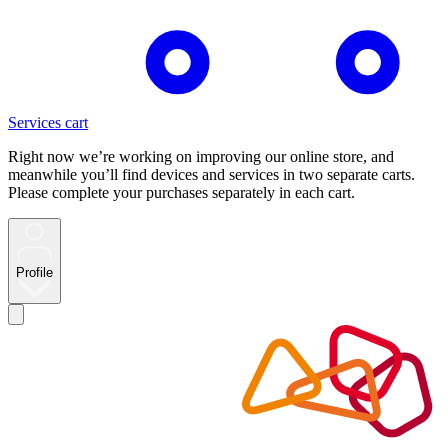
Services cart
Right now we’re working on improving our online store, and
meanwhile you’ll find devices and services in two separate carts.
Please complete your purchases separately in each cart.
Profile