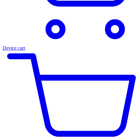
Device cart