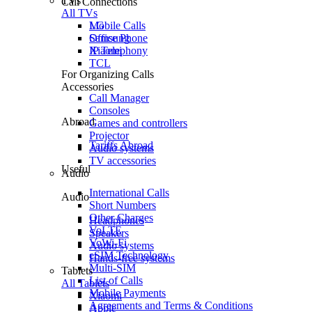
TVs
Call Connections
All TVs
Mobile Calls
LG
Office Phone
Samsung
IP Telephony
Xiaomi
TCL
For Organizing Calls
Accessories
Call Manager
Consoles
Abroad
Games and controllers
Projector
Tariffs Abroad
Audio systems
TV accessories
Useful
Audio
International Calls
Audio
Short Numbers
Other Charges
Headphones
VoLTE
Speakers
VoWi-Fi
Audio systems
eSIM Technology
Hands-free systems
Multi-SIM
Tablets
List of Calls
All Tablets
Mobile Payments
Xiaomi
Agreements and Terms & Conditions
Apple