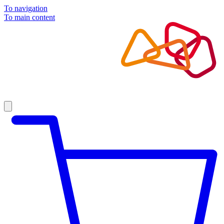
To navigation
To main content