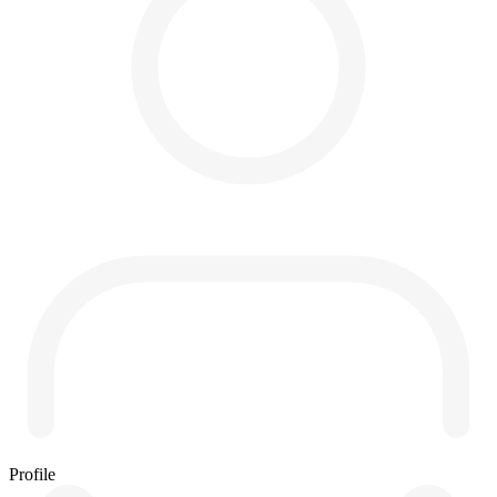
Profile