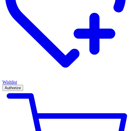
Wishlist
Authorize