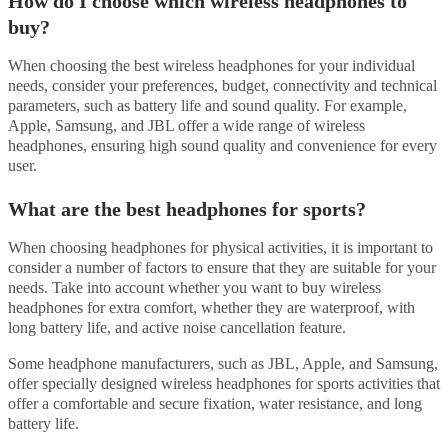
How do I choose which wireless headphones to
buy?
When choosing the best wireless headphones for your individual
needs, consider your preferences, budget, connectivity and technical
parameters, such as battery life and sound quality. For example,
Apple, Samsung, and JBL offer a wide range of wireless
headphones, ensuring high sound quality and convenience for every
user.
What are the best headphones for sports?
When choosing headphones for physical activities, it is important to
consider a number of factors to ensure that they are suitable for your
needs. Take into account whether you want to buy wireless
headphones for extra comfort, whether they are waterproof, with
long battery life, and active noise cancellation feature.
Some headphone manufacturers, such as JBL, Apple, and Samsung,
offer specially designed wireless headphones for sports activities that
offer a comfortable and secure fixation, water resistance, and long
battery life.