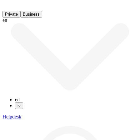
Private
Business
en
en
lv
Helpdesk