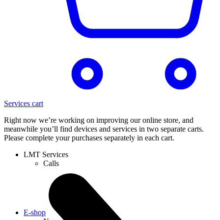
Services cart
Right now we’re working on improving our online store, and
meanwhile you’ll find devices and services in two separate carts.
Please complete your purchases separately in each cart.
LMT Services
Calls
E-shop