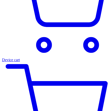
Device cart