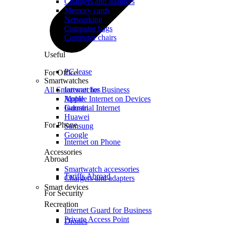
Chargers and adapters
Memory cards
Networking
Computer bags
Computer chairs
Useful
PC lease
For Office
Smartwatches
All Smartwatches
Internet for Business
Mobile Internet on Devices
Apple
Industrial Internet
Garmin
Huawei
For Phone
Samsung
Google
Internet on Phone
Accessories
Abroad
Smartwatch accessories
Tariffs Abroad
Chargers and adapters
Smart devices
For Security
Recreation
Internet Guard for Business
Private Access Point
Drones