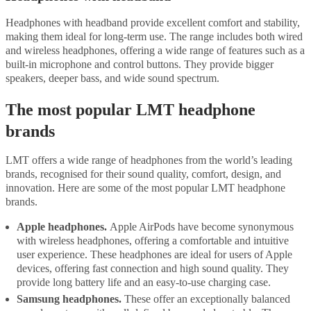
Headphones with headband provide excellent comfort and stability,
making them ideal for long-term use. The range includes both wired
and wireless headphones, offering a wide range of features such as a
built-in microphone and control buttons. They provide bigger
speakers, deeper bass, and wide sound spectrum.
The most popular LMT headphone
brands
LMT offers a wide range of headphones from the world’s leading
brands, recognised for their sound quality, comfort, design, and
innovation. Here are some of the most popular LMT headphone
brands.
Apple headphones.
Apple AirPods have become synonymous
with wireless headphones, offering a comfortable and intuitive
user experience. These headphones are ideal for users of Apple
devices, offering fast connection and high sound quality. They
provide long battery life and an easy-to-use charging case.
Samsung headphones.
These offer an exceptionally balanced