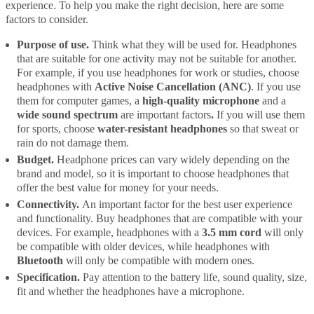
experience. To help you make the right decision, here are some
factors to consider.
Purpose of use.
Think what they will be used for. Headphones
that are suitable for one activity may not be suitable for another.
For example, if you use headphones for work or studies, choose
headphones with
Active Noise Cancellation (ANC)
. If you use
them for computer games, a
high-quality microphone
and a
wide sound spectrum
are important factors
.
If you will use them
for sports, choose
water-resistant headphones
so that sweat or
rain do not damage them.
Budget.
Headphone prices can vary widely depending on the
brand and model, so it is important to choose headphones that
offer the best value for money for your needs.
Connectivity.
An important factor for the best user experience
and functionality. Buy headphones that are compatible with your
devices. For example, headphones with a
3.5 mm cord
will only
be compatible with older devices, while headphones with
Bluetooth
will only be compatible with modern ones.
Specification.
Pay attention to the battery life, sound quality, size,
fit and whether the headphones have a microphone.