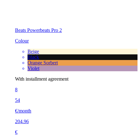
Beats Powerbeats Pro 2
Colour
Beige
Black
Orange Sorbert
Violet
With installment agreement
8
54
€/month
204.96
€