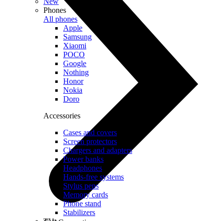
New
Phones
All phones
Apple
Samsung
Xiaomi
POCO
Google
Nothing
Honor
Nokia
Doro
Accessories
Cases and covers
Screen protectors
Chargers and adapters
Power banks
Headphones
Hands-free systems
Stylus pens
Memory cards
Phone stand
Stabilizers