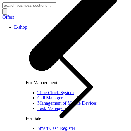
Offers
E-shop
For Management
Time Clock System
Call Manager
Management of Mobile Devices
Task Manager
For Sale
Smart Cash Register