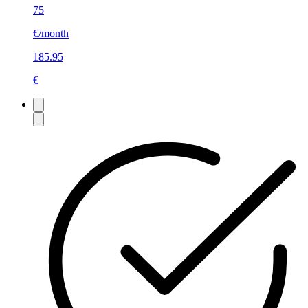
75
€/month
185.95
€