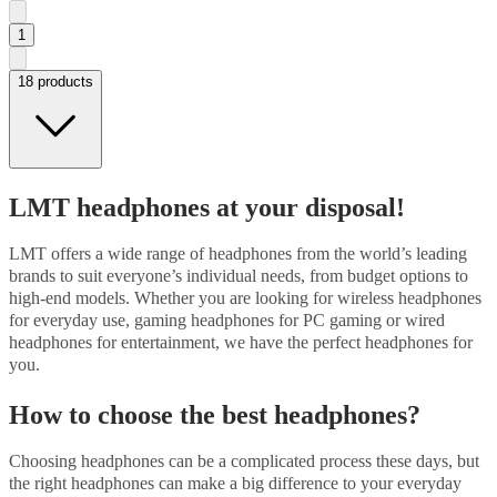
1
18 products
LMT headphones at your disposal!
LMT offers a wide range of headphones from the world’s leading
brands to suit everyone’s individual needs, from budget options to
high-end models. Whether you are looking for wireless headphones
for everyday use, gaming headphones for PC gaming or wired
headphones for entertainment, we have the perfect headphones for
you.
How to choose the best headphones?
Choosing headphones can be a complicated process these days, but
the right headphones can make a big difference to your everyday