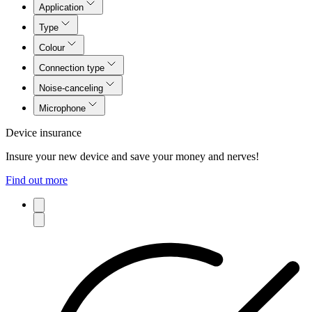
Application
Type
Colour
Connection type
Noise-canceling
Microphone
Device insurance
Insure your new device and save your money and nerves!
Find out more