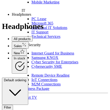
Mobile Marketing
IT
Headphones
PC Lease
Microsoft 365
Headphones
Individual IT Solutions
IT Support
Technical Services
All products
For Security
Sales
Internet Guard for Business
New
Samsung KNOX
In stock
Cyber Security for Enterprises
Cybersecurity SME
IoT
Remote Device Reading
IoT Connections
Default ordering
M2M Connections
Business Package
Smart TV
Filter