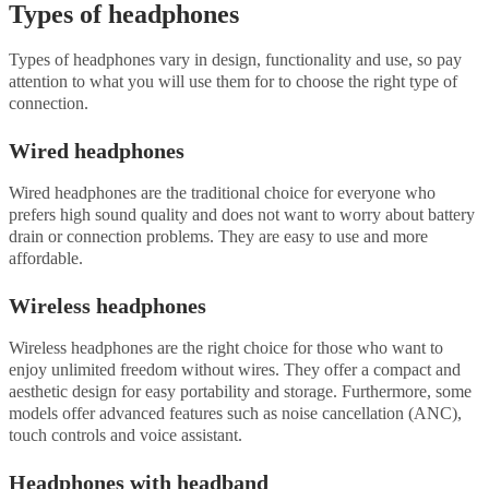
Types of headphones
Types of headphones vary in design, functionality and use, so pay
attention to what you will use them for to choose the right type of
connection.
Wired headphones
Wired headphones are the traditional choice for everyone who
prefers high sound quality and does not want to worry about battery
drain or connection problems. They are easy to use and more
affordable.
Wireless headphones
Wireless headphones are the right choice for those who want to
enjoy unlimited freedom without wires. They offer a compact and
aesthetic design for easy portability and storage. Furthermore, some
models offer advanced features such as noise cancellation (ANC),
touch controls and voice assistant.
Headphones with headband