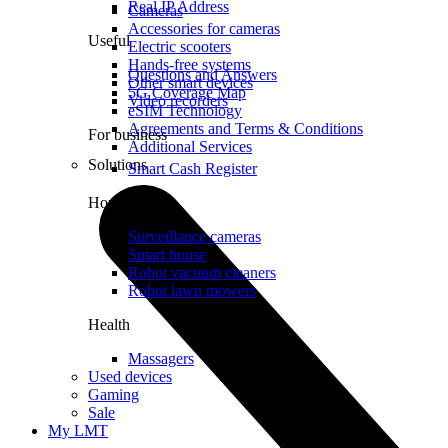
Real IP Address
Cameras
Accessories for cameras
Useful
Electric scooters
Hands-free systems
Questions and Answers
Other smart devices
5G Coverage Map
Video recorders
eSIM Technology
Agreements and Terms & Conditions
For business
Additional Services
Solutions
Smart Cash Register
Home
Surveillance cameras
Smart house
Robot vacuum cleaners
Robot lawn mowers
Health
Massagers
Used devices
Gaming
Sale
My LMT