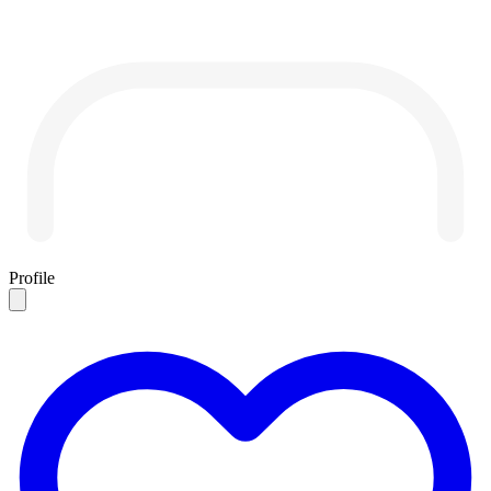
Profile