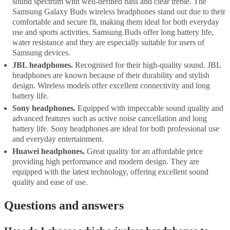
sound spectrum with well-defined bass and clear treble. The
Samsung Galaxy Buds wireless headphones stand out due to their
comfortable and secure fit, making them ideal for both everyday
use and sports activities. Samsung Buds offer long battery life,
water resistance and they are especially suitable for users of
Samsung devices.
JBL headphones.
Recognised for their high-quality sound. JBL
headphones are known because of their durability and stylish
design. Wireless models offer excellent connectivity and long
battery life.
Sony headphones.
Equipped with impeccable sound quality and
advanced features such as active noise cancellation and long
battery life. Sony headphones are ideal for both professional use
and everyday entertainment.
Huawei headphones.
Great quality for an affordable price
providing high performance and modern design. They are
equipped with the latest technology, offering excellent sound
quality and ease of use.
Questions and answers