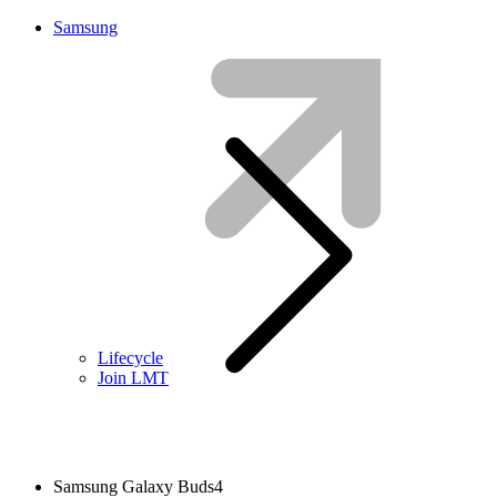
Samsung
Lifecycle
Join LMT
Samsung Galaxy Buds4