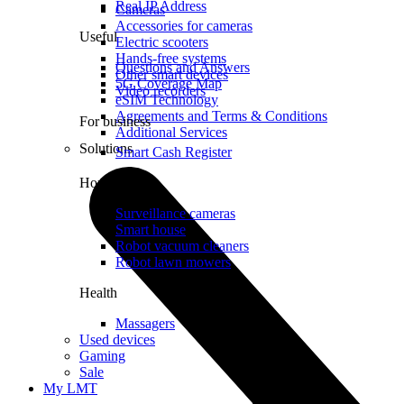
Real IP Address
Cameras
Accessories for cameras
Useful
Electric scooters
Hands-free systems
Questions and Answers
Other smart devices
5G Coverage Map
Video recorders
eSIM Technology
Agreements and Terms & Conditions
For business
Additional Services
Solutions
Smart Cash Register
Home
Surveillance cameras
Smart house
Robot vacuum cleaners
Robot lawn mowers
Health
Massagers
Used devices
Gaming
Sale
My LMT