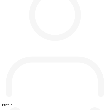
Profile