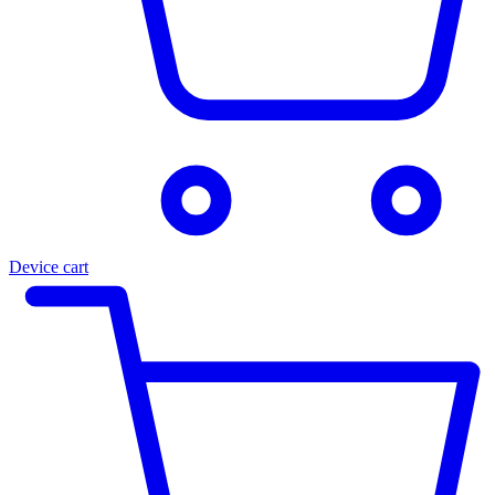
Device cart