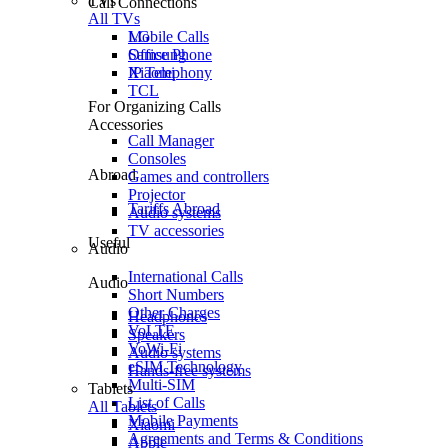
TVs
Call Connections
All TVs
Mobile Calls
LG
Office Phone
Samsung
IP Telephony
Xiaomi
TCL
For Organizing Calls
Accessories
Call Manager
Consoles
Abroad
Games and controllers
Projector
Tariffs Abroad
Audio systems
TV accessories
Useful
Audio
International Calls
Audio
Short Numbers
Other Charges
Headphones
VoLTE
Speakers
VoWi-Fi
Audio systems
eSIM Technology
Hands-free systems
Multi-SIM
Tablets
List of Calls
All Tablets
Mobile Payments
Xiaomi
Agreements and Terms & Conditions
Apple