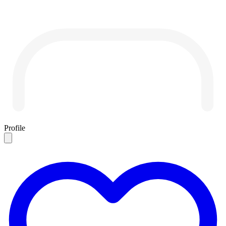
Profile