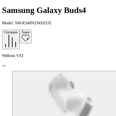
Samsung Galaxy Buds4
Model
SM-R540NZWAEUE
Compare
Save
Without VAT