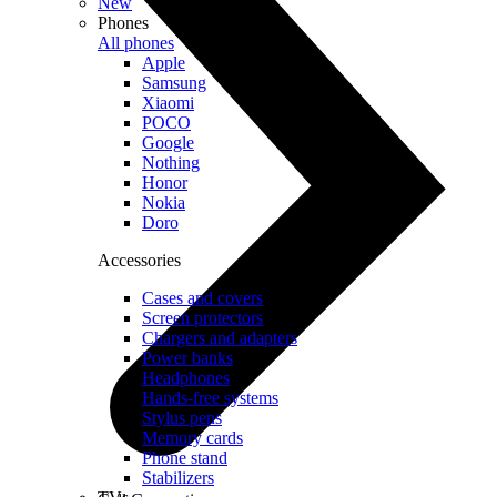
New
Phones
All phones
Apple
Samsung
Xiaomi
POCO
Google
Nothing
Honor
Nokia
Doro
Accessories
Cases and covers
Screen protectors
Chargers and adapters
Power banks
Headphones
Hands-free systems
Stylus pens
Memory cards
Phone stand
Stabilizers