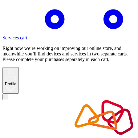
Services cart
Right now we’re working on improving our online store, and
meanwhile you’ll find devices and services in two separate carts.
Please complete your purchases separately in each cart.
Profile