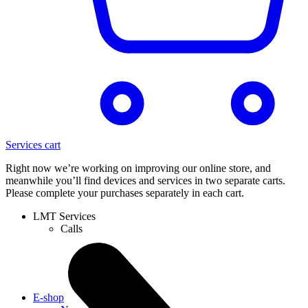
Services cart
Right now we’re working on improving our online store, and
meanwhile you’ll find devices and services in two separate carts.
Please complete your purchases separately in each cart.
LMT Services
Calls
E-shop