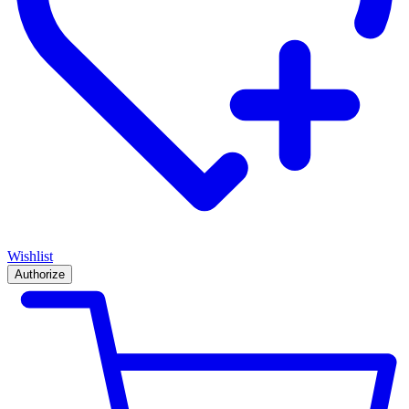
Wishlist
Authorize