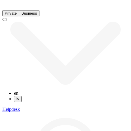
Private
Business
en
en
lv
Helpdesk