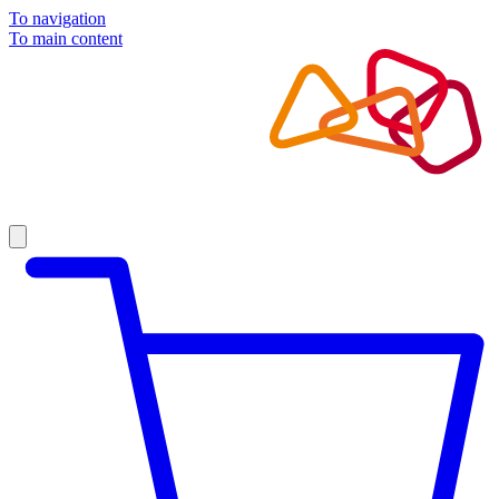
To navigation
To main content