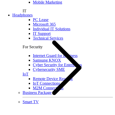
Mobile Marketing
IT
Headphones
PC Lease
Microsoft 365
Individual IT Solutions
IT Support
Technical Services
For Security
Internet Guard for Business
Samsung KNOX
Cyber Security for Enterprises
Cybersecurity SME
IoT
Remote Device Reading
IoT Connections
M2M Connections
Business Package
Smart TV