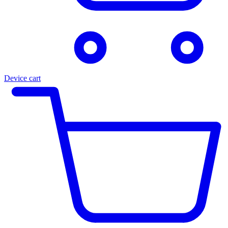
Device cart