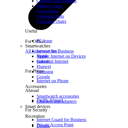
Chargers and adapters
Memory cards
Networking
Computer bags
Computer chairs
Useful
PC lease
For Office
Smartwatches
All Smartwatches
Internet for Business
Mobile Internet on Devices
Apple
Industrial Internet
Garmin
Huawei
For Phone
Samsung
Google
Internet on Phone
Accessories
Abroad
Smartwatch accessories
Tariffs Abroad
Chargers and adapters
Smart devices
For Security
Recreation
Internet Guard for Business
Private Access Point
Drones