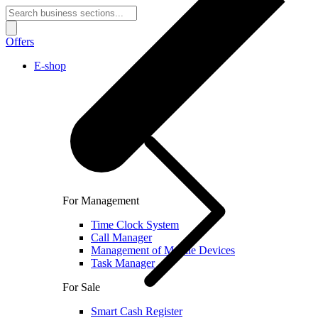
Offers
E-shop
For Management
Time Clock System
Call Manager
Management of Mobile Devices
Task Manager
For Sale
Smart Cash Register