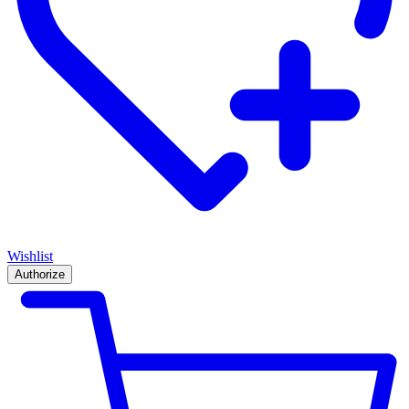
Wishlist
Authorize