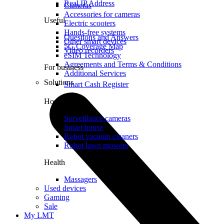
Real IP Address
Cameras
Accessories for cameras
Useful
Electric scooters
Hands-free systems
Questions and Answers
Other smart devices
5G Coverage Map
Video recorders
eSIM Technology
Agreements and Terms & Conditions
For business
Additional Services
Solutions
Smart Cash Register
Home
Surveillance cameras
Smart house
Robot vacuum cleaners
Robot lawn mowers
Health
Massagers
Used devices
Gaming
Sale
My LMT