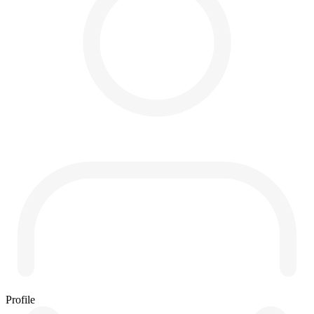
Profile