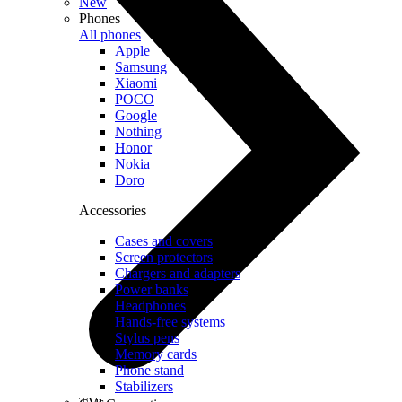
New
Phones
All phones
Apple
Samsung
Xiaomi
POCO
Google
Nothing
Honor
Nokia
Doro
Accessories
Cases and covers
Screen protectors
Chargers and adapters
Power banks
Headphones
Hands-free systems
Stylus pens
Memory cards
Phone stand
Stabilizers