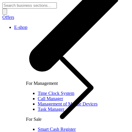
Offers
E-shop
For Management
Time Clock System
Call Manager
Management of Mobile Devices
Task Manager
For Sale
Smart Cash Register