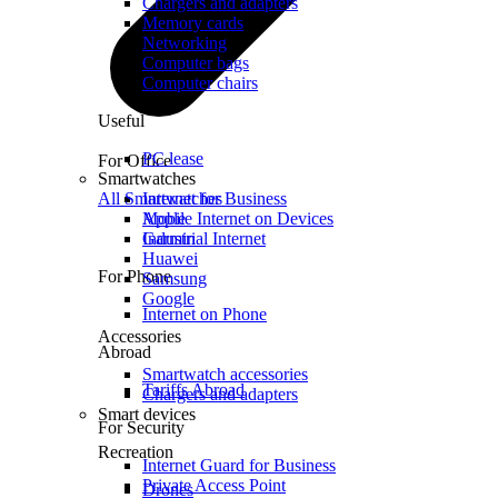
Chargers and adapters
Memory cards
Networking
Computer bags
Computer chairs
Useful
PC lease
For Office
Smartwatches
All Smartwatches
Internet for Business
Mobile Internet on Devices
Apple
Industrial Internet
Garmin
Huawei
For Phone
Samsung
Google
Internet on Phone
Accessories
Abroad
Smartwatch accessories
Tariffs Abroad
Chargers and adapters
Smart devices
For Security
Recreation
Internet Guard for Business
Private Access Point
Drones