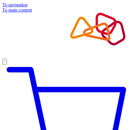
To navigation
To main content