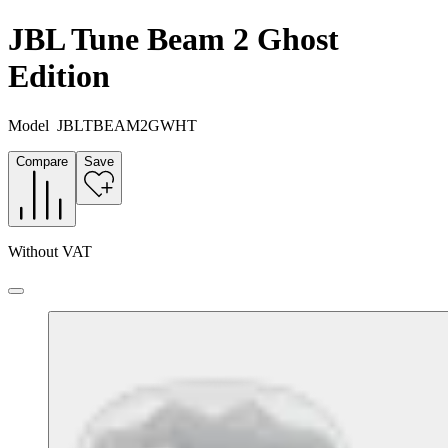
JBL Tune Beam 2 Ghost
Edition
Model
JBLTBEAM2GWHT
Compare
Save
Without VAT