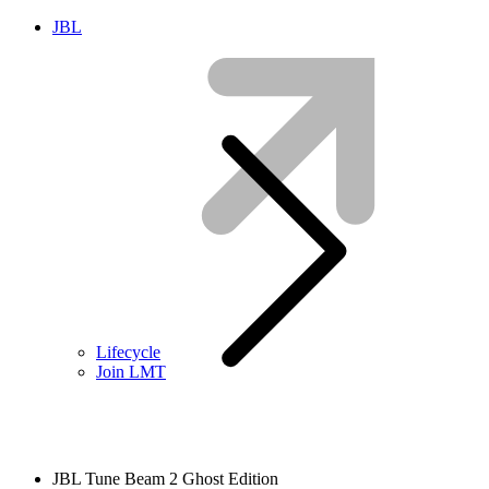
JBL
Lifecycle
Join LMT
JBL Tune Beam 2 Ghost Edition