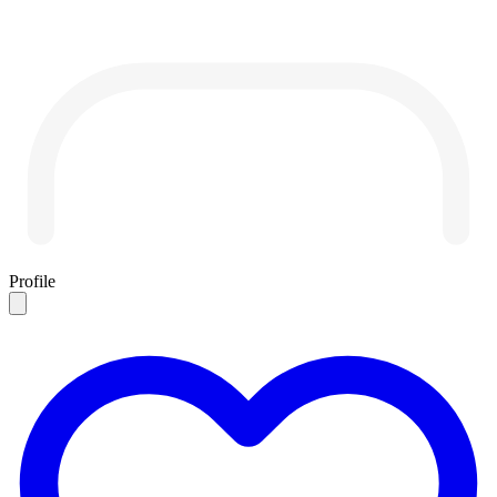
Profile