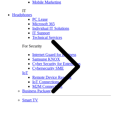
Mobile Marketing
IT
Headphones
PC Lease
Microsoft 365
Individual IT Solutions
IT Support
Technical Services
For Security
Internet Guard for Business
Samsung KNOX
Cyber Security for Enterprises
Cybersecurity SME
IoT
Remote Device Reading
IoT Connections
M2M Connections
Business Package
Smart TV