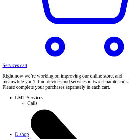
Services cart
Right now we’re working on improving our online store, and
meanwhile you’ll find devices and services in two separate carts.
Please complete your purchases separately in each cart.
LMT Services
Calls
E-shop