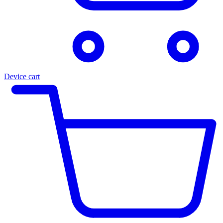
Device cart