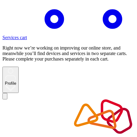
Services cart
Right now we’re working on improving our online store, and
meanwhile you’ll find devices and services in two separate carts.
Please complete your purchases separately in each cart.
Profile