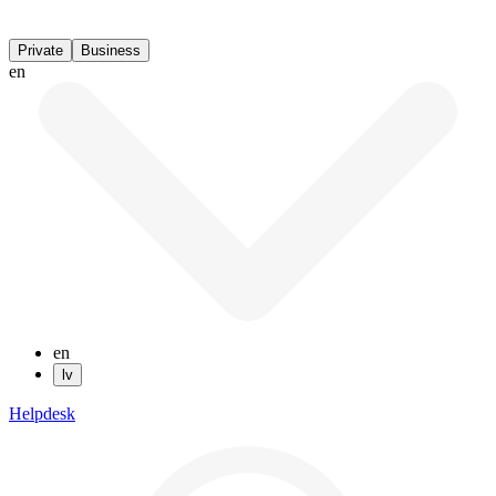
Private
Business
en
en
lv
Helpdesk