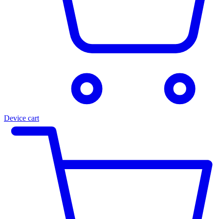
Device cart