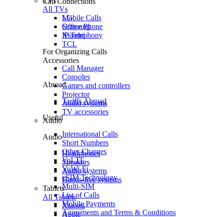
TVs
Call Connections
All TVs
Mobile Calls
LG
Office Phone
Samsung
IP Telephony
Xiaomi
TCL
For Organizing Calls
Accessories
Call Manager
Consoles
Abroad
Games and controllers
Projector
Tariffs Abroad
Audio systems
TV accessories
Useful
Audio
International Calls
Audio
Short Numbers
Other Charges
Headphones
VoLTE
Speakers
VoWi-Fi
Audio systems
eSIM Technology
Hands-free systems
Multi-SIM
Tablets
List of Calls
All Tablets
Mobile Payments
Xiaomi
Agreements and Terms & Conditions
Apple