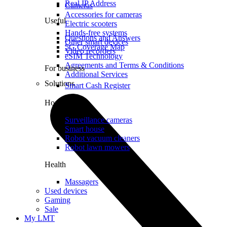
Real IP Address
Cameras
Accessories for cameras
Useful
Electric scooters
Hands-free systems
Questions and Answers
Other smart devices
5G Coverage Map
Video recorders
eSIM Technology
Agreements and Terms & Conditions
For business
Additional Services
Solutions
Smart Cash Register
Home
Surveillance cameras
Smart house
Robot vacuum cleaners
Robot lawn mowers
Health
Massagers
Used devices
Gaming
Sale
My LMT