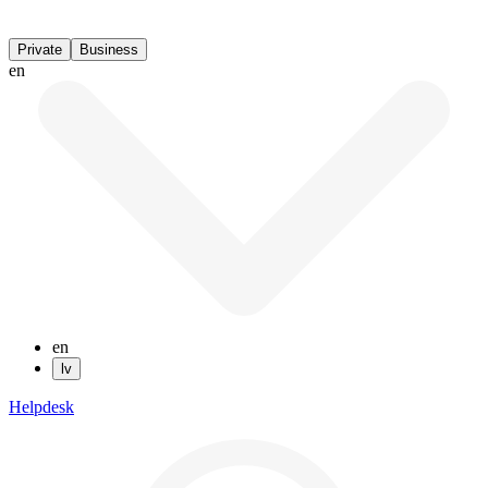
Private
Business
en
en
lv
Helpdesk