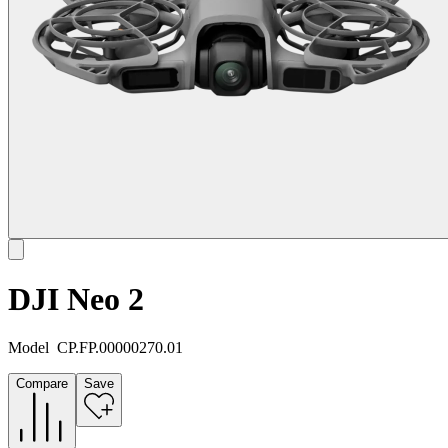
DJI Neo 2
Model
CP.FP.00000270.01
Compare
Save