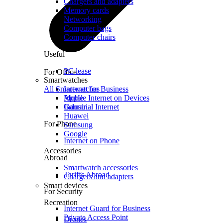
Chargers and adapters
Memory cards
Networking
Computer bags
Computer chairs
Useful
PC lease
For Office
Smartwatches
All Smartwatches
Internet for Business
Mobile Internet on Devices
Apple
Industrial Internet
Garmin
Huawei
For Phone
Samsung
Google
Internet on Phone
Accessories
Abroad
Smartwatch accessories
Tariffs Abroad
Chargers and adapters
Smart devices
For Security
Recreation
Internet Guard for Business
Private Access Point
Drones