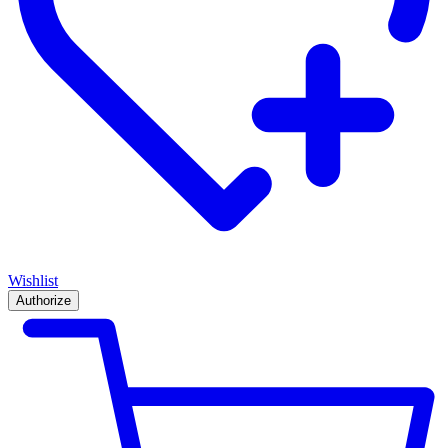
Wishlist
Authorize