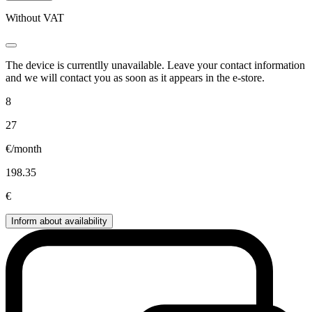
Without VAT
The device is currentlly unavailable. Leave your contact information
and we will contact you as soon as it appears in the e-store.
8
27
€/month
198.35
€
Inform about availability