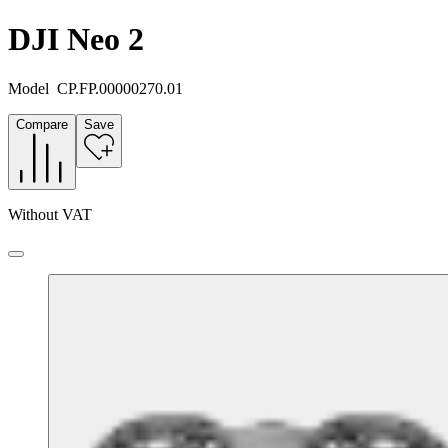
DJI Neo 2
Model
CP.FP.00000270.01
Compare
Save
Without VAT