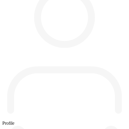
Profile