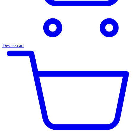
Device cart