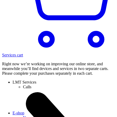
Services cart
Right now we’re working on improving our online store, and
meanwhile you’ll find devices and services in two separate carts.
Please complete your purchases separately in each cart.
LMT Services
Calls
E-shop