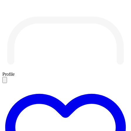
Profile