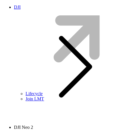
DJI
Lifecycle
Join LMT
DJI Neo 2