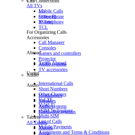
TVs
Call Connections
All TVs
Mobile Calls
LG
Office Phone
Samsung
IP Telephony
Xiaomi
TCL
For Organizing Calls
Accessories
Call Manager
Consoles
Abroad
Games and controllers
Projector
Tariffs Abroad
Audio systems
TV accessories
Useful
Audio
International Calls
Audio
Short Numbers
Other Charges
Headphones
VoLTE
Speakers
VoWi-Fi
Audio systems
eSIM Technology
Hands-free systems
Multi-SIM
Tablets
List of Calls
All Tablets
Mobile Payments
Xiaomi
Agreements and Terms & Conditions
Apple