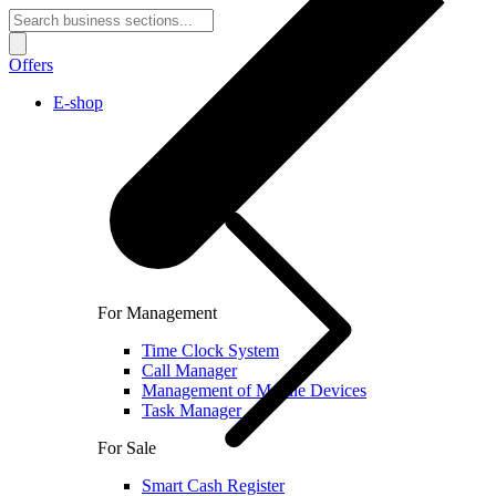
Offers
E-shop
For Management
Time Clock System
Call Manager
Management of Mobile Devices
Task Manager
For Sale
Smart Cash Register