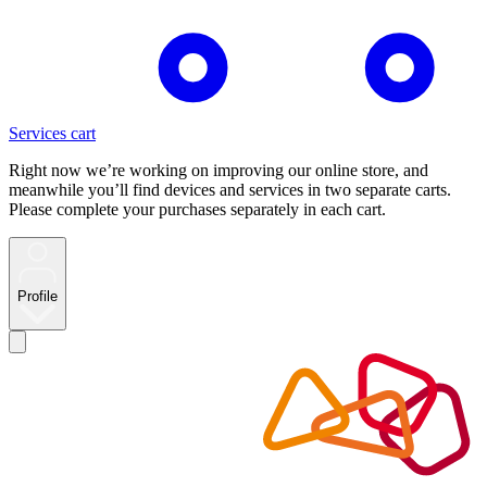
Services cart
Right now we’re working on improving our online store, and
meanwhile you’ll find devices and services in two separate carts.
Please complete your purchases separately in each cart.
Profile