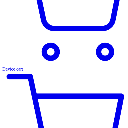
Device cart