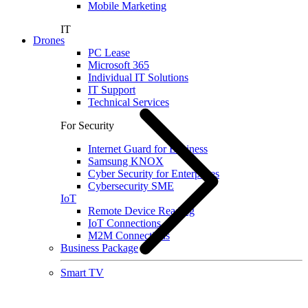
Mobile Marketing
IT
Drones
PC Lease
Microsoft 365
Individual IT Solutions
IT Support
Technical Services
For Security
Internet Guard for Business
Samsung KNOX
Cyber Security for Enterprises
Cybersecurity SME
IoT
Remote Device Reading
IoT Connections
M2M Connections
Business Package
Smart TV