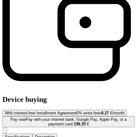
Device buying
With interest-free Installment Agreement
0% extra fees
8.27
€/month
Pay now
Pay with your internet bank, Google Pay, Apple Pay, or a
payment card.
198.35
€
Specifications
Description