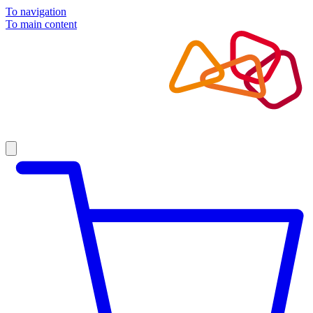
To navigation
To main content