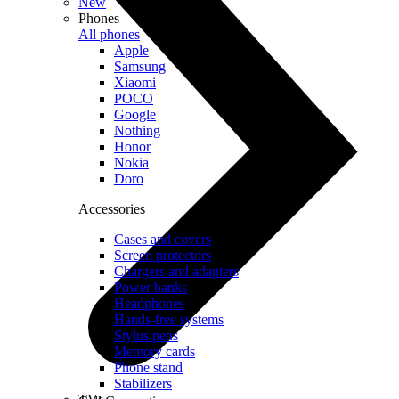
New
Phones
All phones
Apple
Samsung
Xiaomi
POCO
Google
Nothing
Honor
Nokia
Doro
Accessories
Cases and covers
Screen protectors
Chargers and adapters
Power banks
Headphones
Hands-free systems
Stylus pens
Memory cards
Phone stand
Stabilizers