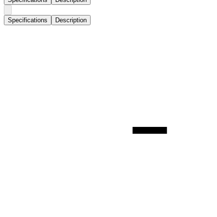
Specifications
Description