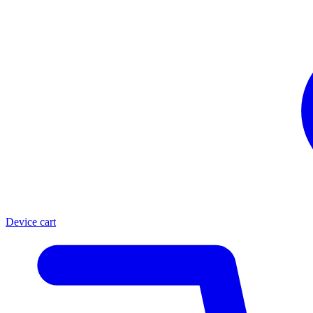
Device cart