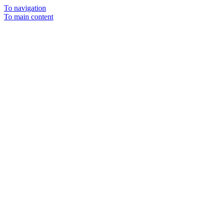
To navigation
To main content