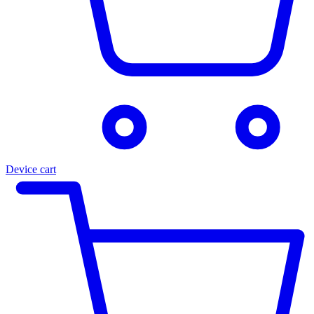
Device cart