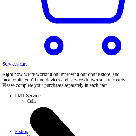
Services cart
Right now we’re working on improving our online store, and
meanwhile you’ll find devices and services in two separate carts.
Please complete your purchases separately in each cart.
LMT Services
Calls
E-shop