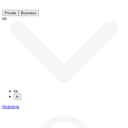
Private
Business
en
en
lv
Helpdesk