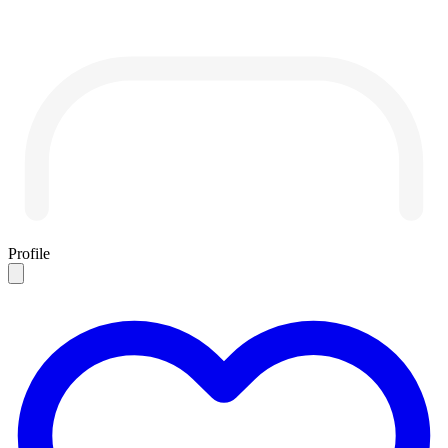
Profile