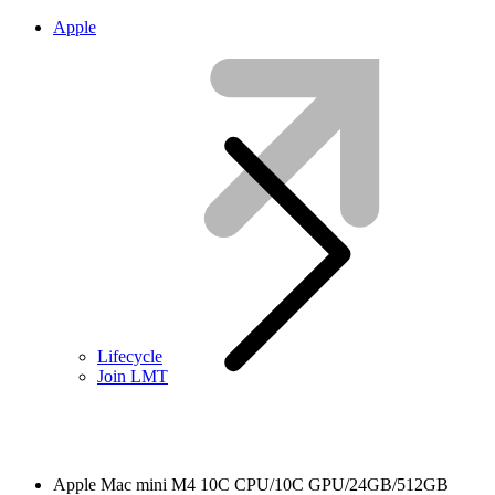
Apple
Lifecycle
Join LMT
Apple Mac mini M4 10C CPU/10C GPU/24GB/512GB