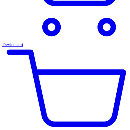
Device cart