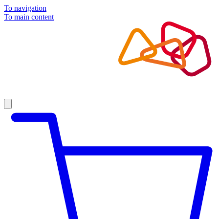
To navigation
To main content