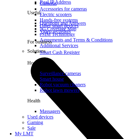
Real IP Address
Cameras
Accessories for cameras
Useful
Electric scooters
Hands-free systems
Questions and Answers
Other smart devices
5G Coverage Map
Video recorders
eSIM Technology
Agreements and Terms & Conditions
For business
Additional Services
Solutions
Smart Cash Register
Home
Surveillance cameras
Smart house
Robot vacuum cleaners
Robot lawn mowers
Health
Massagers
Used devices
Gaming
Sale
My LMT