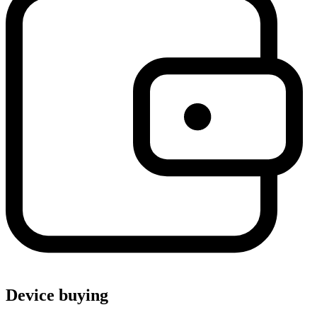
Device buying