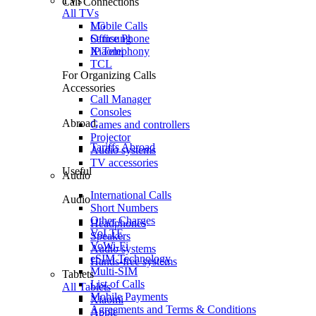
TVs
Call Connections
All TVs
Mobile Calls
LG
Office Phone
Samsung
IP Telephony
Xiaomi
TCL
For Organizing Calls
Accessories
Call Manager
Consoles
Abroad
Games and controllers
Projector
Tariffs Abroad
Audio systems
TV accessories
Useful
Audio
International Calls
Audio
Short Numbers
Other Charges
Headphones
VoLTE
Speakers
VoWi-Fi
Audio systems
eSIM Technology
Hands-free systems
Multi-SIM
Tablets
List of Calls
All Tablets
Mobile Payments
Xiaomi
Agreements and Terms & Conditions
Apple