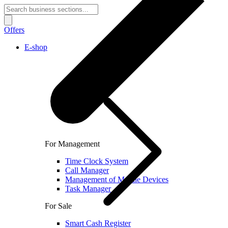
Offers
E-shop
For Management
Time Clock System
Call Manager
Management of Mobile Devices
Task Manager
For Sale
Smart Cash Register