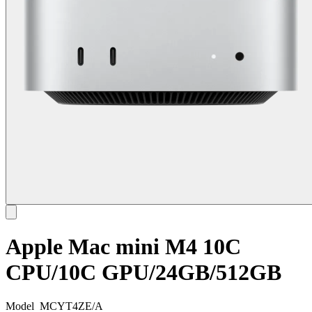
Apple Mac mini M4 10C
CPU/10C GPU/24GB/512GB
Model
MCYT4ZE/A