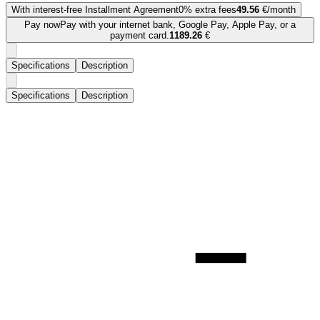
With interest-free Installment Agreement
0% extra fees
49.56
€/month
Pay now
Pay with your internet bank, Google Pay, Apple Pay, or a
payment card.
1189.26
€
Specifications
Description
Specifications
Description