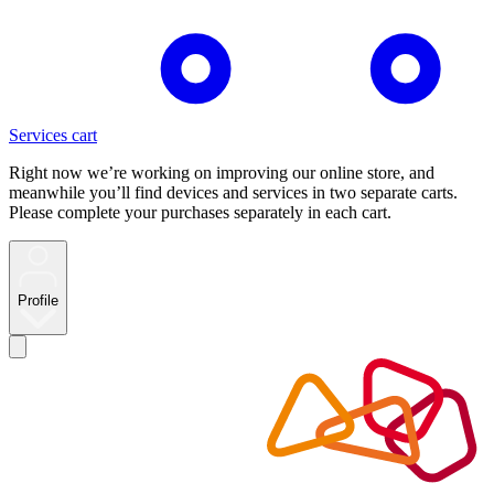
Services cart
Right now we’re working on improving our online store, and
meanwhile you’ll find devices and services in two separate carts.
Please complete your purchases separately in each cart.
Profile