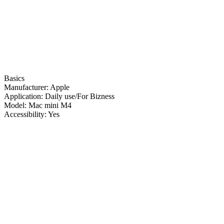
Basics
Manufacturer:
Apple
Application:
Daily use/For Bizness
Model:
Mac mini M4
Accessibility:
Yes