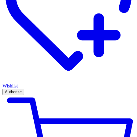
Wishlist
Authorize