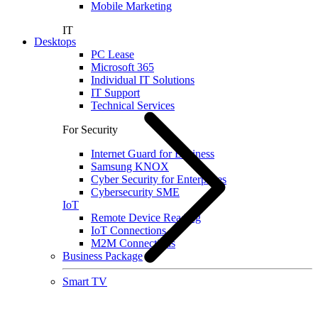
Mobile Marketing
IT
Desktops
PC Lease
Microsoft 365
Individual IT Solutions
IT Support
Technical Services
For Security
Internet Guard for Business
Samsung KNOX
Cyber Security for Enterprises
Cybersecurity SME
IoT
Remote Device Reading
IoT Connections
M2M Connections
Business Package
Smart TV