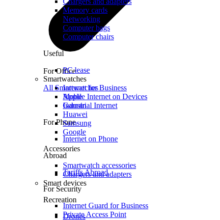
Chargers and adapters
Memory cards
Networking
Computer bags
Computer chairs
Useful
PC lease
For Office
Smartwatches
All Smartwatches
Internet for Business
Mobile Internet on Devices
Apple
Industrial Internet
Garmin
Huawei
For Phone
Samsung
Google
Internet on Phone
Accessories
Abroad
Smartwatch accessories
Tariffs Abroad
Chargers and adapters
Smart devices
For Security
Recreation
Internet Guard for Business
Private Access Point
Drones