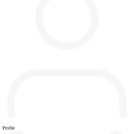
Profile