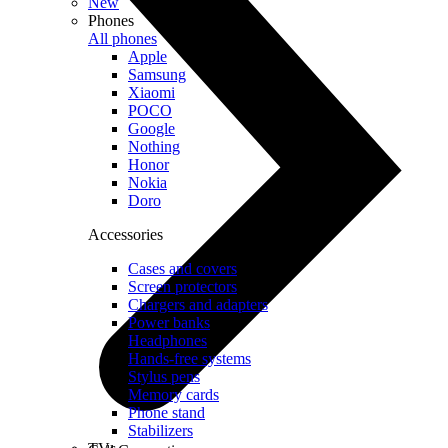
New
Phones
All phones
Apple
Samsung
Xiaomi
POCO
Google
Nothing
Honor
Nokia
Doro
Accessories
Cases and covers
Screen protectors
Chargers and adapters
Power banks
Headphones
Hands-free systems
Stylus pens
Memory cards
Phone stand
Stabilizers