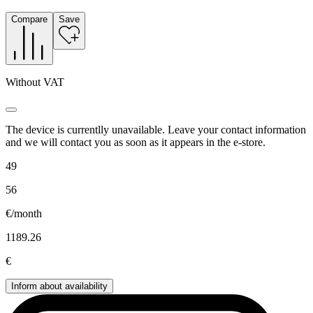
Compare
Save
Without VAT
The device is currentlly unavailable. Leave your contact information
and we will contact you as soon as it appears in the e-store.
49
56
€/month
1189.26
€
Inform about availability