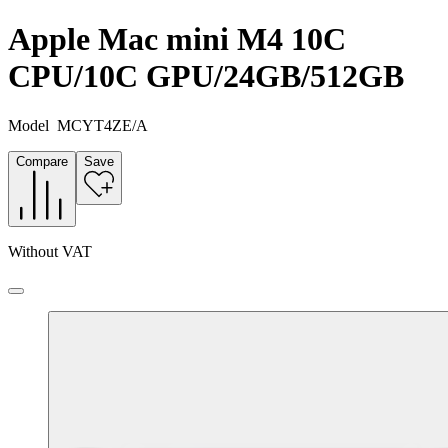
Apple Mac mini M4 10C
CPU/10C GPU/24GB/512GB
Model
MCYT4ZE/A
Compare
Save
Without VAT