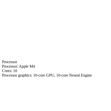
Processor
Processor:
Apple M4
Cores:
10
Processor graphics:
10-core GPU, 10-core Neural Engine