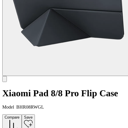
Xiaomi Pad 8/8 Pro Flip Case
Model
BHR08RWGL
Compare
Save