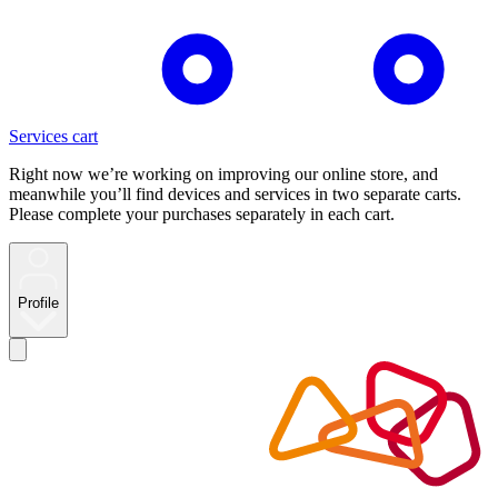
Services cart
Right now we’re working on improving our online store, and
meanwhile you’ll find devices and services in two separate carts.
Please complete your purchases separately in each cart.
Profile