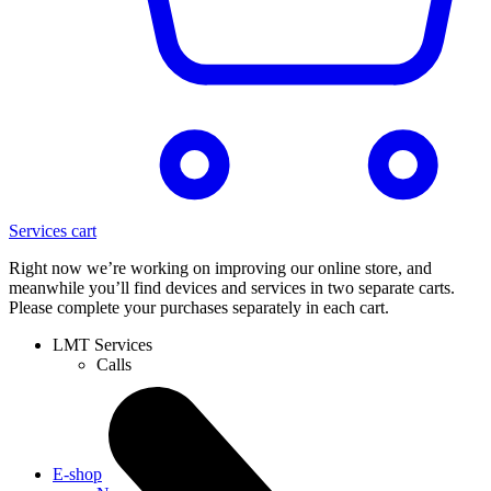
Services cart
Right now we’re working on improving our online store, and
meanwhile you’ll find devices and services in two separate carts.
Please complete your purchases separately in each cart.
LMT Services
Calls
E-shop