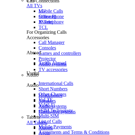
TVs
Call Connections
All TVs
Mobile Calls
LG
Office Phone
Samsung
IP Telephony
Xiaomi
TCL
For Organizing Calls
Accessories
Call Manager
Consoles
Abroad
Games and controllers
Projector
Tariffs Abroad
Audio systems
TV accessories
Useful
Audio
International Calls
Audio
Short Numbers
Other Charges
Headphones
VoLTE
Speakers
VoWi-Fi
Audio systems
eSIM Technology
Hands-free systems
Multi-SIM
Tablets
List of Calls
All Tablets
Mobile Payments
Xiaomi
Agreements and Terms & Conditions
Apple