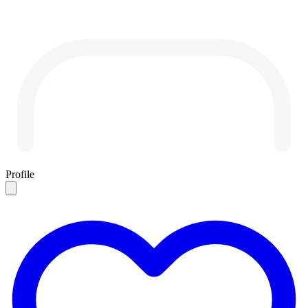
Profile