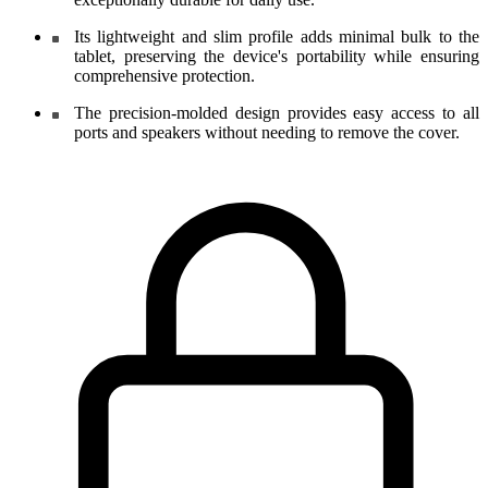
Its lightweight and slim profile adds minimal bulk to the
tablet, preserving the device's portability while ensuring
comprehensive protection.
The precision-molded design provides easy access to all
ports and speakers without needing to remove the cover.