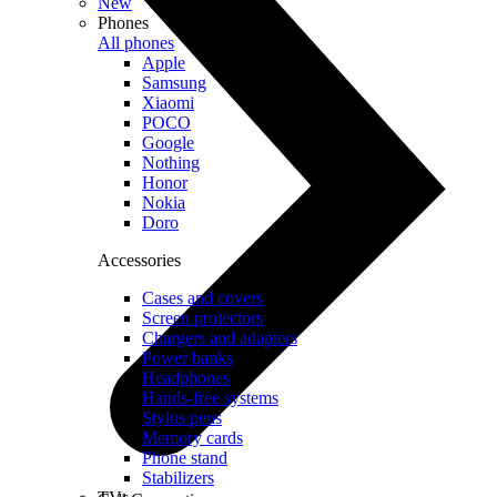
New
Phones
All phones
Apple
Samsung
Xiaomi
POCO
Google
Nothing
Honor
Nokia
Doro
Accessories
Cases and covers
Screen protectors
Chargers and adapters
Power banks
Headphones
Hands-free systems
Stylus pens
Memory cards
Phone stand
Stabilizers