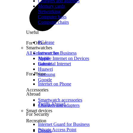
Chargers and adapters
Memory cards
Networking
Computer bags
Computer chairs
Useful
PC lease
For Office
Smartwatches
All Smartwatches
Internet for Business
Mobile Internet on Devices
Apple
Industrial Internet
Garmin
Huawei
For Phone
Samsung
Google
Internet on Phone
Accessories
Abroad
Smartwatch accessories
Tariffs Abroad
Chargers and adapters
Smart devices
For Security
Recreation
Internet Guard for Business
Private Access Point
Drones