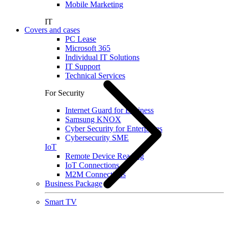
Mobile Marketing
IT
Covers and cases
PC Lease
Microsoft 365
Individual IT Solutions
IT Support
Technical Services
For Security
Internet Guard for Business
Samsung KNOX
Cyber Security for Enterprises
Cybersecurity SME
IoT
Remote Device Reading
IoT Connections
M2M Connections
Business Package
Smart TV