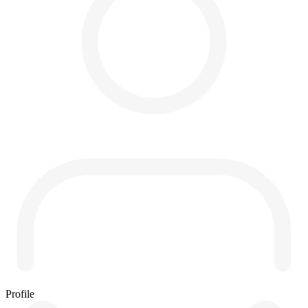
Profile