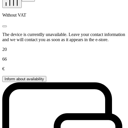
Without VAT
The device is currentlly unavailable. Leave your contact information
and we will contact you as soon as it appears in the e-store.
20
66
€
Inform about availability