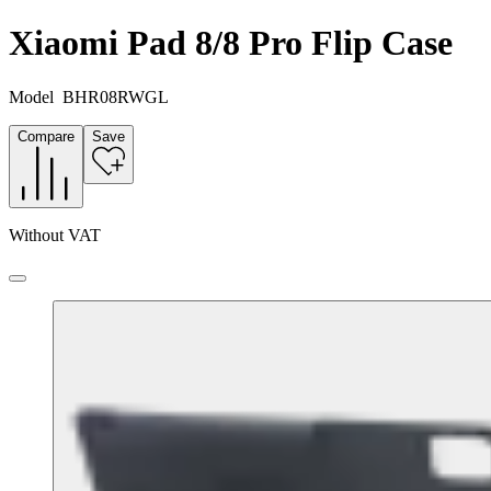
Xiaomi Pad 8/8 Pro Flip Case
Model
BHR08RWGL
Compare
Save
Without VAT