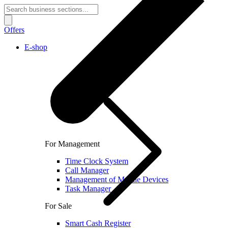
Offers
E-shop
For Management
Time Clock System
Call Manager
Management of Mobile Devices
Task Manager
For Sale
Smart Cash Register