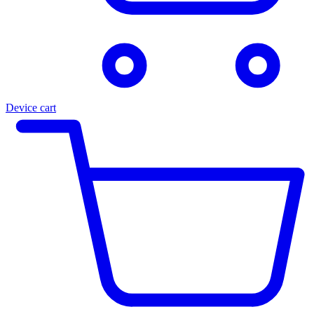
Device cart