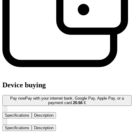
Device buying
Pay now
Pay with your internet bank, Google Pay, Apple Pay, or a
payment card.
20.66
€
Specifications
Description
Specifications
Description