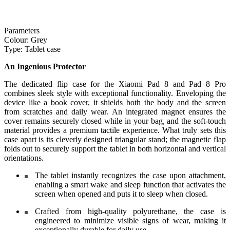
Parameters
Colour:
Grey
Type:
Tablet case
An Ingenious Protector
The dedicated flip case for the Xiaomi Pad 8 and Pad 8 Pro
combines sleek style with exceptional functionality. Enveloping the
device like a book cover, it shields both the body and the screen
from scratches and daily wear. An integrated magnet ensures the
cover remains securely closed while in your bag, and the soft-touch
material provides a premium tactile experience. What truly sets this
case apart is its cleverly designed triangular stand; the magnetic flap
folds out to securely support the tablet in both horizontal and vertical
orientations.
The tablet instantly recognizes the case upon attachment,
enabling a smart wake and sleep function that activates the
screen when opened and puts it to sleep when closed.
Crafted from high-quality polyurethane, the case is
engineered to minimize visible signs of wear, making it
exceptionally durable for daily use.