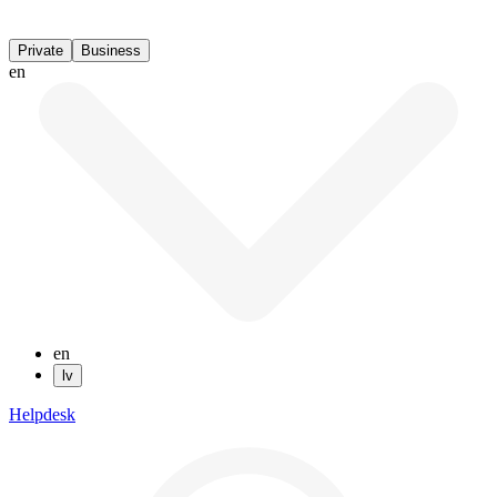
Private
Business
en
en
lv
Helpdesk