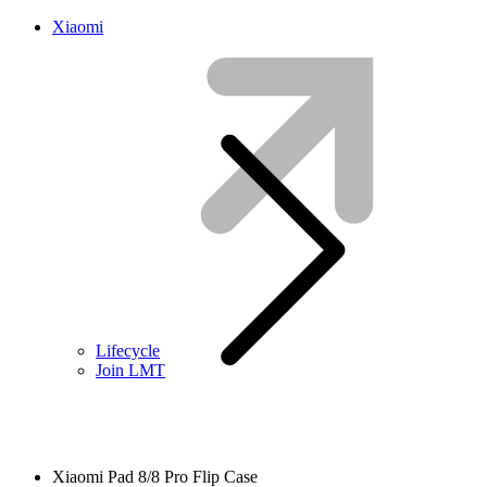
Xiaomi
Lifecycle
Join LMT
Xiaomi Pad 8/8 Pro Flip Case