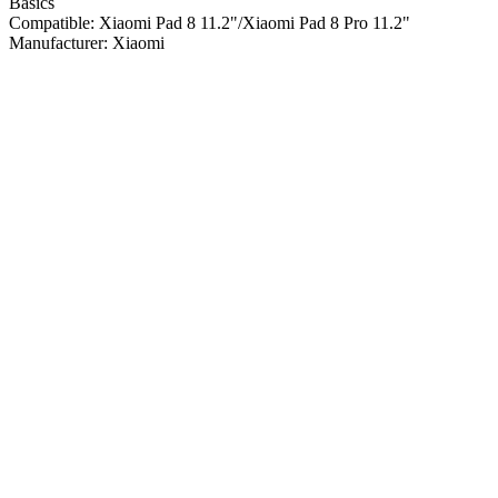
Basics
Compatible:
Xiaomi Pad 8 11.2"/Xiaomi Pad 8 Pro 11.2"
Manufacturer:
Xiaomi