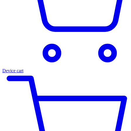
Device cart