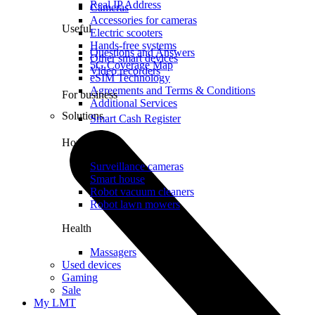
Real IP Address
Cameras
Accessories for cameras
Useful
Electric scooters
Hands-free systems
Questions and Answers
Other smart devices
5G Coverage Map
Video recorders
eSIM Technology
Agreements and Terms & Conditions
For business
Additional Services
Solutions
Smart Cash Register
Home
Surveillance cameras
Smart house
Robot vacuum cleaners
Robot lawn mowers
Health
Massagers
Used devices
Gaming
Sale
My LMT