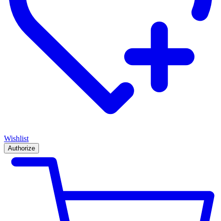
Wishlist
Authorize