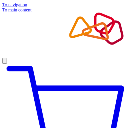
To navigation
To main content