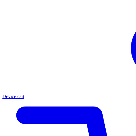
Device cart