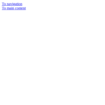
To navigation
To main content