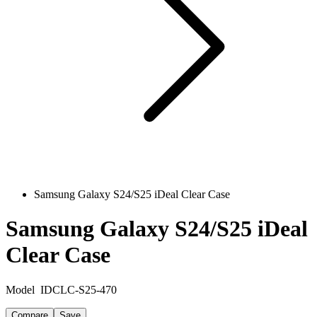
Samsung Galaxy S24/S25 iDeal Clear Case
Samsung Galaxy S24/S25 iDeal
Clear Case
Model
IDCLC-S25-470
Compare
Save