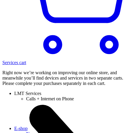
Services cart
Right now we’re working on improving our online store, and
meanwhile you’ll find devices and services in two separate carts.
Please complete your purchases separately in each cart.
LMT Services
Calls + Internet on Phone
E-shop