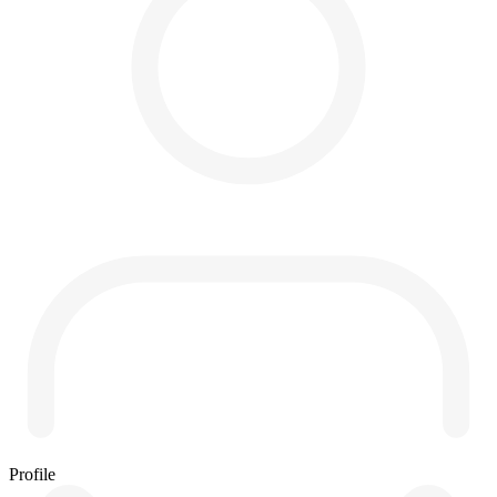
Profile