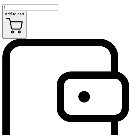
Add to cart