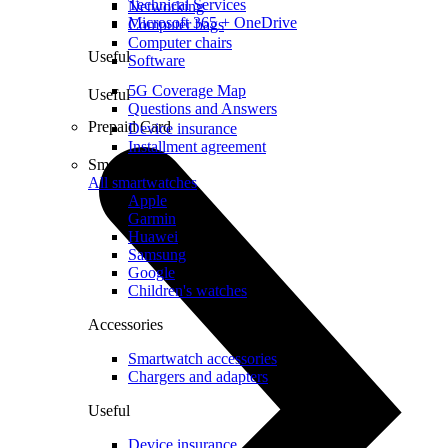
Technical Services
Networking
Microsoft 365 + OneDrive
Computer bags
Computer chairs
Useful
Software
5G Coverage Map
Useful
Questions and Answers
Prepaid Card
Device insurance
Installment agreement
Smartwatches
All smartwatches
Apple
Garmin
Huawei
Samsung
Google
Children's watches
Accessories
Smartwatch accessories
Chargers and adapters
Useful
Device insurance