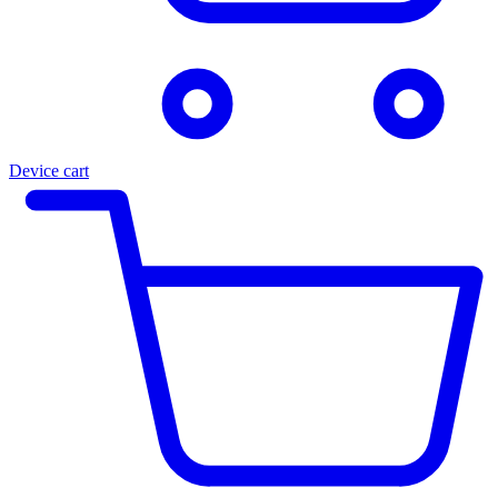
Device cart