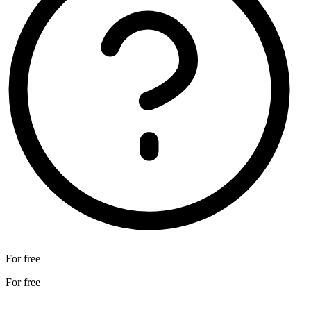
For free
For free