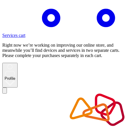
Services cart
Right now we’re working on improving our online store, and
meanwhile you’ll find devices and services in two separate carts.
Please complete your purchases separately in each cart.
Profile