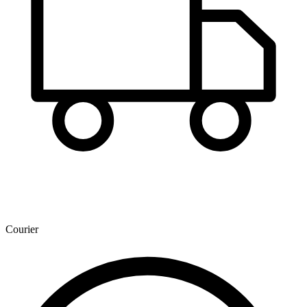
Courier