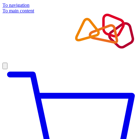
To navigation
To main content