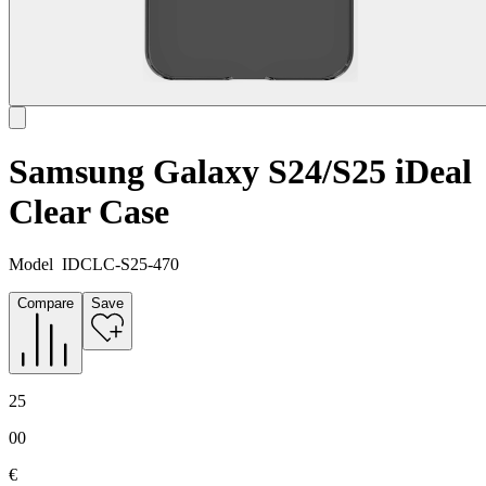
Samsung Galaxy S24/S25 iDeal
Clear Case
Model
IDCLC-S25-470
Compare
Save
25
00
€