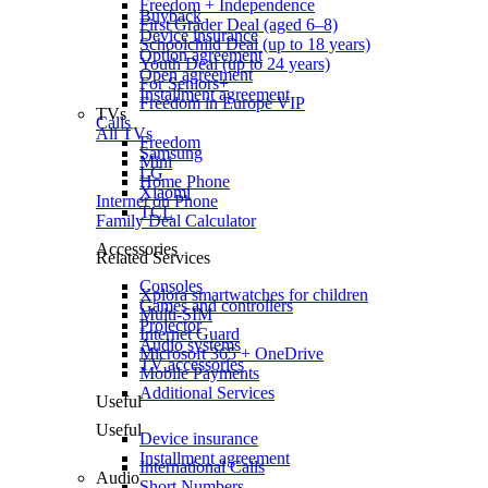
Freedom + Independence
Buyback
First Grader Deal (aged 6–8)
Device insurance
Schoolchild Deal (up to 18 years)
Option agreement
Youth Deal (up to 24 years)
Open agreement
For Seniors+
Installment agreement
Freedom in Europe VIP
TVs
Calls
All TVs
Freedom
Samsung
Mini
LG
Home Phone
Xiaomi
Internet on Phone
TCL
Family Deal Calculator
Accessories
Related Services
Consoles
Xplora smartwatches for children
Games and controllers
Multi-SIM
Projector
Internet Guard
Audio systems
Microsoft 365 + OneDrive
TV accessories
Mobile Payments
Additional Services
Useful
Useful
Device insurance
Installment agreement
International Calls
Audio
Short Numbers