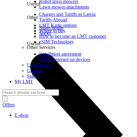
Robot lawn mowers
Useful
Lawn mower attachments
Charges and Tariffs in Latvia
Other
Tariffs Abroad
LMT Karte options
Smart health
Where to buy
Socks
How to become an LMT customer
eSIM Technology
Useful
Other Services
Installment agreement
Mobile internet on devices
Used devices
Gaming
Sale
My LMT
Offers
E-shop