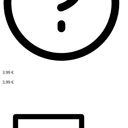
3.99 €
3.99 €