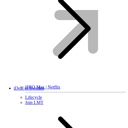
HBO Max | Netflix
iDeal of Sweden
Lifecycle
Join LMT