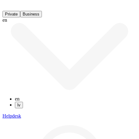
Private
Business
en
en
lv
Helpdesk