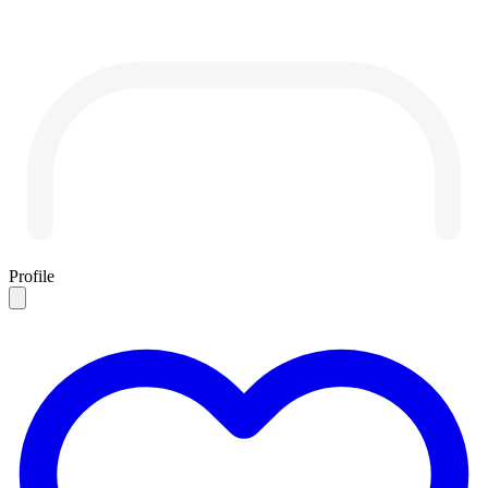
Profile