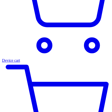
Device cart