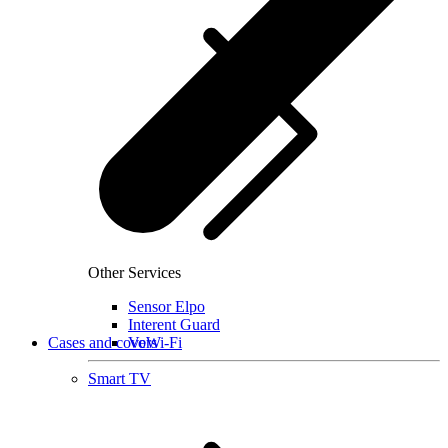
Other Services
Sensor Elpo
Interent Guard
Cases and covers
VoWi-Fi
Smart TV