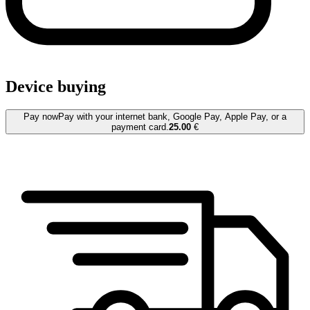
Device buying
Pay now
Pay with your internet bank, Google Pay, Apple Pay, or a
payment card.
25.00
€