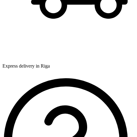
Express delivery in Riga