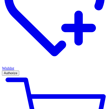
Wishlist
Authorize