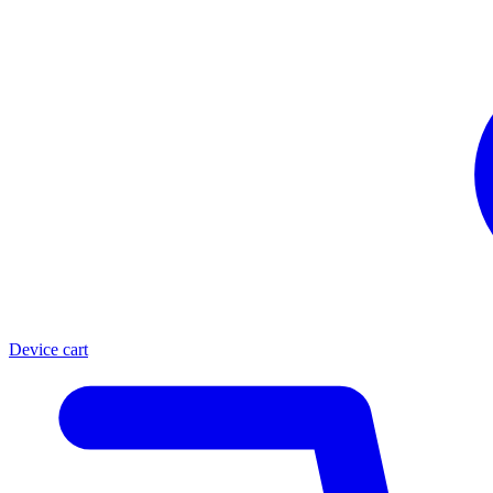
Device cart