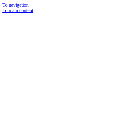
To navigation
To main content