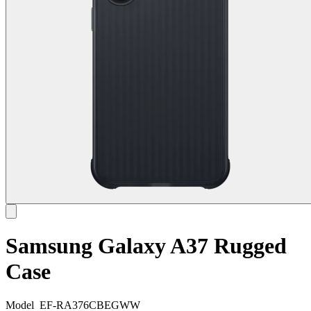
Samsung Galaxy A37 Rugged
Case
Model
EF-RA376CBEGWW