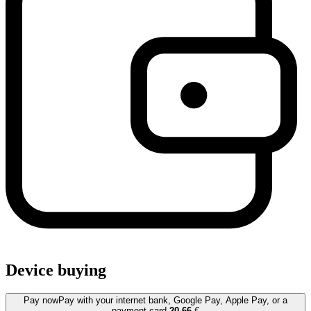
Device buying
Pay now
Pay with your internet bank, Google Pay, Apple Pay, or a
payment card.
20.66
€