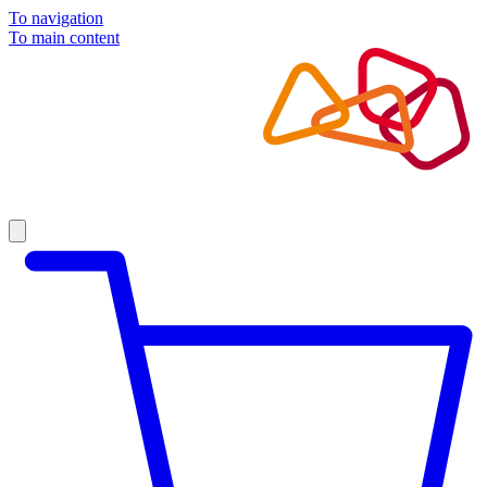
To navigation
To main content