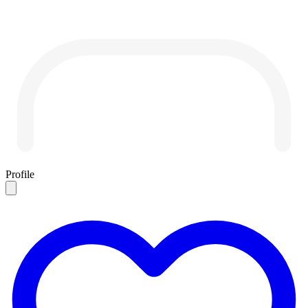
Profile