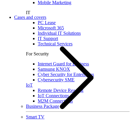
Mobile Marketing
IT
Cases and covers
PC Lease
Microsoft 365
Individual IT Solutions
IT Support
Technical Services
For Security
Internet Guard for Business
Samsung KNOX
Cyber Security for Enterprises
Cybersecurity SME
IoT
Remote Device Reading
IoT Connections
M2M Connections
Business Package
Smart TV