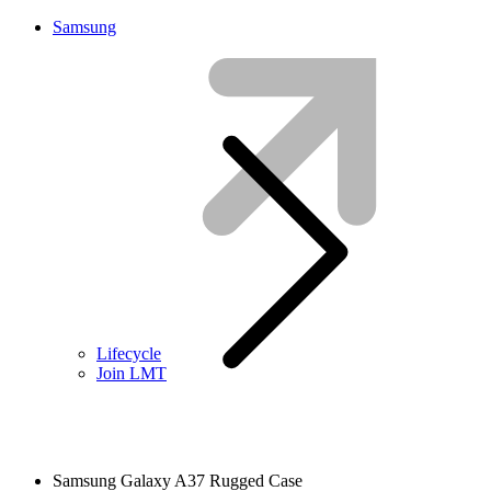
Samsung
Lifecycle
Join LMT
Samsung Galaxy A37 Rugged Case