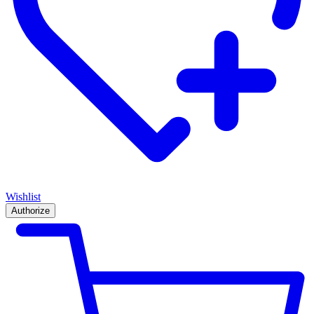
Wishlist
Authorize