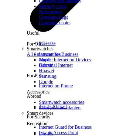
Chargers and adapters
Memory cards
Networking
Computer bags
Computer chairs
Useful
PC lease
For Office
Smartwatches
All Smartwatches
Internet for Business
Mobile Internet on Devices
Apple
Industrial Internet
Garmin
Huawei
For Phone
Samsung
Google
Internet on Phone
Accessories
Abroad
Smartwatch accessories
Tariffs Abroad
Chargers and adapters
Smart devices
For Security
Recreation
Internet Guard for Business
Private Access Point
Drones