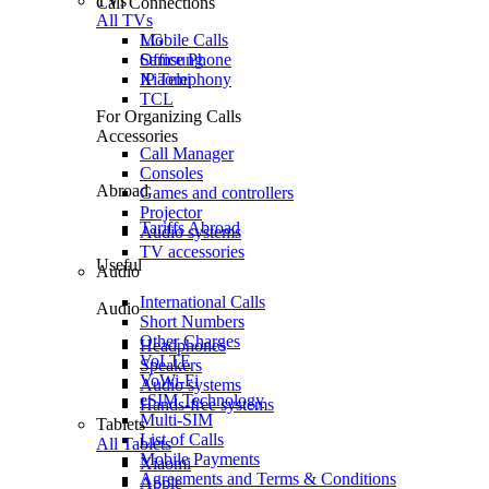
TVs
Call Connections
All TVs
Mobile Calls
LG
Office Phone
Samsung
IP Telephony
Xiaomi
TCL
For Organizing Calls
Accessories
Call Manager
Consoles
Abroad
Games and controllers
Projector
Tariffs Abroad
Audio systems
TV accessories
Useful
Audio
International Calls
Audio
Short Numbers
Other Charges
Headphones
VoLTE
Speakers
VoWi-Fi
Audio systems
eSIM Technology
Hands-free systems
Multi-SIM
Tablets
List of Calls
All Tablets
Mobile Payments
Xiaomi
Agreements and Terms & Conditions
Apple