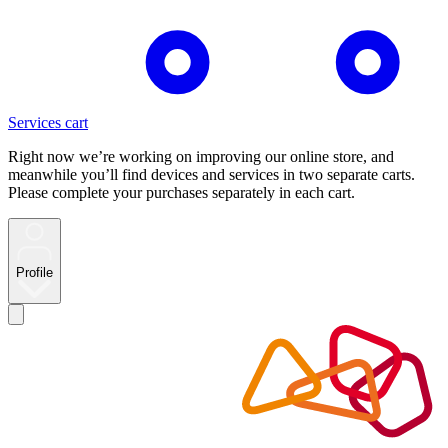
Services cart
Right now we’re working on improving our online store, and
meanwhile you’ll find devices and services in two separate carts.
Please complete your purchases separately in each cart.
Profile