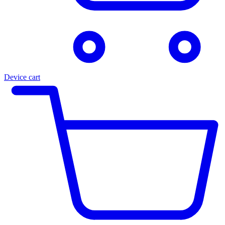
Device cart