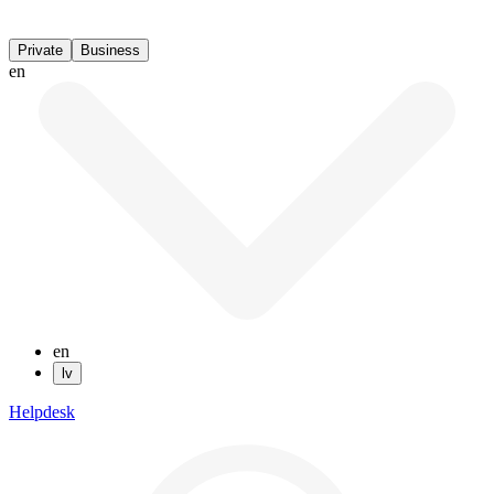
Private
Business
en
en
lv
Helpdesk