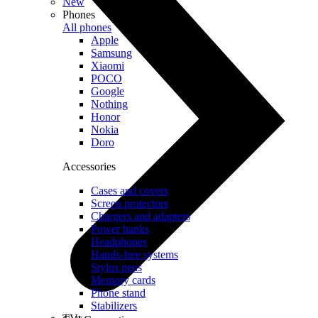
New
Phones
All phones
Apple
Samsung
Xiaomi
POCO
Google
Nothing
Honor
Nokia
Doro
Accessories
Cases and covers
Screen protectors
Chargers and adapters
Power banks
Headphones
Hands-free systems
Stylus pens
Memory cards
Phone stand
Stabilizers