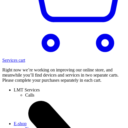
Services cart
Right now we’re working on improving our online store, and
meanwhile you’ll find devices and services in two separate carts.
Please complete your purchases separately in each cart.
LMT Services
Calls
E-shop