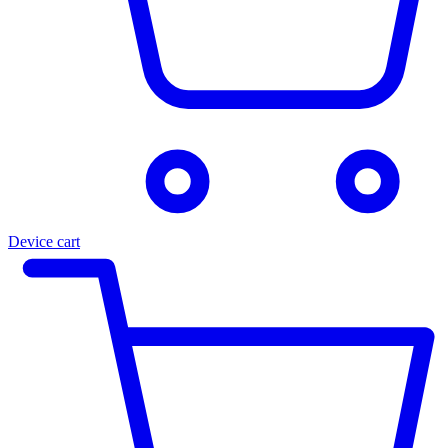
Device cart