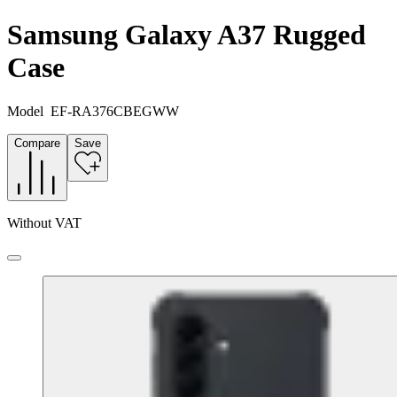
Samsung Galaxy A37 Rugged
Case
Model
EF-RA376CBEGWW
Compare
Save
Without VAT