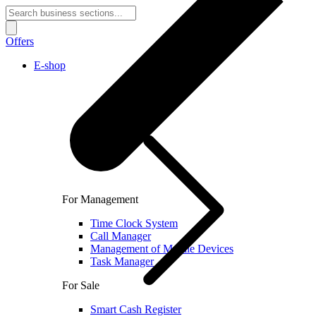
Offers
E-shop
For Management
Time Clock System
Call Manager
Management of Mobile Devices
Task Manager
For Sale
Smart Cash Register