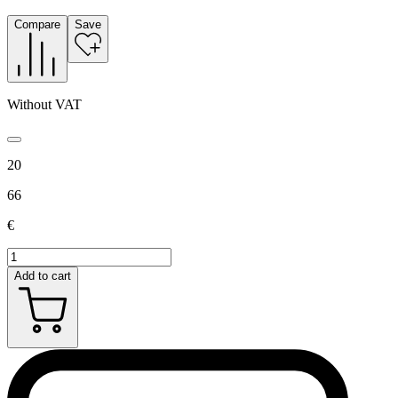
Compare
Save
Without VAT
20
66
€
Add to cart