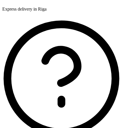
Express delivery in Riga