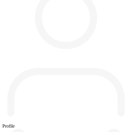
Profile