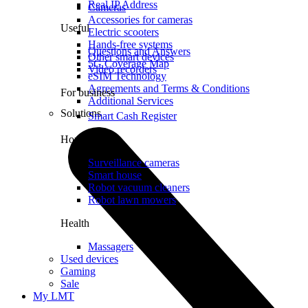
Real IP Address
Cameras
Accessories for cameras
Useful
Electric scooters
Hands-free systems
Questions and Answers
Other smart devices
5G Coverage Map
Video recorders
eSIM Technology
Agreements and Terms & Conditions
For business
Additional Services
Solutions
Smart Cash Register
Home
Surveillance cameras
Smart house
Robot vacuum cleaners
Robot lawn mowers
Health
Massagers
Used devices
Gaming
Sale
My LMT