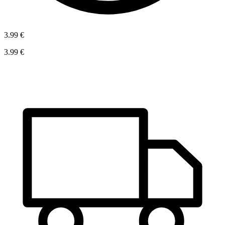
3.99 €
3.99 €