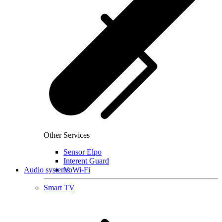
Other Services
Sensor Elpo
Interent Guard
Audio systems
VoWi-Fi
Smart TV