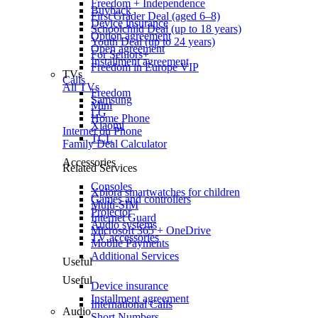
Freedom + Independence
Buyback
First Grader Deal (aged 6–8)
Device insurance
Schoolchild Deal (up to 18 years)
Option agreement
Youth Deal (up to 24 years)
Open agreement
For Seniors+
Installment agreement
Freedom in Europe VIP
TVs
Calls
All TVs
Freedom
Samsung
Mini
LG
Home Phone
Xiaomi
Internet on Phone
TCL
Family Deal Calculator
Accessories
Related Services
Consoles
Xplora smartwatches for children
Games and controllers
Multi-SIM
Projector
Internet Guard
Audio systems
Microsoft 365 + OneDrive
TV accessories
Mobile Payments
Additional Services
Useful
Useful
Device insurance
Installment agreement
International Calls
Audio
Short Numbers