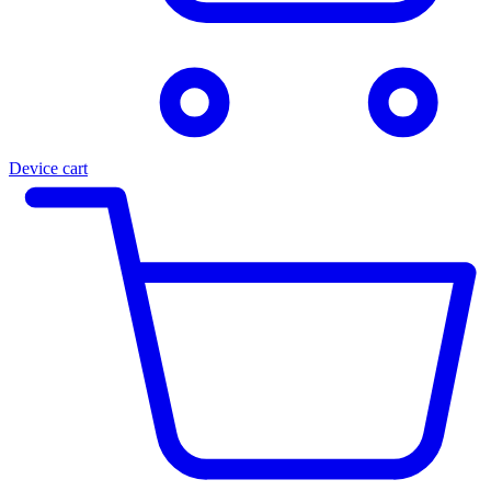
Device cart