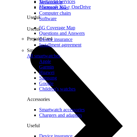
Technical Services
Networking
Microsoft 365 + OneDrive
Computer bags
Computer chairs
Useful
Software
5G Coverage Map
Useful
Questions and Answers
Prepaid Card
Device insurance
Installment agreement
Smartwatches
All smartwatches
Apple
Garmin
Huawei
Samsung
Google
Children's watches
Accessories
Smartwatch accessories
Chargers and adapters
Useful
Device insurance