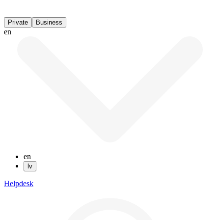
Private
Business
en
en
lv
Helpdesk