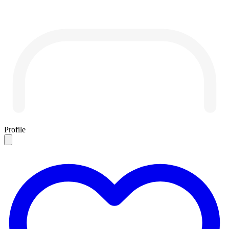
Profile