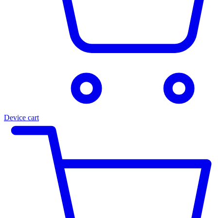
Device cart