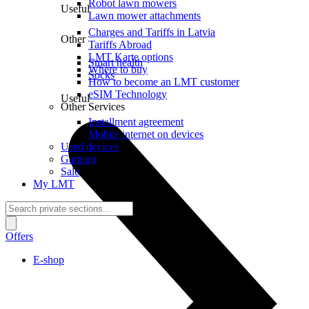
Robot lawn mowers
Useful
Lawn mower attachments
Charges and Tariffs in Latvia
Other
Tariffs Abroad
LMT Karte options
Smart health
Where to buy
Socks
How to become an LMT customer
eSIM Technology
Useful
Other Services
Installment agreement
Mobile internet on devices
Used devices
Gaming
Sale
My LMT
Offers
E-shop