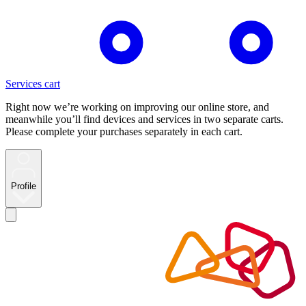
Services cart
Right now we’re working on improving our online store, and
meanwhile you’ll find devices and services in two separate carts.
Please complete your purchases separately in each cart.
Profile