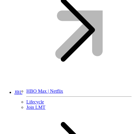
HBO Max | Netflix
JBL
Lifecycle
Join LMT