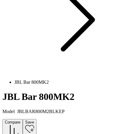
JBL Bar 800MK2
JBL Bar 800MK2
Model
JBLBAR800M2BLKEP
Compare
Save