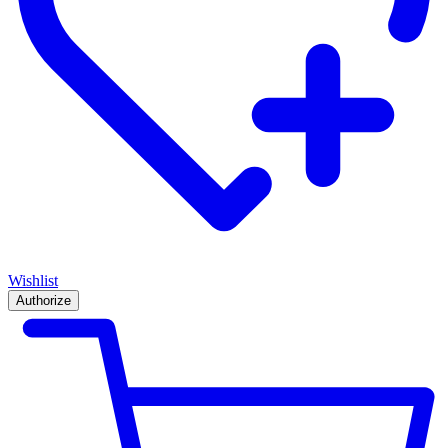
Wishlist
Authorize