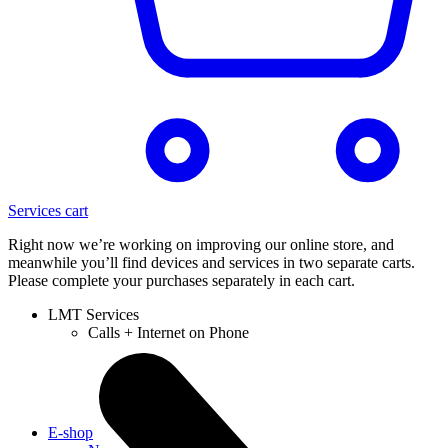
Services cart
Right now we’re working on improving our online store, and
meanwhile you’ll find devices and services in two separate carts.
Please complete your purchases separately in each cart.
LMT Services
Calls + Internet on Phone
E-shop