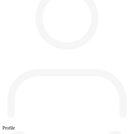
Profile