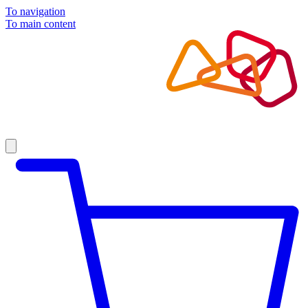
To navigation
To main content