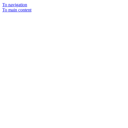
To navigation
To main content