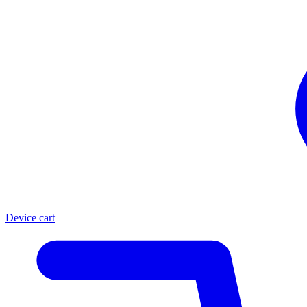
Device cart