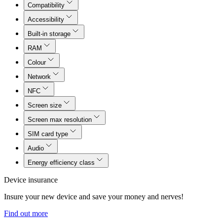
Compatibility
Accessibility
Built-in storage
RAM
Colour
Network
NFC
Screen size
Screen max resolution
SIM card type
Audio
Energy efficiency class
Device insurance
Insure your new device and save your money and nerves!
Find out more