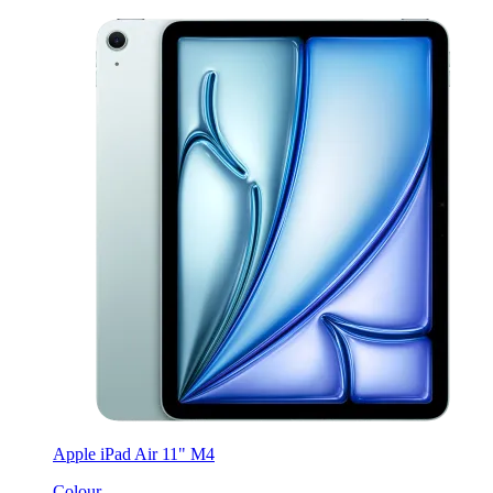
Apple iPad Air 11" M4
Colour