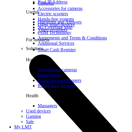
Real IP Address
Cameras
Accessories for cameras
Useful
Electric scooters
Hands-free systems
Questions and Answers
Other smart devices
5G Coverage Map
Video recorders
eSIM Technology
Agreements and Terms & Conditions
For business
Additional Services
Solutions
Smart Cash Register
Home
Surveillance cameras
Smart house
Robot vacuum cleaners
Robot lawn mowers
Health
Massagers
Used devices
Gaming
Sale
My LMT