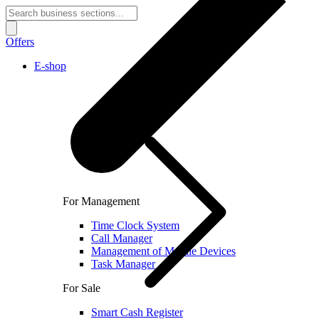
Offers
E-shop
For Management
Time Clock System
Call Manager
Management of Mobile Devices
Task Manager
For Sale
Smart Cash Register