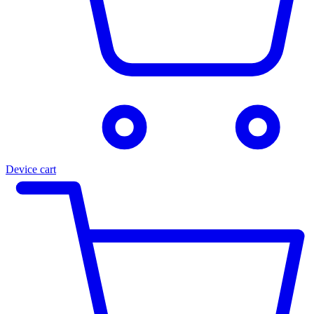
Device cart