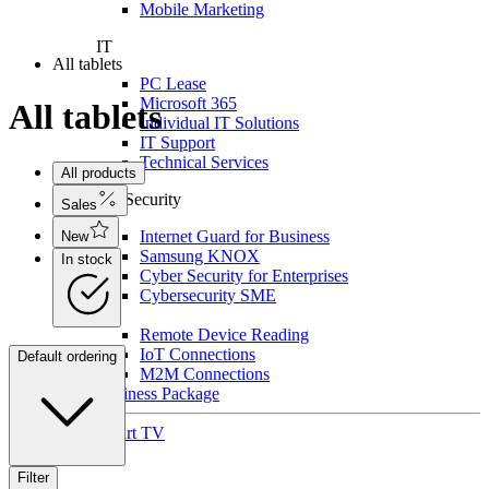
Mobile Marketing
IT
All tablets
PC Lease
Microsoft 365
All tablets
Individual IT Solutions
IT Support
Technical Services
All products
For Security
Sales
Internet Guard for Business
New
Samsung KNOX
In stock
Cyber Security for Enterprises
Cybersecurity SME
IoT
Remote Device Reading
IoT Connections
Default ordering
M2M Connections
Business Package
Smart TV
Filter