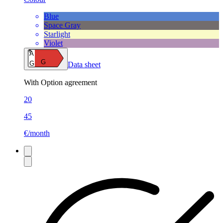
Blue
Space Gray
Starlight
Violet
A
G
G
Data sheet
With Option agreement
20
45
€/month