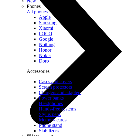
New
Phones
All phones
Apple
Samsung
Xiaomi
POCO
Google
Nothing
Honor
Nokia
Doro
Accessories
Cases and covers
Screen protectors
Chargers and adapters
Power banks
Headphones
Hands-free systems
Stylus pens
Memory cards
Phone stand
Stabilizers