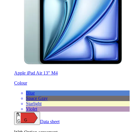
Apple iPad Air 13" M4
Colour
Blue
Space Gray
Starlight
Violet
A
G
G
Data sheet