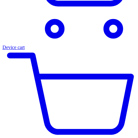
Device cart