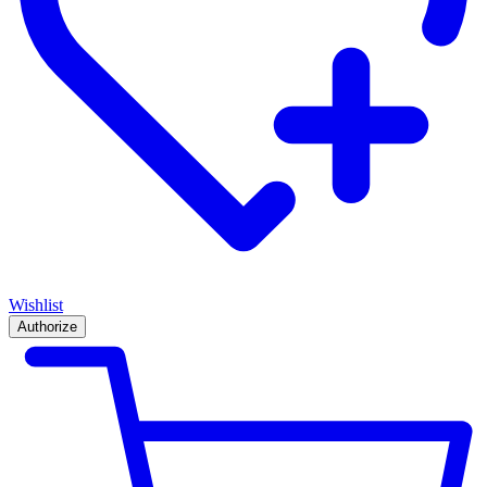
Wishlist
Authorize