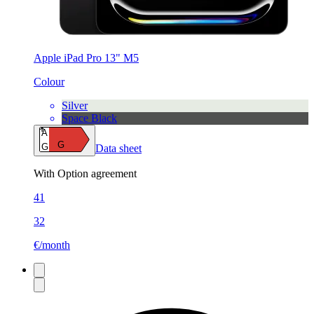
Apple iPad Pro 13" M5
Colour
Silver
Space Black
A
G
G
Data sheet
With Option agreement
41
32
€/month