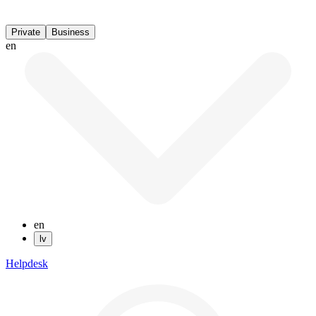
Private
Business
en
en
lv
Helpdesk