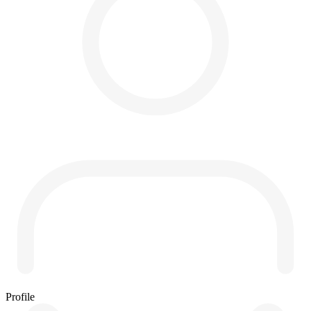
Profile