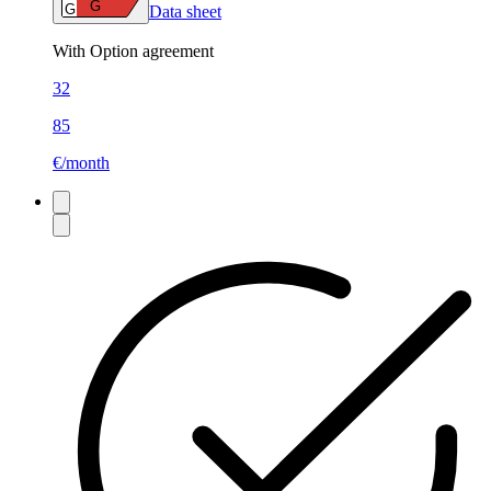
G
G
Data sheet
With Option agreement
32
85
€/month