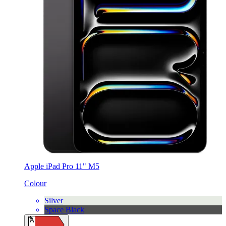
Apple iPad Pro 11" M5
Colour
Silver
Space Black
A