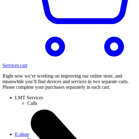
Services cart
Right now we’re working on improving our online store, and
meanwhile you’ll find devices and services in two separate carts.
Please complete your purchases separately in each cart.
LMT Services
Calls
E-shop