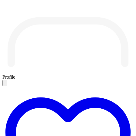
Profile