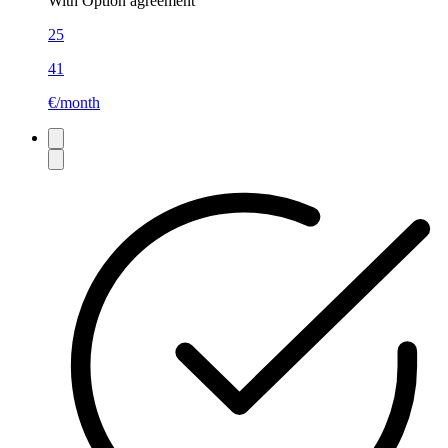
With Option agreement
25
41
€/month