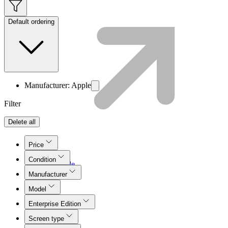
Default ordering
Manufacturer: Apple
Filter
Delete all
Price
Condition
Lifecycle
Join LMT
Manufacturer
Model
Enterprise Edition
Screen type