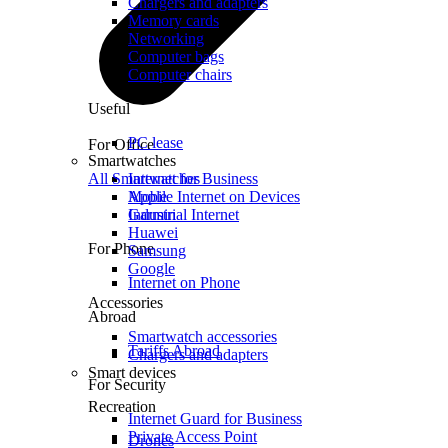
Chargers and adapters
Memory cards
Networking
Computer bags
Computer chairs
Useful
PC lease
For Office
Smartwatches
All Smartwatches
Internet for Business
Mobile Internet on Devices
Apple
Industrial Internet
Garmin
Huawei
For Phone
Samsung
Google
Internet on Phone
Accessories
Abroad
Smartwatch accessories
Tariffs Abroad
Chargers and adapters
Smart devices
For Security
Recreation
Internet Guard for Business
Private Access Point
Drones