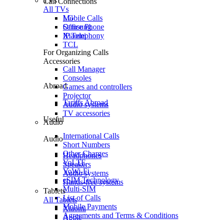
TVs
Call Connections
All TVs
Mobile Calls
LG
Office Phone
Samsung
IP Telephony
Xiaomi
TCL
For Organizing Calls
Accessories
Call Manager
Consoles
Abroad
Games and controllers
Projector
Tariffs Abroad
Audio systems
TV accessories
Useful
Audio
International Calls
Audio
Short Numbers
Other Charges
Headphones
VoLTE
Speakers
VoWi-Fi
Audio systems
eSIM Technology
Hands-free systems
Multi-SIM
Tablets
List of Calls
All Tablets
Mobile Payments
Xiaomi
Agreements and Terms & Conditions
Apple