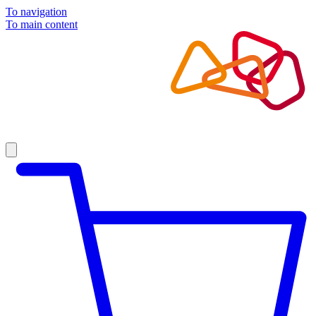
To navigation
To main content