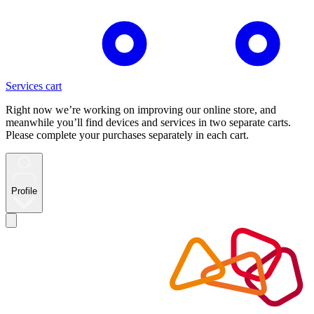
Services cart
Right now we’re working on improving our online store, and
meanwhile you’ll find devices and services in two separate carts.
Please complete your purchases separately in each cart.
Profile