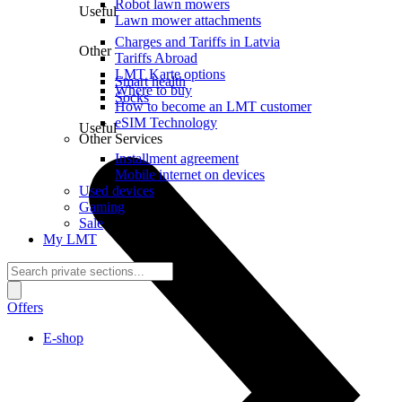
Robot lawn mowers
Useful
Lawn mower attachments
Charges and Tariffs in Latvia
Other
Tariffs Abroad
LMT Karte options
Smart health
Where to buy
Socks
How to become an LMT customer
eSIM Technology
Useful
Other Services
Installment agreement
Mobile internet on devices
Used devices
Gaming
Sale
My LMT
Offers
E-shop