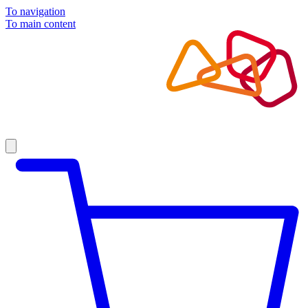
To navigation
To main content