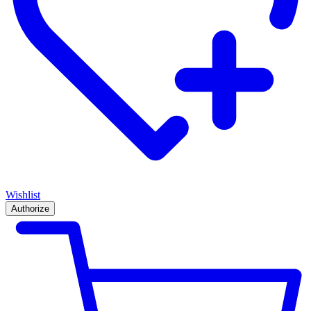
Wishlist
Authorize