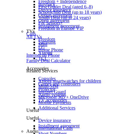
Freedom + Independence
Buyback
First Grader Deal (aged 6–8)
Device insurance
Schoolchild Deal (up to 18 years)
Option agreement
Youth Deal (up to 24 years)
Open agreement
For Seniors+
Installment agreement
Freedom in Europe VIP
TVs
Calls
All TVs
Freedom
Samsung
Mini
LG
Home Phone
Xiaomi
Internet on Phone
TCL
Family Deal Calculator
Accessories
Related Services
Consoles
Xplora smartwatches for children
Games and controllers
Multi-SIM
Projector
Internet Guard
Audio systems
Microsoft 365 + OneDrive
TV accessories
Mobile Payments
Additional Services
Useful
Useful
Device insurance
Installment agreement
International Calls
Audio
Short Numbers