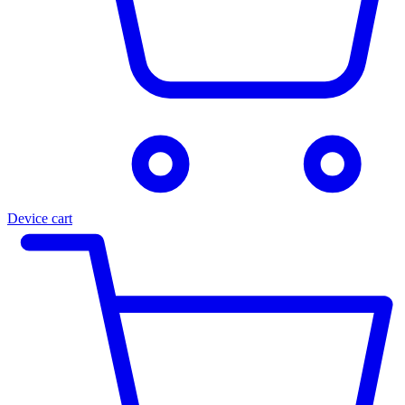
Device cart