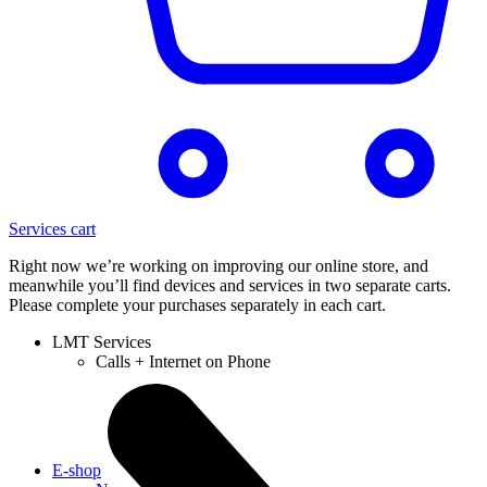
Services cart
Right now we’re working on improving our online store, and
meanwhile you’ll find devices and services in two separate carts.
Please complete your purchases separately in each cart.
LMT Services
Calls + Internet on Phone
E-shop