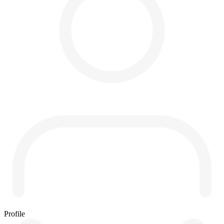
Profile