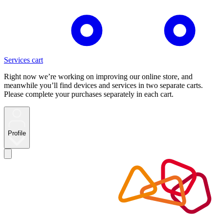
Services cart
Right now we’re working on improving our online store, and
meanwhile you’ll find devices and services in two separate carts.
Please complete your purchases separately in each cart.
Profile