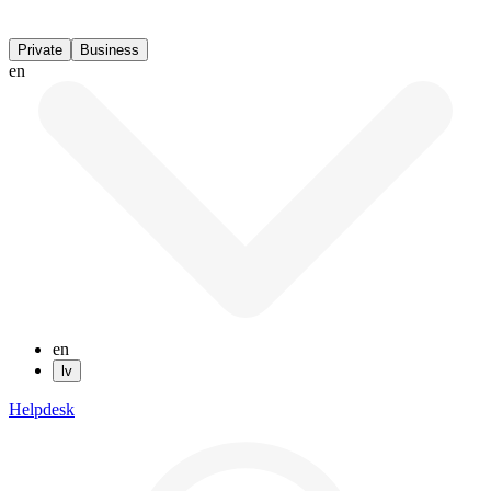
Private
Business
en
en
lv
Helpdesk