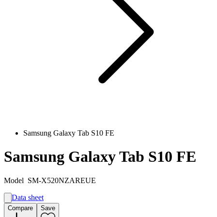
Samsung Galaxy Tab S10 FE
Samsung Galaxy Tab S10 FE
Model
SM-X520NZAREUE
Data sheet
A
Compare
Save
F
G