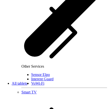
Other Services
Sensor Elpo
Interent Guard
All tablets
VoWi-Fi
Smart TV