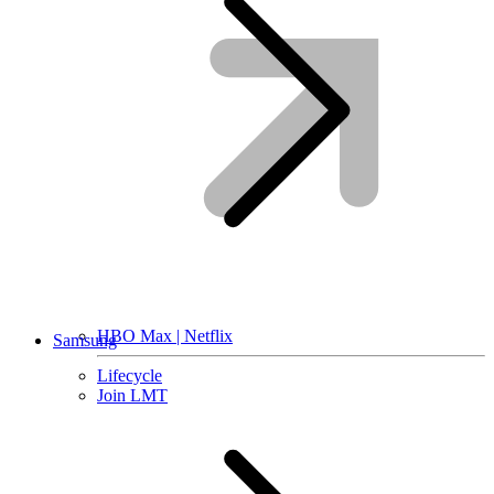
HBO Max | Netflix
Samsung
Lifecycle
Join LMT