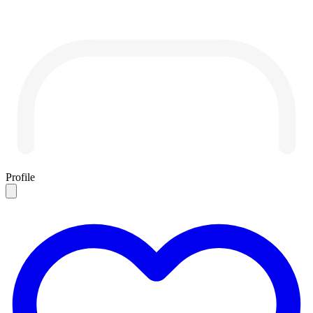
Profile