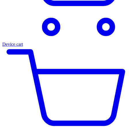
Device cart