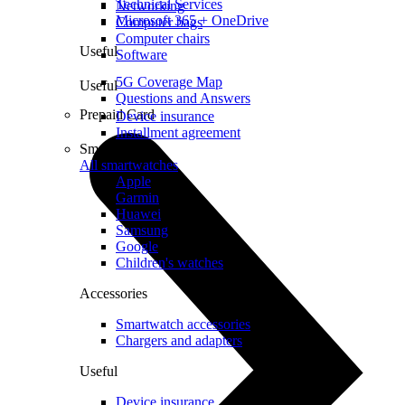
Technical Services
Networking
Microsoft 365 + OneDrive
Computer bags
Computer chairs
Useful
Software
5G Coverage Map
Useful
Questions and Answers
Prepaid Card
Device insurance
Installment agreement
Smartwatches
All smartwatches
Apple
Garmin
Huawei
Samsung
Google
Children's watches
Accessories
Smartwatch accessories
Chargers and adapters
Useful
Device insurance