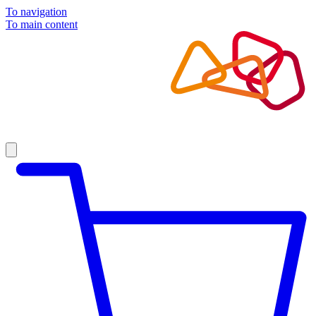
To navigation
To main content