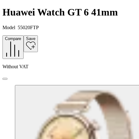
Huawei Watch GT 6 41mm
Model
55020FTP
Compare
Save
Without VAT