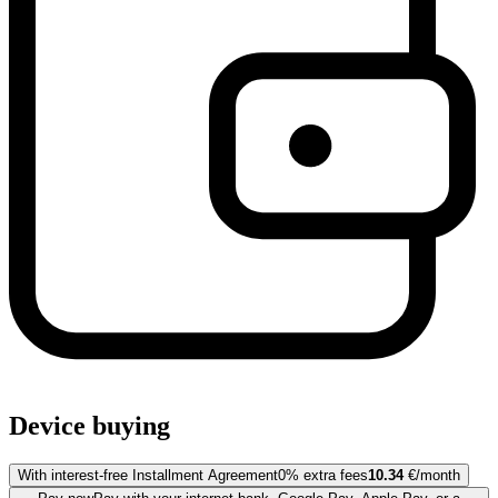
Device buying
With interest-free Installment Agreement
0% extra fees
10.34
€/month