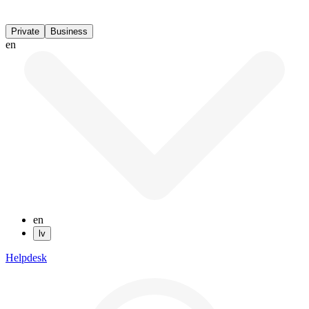
Private
Business
en
en
lv
Helpdesk