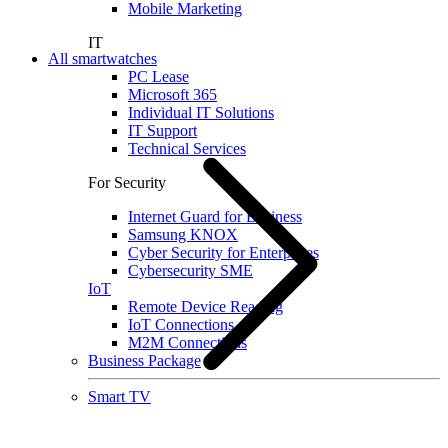
Mobile Marketing
IT
All smartwatches
PC Lease
Microsoft 365
Individual IT Solutions
IT Support
Technical Services
For Security
Internet Guard for Business
Samsung KNOX
Cyber Security for Enterprises
Cybersecurity SME
IoT
Remote Device Reading
IoT Connections
M2M Connections
Business Package
Smart TV