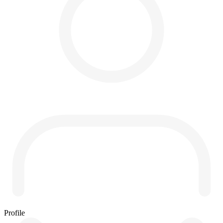
Profile