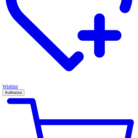
Wishlist
Authorize