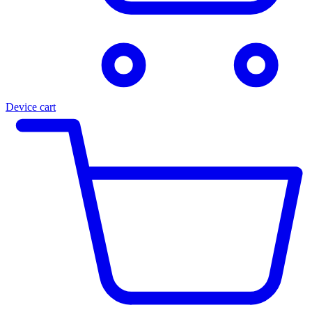
Device cart