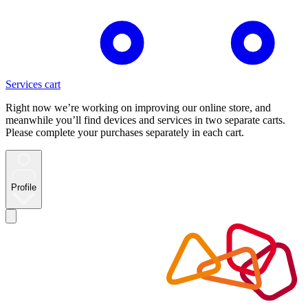
Services cart
Right now we’re working on improving our online store, and
meanwhile you’ll find devices and services in two separate carts.
Please complete your purchases separately in each cart.
Profile