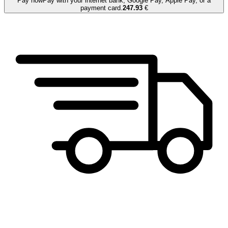
Pay now
Pay with your internet bank, Google Pay, Apple Pay, or a
payment card.
247.93
€