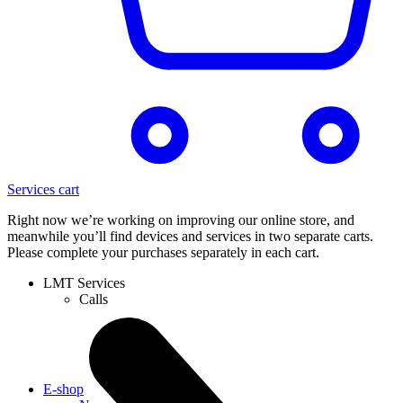
Services cart
Right now we’re working on improving our online store, and
meanwhile you’ll find devices and services in two separate carts.
Please complete your purchases separately in each cart.
LMT Services
Calls
E-shop