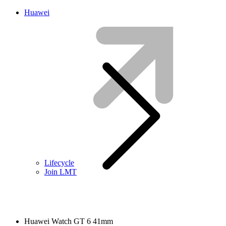
Huawei
Lifecycle
Join LMT
Huawei Watch GT 6 41mm