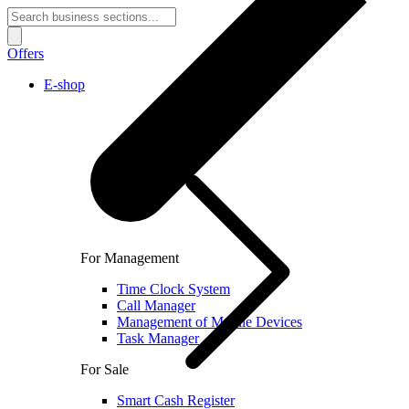
Offers
E-shop
For Management
Time Clock System
Call Manager
Management of Mobile Devices
Task Manager
For Sale
Smart Cash Register