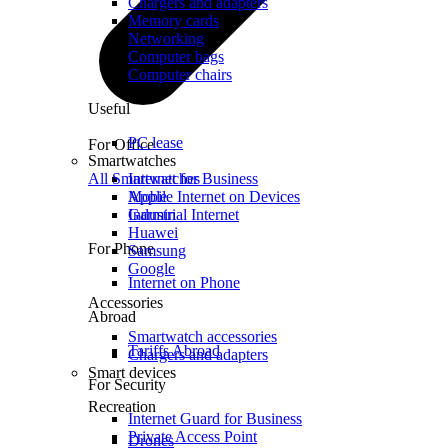
Chargers and adapters
Memory cards
Networking
Computer bags
Computer chairs
Useful
PC lease
For Office
Smartwatches
All Smartwatches
Internet for Business
Mobile Internet on Devices
Apple
Industrial Internet
Garmin
Huawei
For Phone
Samsung
Google
Internet on Phone
Accessories
Abroad
Smartwatch accessories
Tariffs Abroad
Chargers and adapters
Smart devices
For Security
Recreation
Internet Guard for Business
Private Access Point
Drones