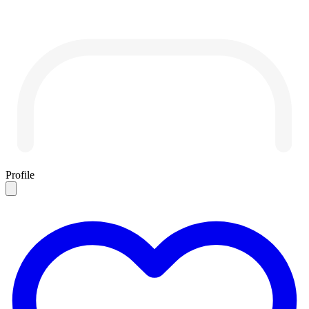
Profile