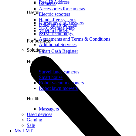
Real IP Address
Cameras
Accessories for cameras
Useful
Electric scooters
Hands-free systems
Questions and Answers
Other smart devices
5G Coverage Map
Video recorders
eSIM Technology
Agreements and Terms & Conditions
For business
Additional Services
Solutions
Smart Cash Register
Home
Surveillance cameras
Smart house
Robot vacuum cleaners
Robot lawn mowers
Health
Massagers
Used devices
Gaming
Sale
My LMT