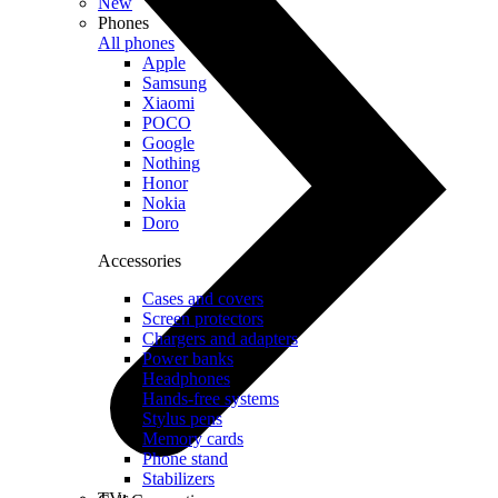
New
Phones
All phones
Apple
Samsung
Xiaomi
POCO
Google
Nothing
Honor
Nokia
Doro
Accessories
Cases and covers
Screen protectors
Chargers and adapters
Power banks
Headphones
Hands-free systems
Stylus pens
Memory cards
Phone stand
Stabilizers