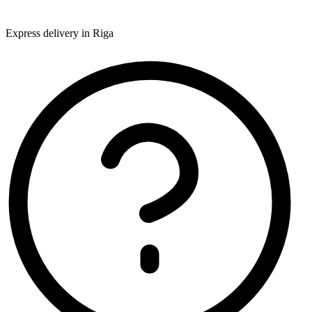
Express delivery in Riga