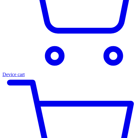
Device cart