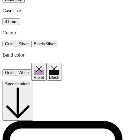
Case size
41 mm
Colour
Gold
Silver
Black/Silver
Band color
Gold
White
Violet
Black
Specifications