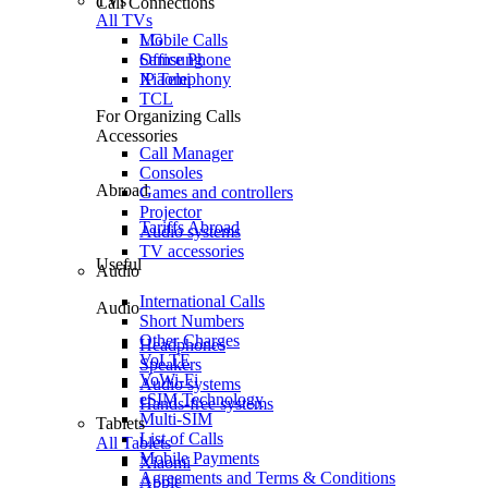
TVs
Call Connections
All TVs
Mobile Calls
LG
Office Phone
Samsung
IP Telephony
Xiaomi
TCL
For Organizing Calls
Accessories
Call Manager
Consoles
Abroad
Games and controllers
Projector
Tariffs Abroad
Audio systems
TV accessories
Useful
Audio
International Calls
Audio
Short Numbers
Other Charges
Headphones
VoLTE
Speakers
VoWi-Fi
Audio systems
eSIM Technology
Hands-free systems
Multi-SIM
Tablets
List of Calls
All Tablets
Mobile Payments
Xiaomi
Agreements and Terms & Conditions
Apple