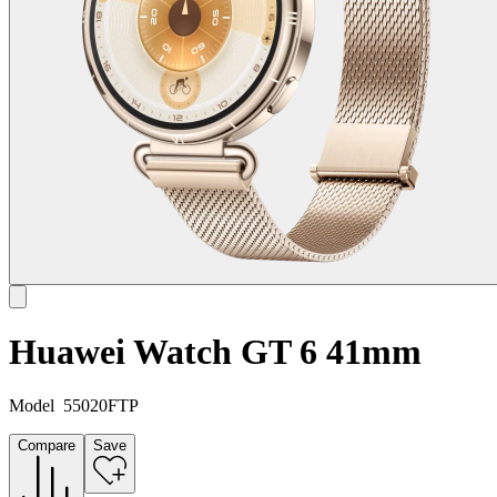
Huawei Watch GT 6 41mm
Model
55020FTP
Compare
Save