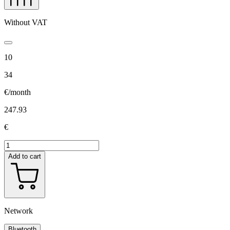
Without VAT
10
34
€/month
247.93
€
Add to cart
Network
Bluetooth