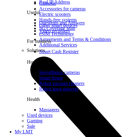
Real IP Address
Cameras
Accessories for cameras
Useful
Electric scooters
Hands-free systems
Questions and Answers
Other smart devices
5G Coverage Map
Video recorders
eSIM Technology
Agreements and Terms & Conditions
For business
Additional Services
Solutions
Smart Cash Register
Home
Surveillance cameras
Smart house
Robot vacuum cleaners
Robot lawn mowers
Health
Massagers
Used devices
Gaming
Sale
My LMT