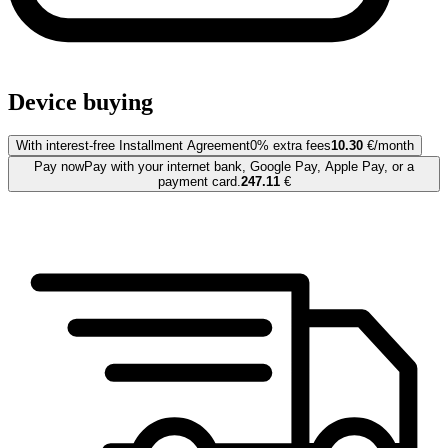
Device buying
With interest-free Installment Agreement
0% extra fees
10.30
€/month
Pay now
Pay with your internet bank, Google Pay, Apple Pay, or a
payment card.
247.11
€