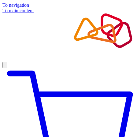
To navigation
To main content