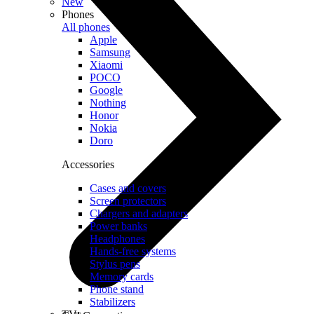
New
Phones
All phones
Apple
Samsung
Xiaomi
POCO
Google
Nothing
Honor
Nokia
Doro
Accessories
Cases and covers
Screen protectors
Chargers and adapters
Power banks
Headphones
Hands-free systems
Stylus pens
Memory cards
Phone stand
Stabilizers