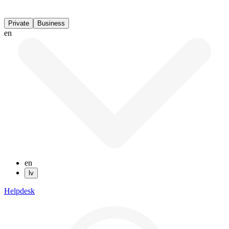
Private
Business
en
en
lv
Helpdesk