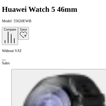
Huawei Watch 5 46mm
Model
55020EWB
Compare
Save
Without VAT
Sales