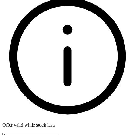
Offer valid while stock lasts