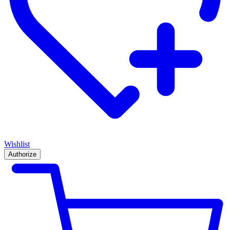
Wishlist
Authorize