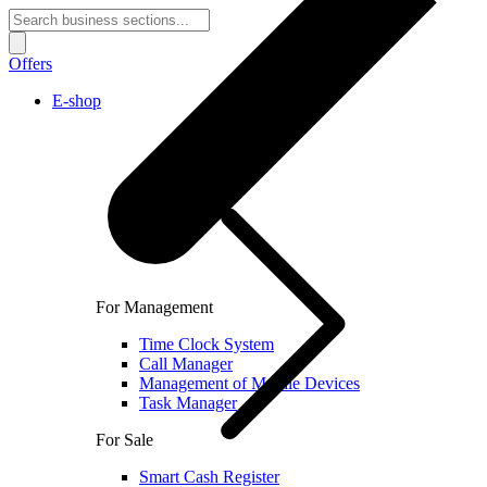
Offers
E-shop
For Management
Time Clock System
Call Manager
Management of Mobile Devices
Task Manager
For Sale
Smart Cash Register