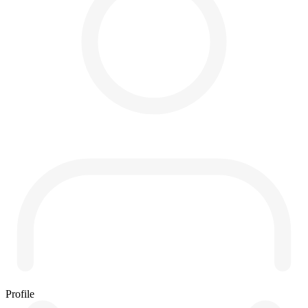
Profile