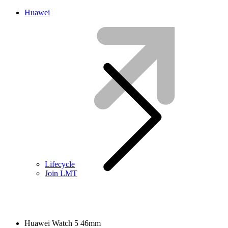
Huawei
Lifecycle
Join LMT
Huawei Watch 5 46mm