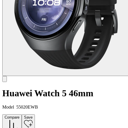
Huawei Watch 5 46mm
Model
55020EWB
Compare
Save