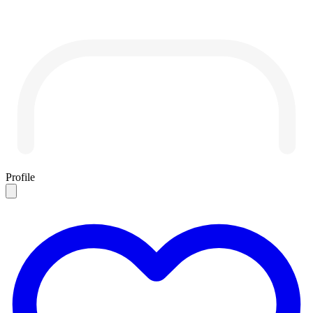
Profile