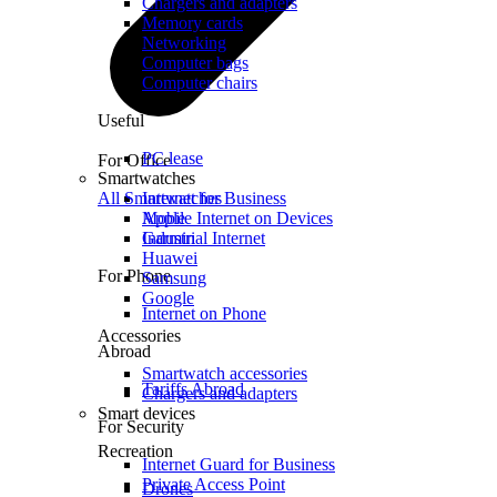
Chargers and adapters
Memory cards
Networking
Computer bags
Computer chairs
Useful
PC lease
For Office
Smartwatches
All Smartwatches
Internet for Business
Mobile Internet on Devices
Apple
Industrial Internet
Garmin
Huawei
For Phone
Samsung
Google
Internet on Phone
Accessories
Abroad
Smartwatch accessories
Tariffs Abroad
Chargers and adapters
Smart devices
For Security
Recreation
Internet Guard for Business
Private Access Point
Drones