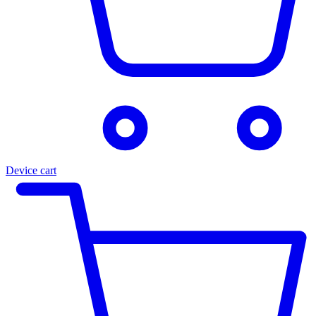
Device cart