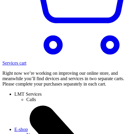
Services cart
Right now we’re working on improving our online store, and
meanwhile you’ll find devices and services in two separate carts.
Please complete your purchases separately in each cart.
LMT Services
Calls
E-shop