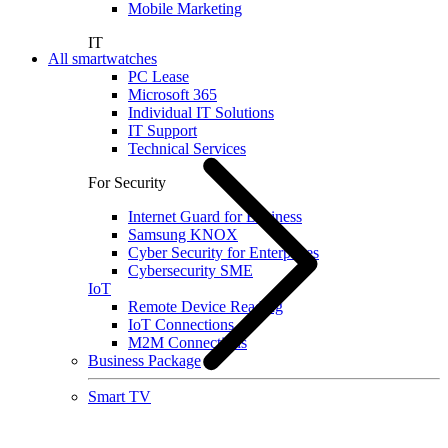
Mobile Marketing
IT
All smartwatches
PC Lease
Microsoft 365
Individual IT Solutions
IT Support
Technical Services
For Security
Internet Guard for Business
Samsung KNOX
Cyber Security for Enterprises
Cybersecurity SME
IoT
Remote Device Reading
IoT Connections
M2M Connections
Business Package
Smart TV