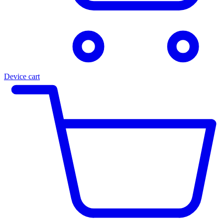
Device cart