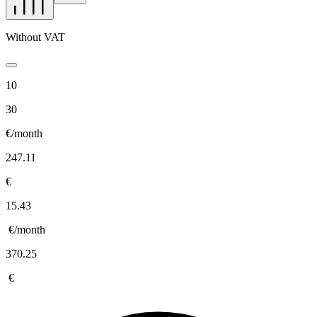
Without VAT
10
30
€/month
247.11
€
15.43
€/month
370.25
€