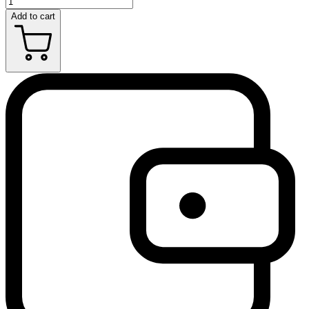
Add to cart