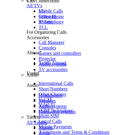
TVs
Call Connections
All TVs
Mobile Calls
LG
Office Phone
Samsung
IP Telephony
Xiaomi
TCL
For Organizing Calls
Accessories
Call Manager
Consoles
Abroad
Games and controllers
Projector
Tariffs Abroad
Audio systems
TV accessories
Useful
Audio
International Calls
Audio
Short Numbers
Other Charges
Headphones
VoLTE
Speakers
VoWi-Fi
Audio systems
eSIM Technology
Hands-free systems
Multi-SIM
Tablets
List of Calls
All Tablets
Mobile Payments
Xiaomi
Agreements and Terms & Conditions
Apple