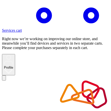
Services cart
Right now we’re working on improving our online store, and
meanwhile you’ll find devices and services in two separate carts.
Please complete your purchases separately in each cart.
Profile