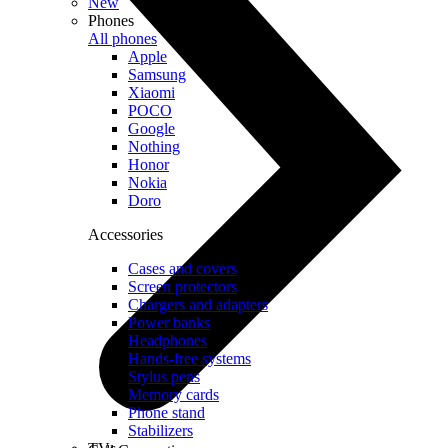
New
Phones
All phones
Apple
Samsung
Xiaomi
POCO
Google
Nothing
Honor
Nokia
Doro
Accessories
Cases and covers
Screen protectors
Chargers and adapters
Power banks
Headphones
Hands-free systems
Stylus pens
Memory cards
Phone stand
Stabilizers