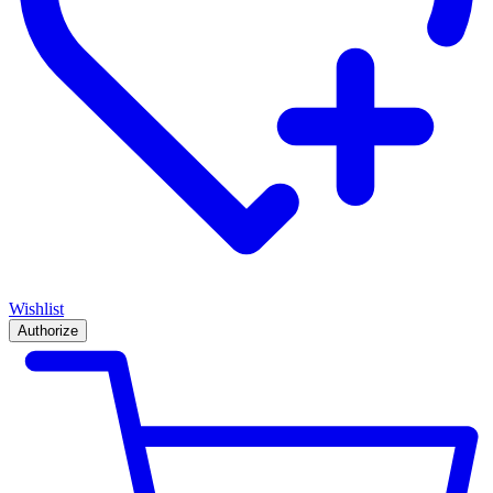
Wishlist
Authorize