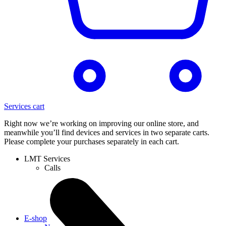
Services cart
Right now we’re working on improving our online store, and
meanwhile you’ll find devices and services in two separate carts.
Please complete your purchases separately in each cart.
LMT Services
Calls
E-shop