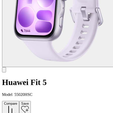
Huawei Fit 5
Model
55020HSC
Compare
Save