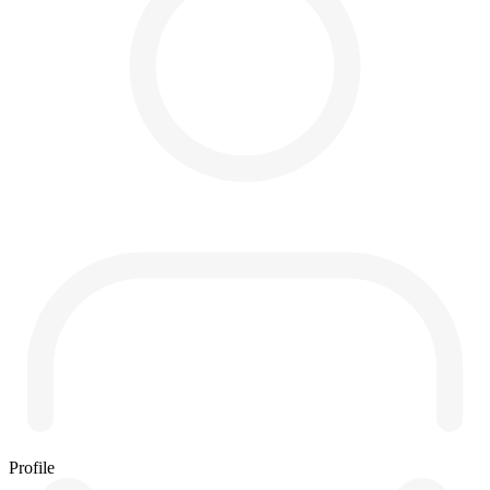
Profile