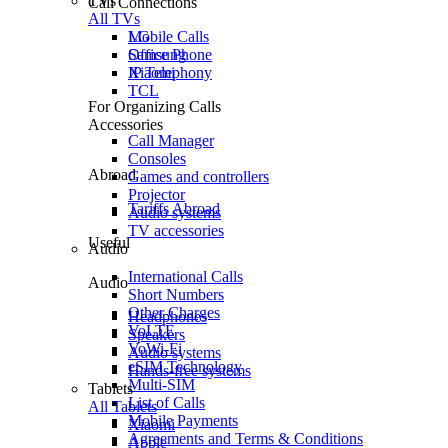
TVs
Call Connections
All TVs
Mobile Calls
LG
Office Phone
Samsung
IP Telephony
Xiaomi
TCL
For Organizing Calls
Accessories
Call Manager
Consoles
Abroad
Games and controllers
Projector
Tariffs Abroad
Audio systems
TV accessories
Useful
Audio
International Calls
Audio
Short Numbers
Other Charges
Headphones
VoLTE
Speakers
VoWi-Fi
Audio systems
eSIM Technology
Hands-free systems
Multi-SIM
Tablets
List of Calls
All Tablets
Mobile Payments
Xiaomi
Agreements and Terms & Conditions
Apple