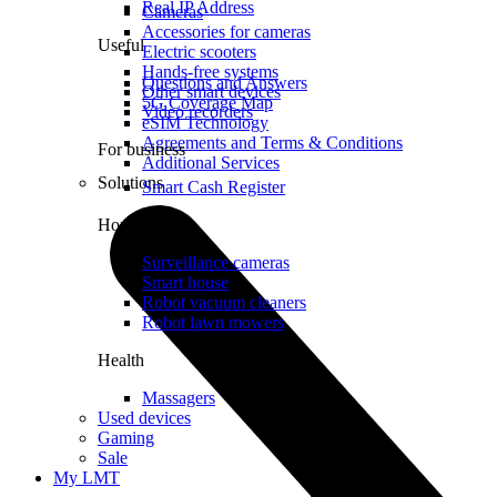
Real IP Address
Cameras
Accessories for cameras
Useful
Electric scooters
Hands-free systems
Questions and Answers
Other smart devices
5G Coverage Map
Video recorders
eSIM Technology
Agreements and Terms & Conditions
For business
Additional Services
Solutions
Smart Cash Register
Home
Surveillance cameras
Smart house
Robot vacuum cleaners
Robot lawn mowers
Health
Massagers
Used devices
Gaming
Sale
My LMT