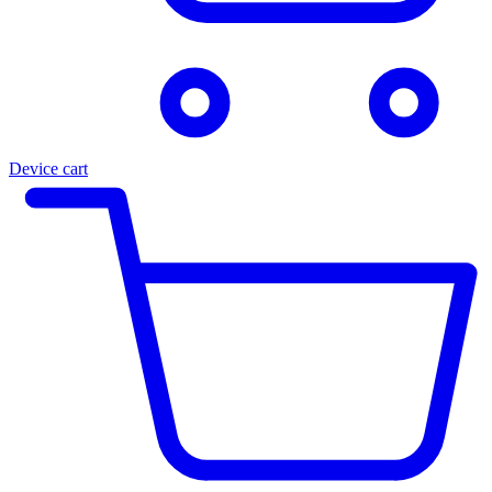
Device cart