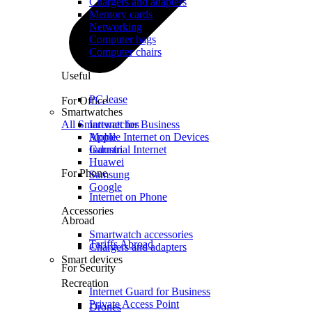
Chargers and adapters
Memory cards
Networking
Computer bags
Computer chairs
Useful
PC lease
For Office
Smartwatches
All Smartwatches
Internet for Business
Mobile Internet on Devices
Apple
Industrial Internet
Garmin
Huawei
For Phone
Samsung
Google
Internet on Phone
Accessories
Abroad
Smartwatch accessories
Tariffs Abroad
Chargers and adapters
Smart devices
For Security
Recreation
Internet Guard for Business
Private Access Point
Drones