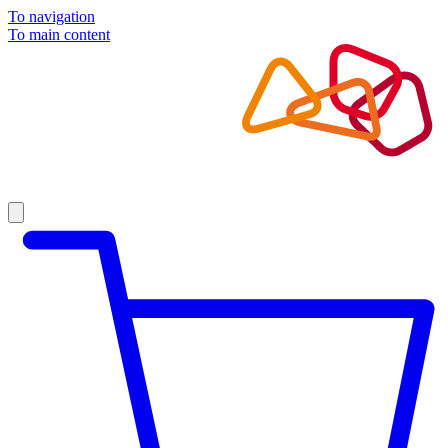
To navigation
To main content