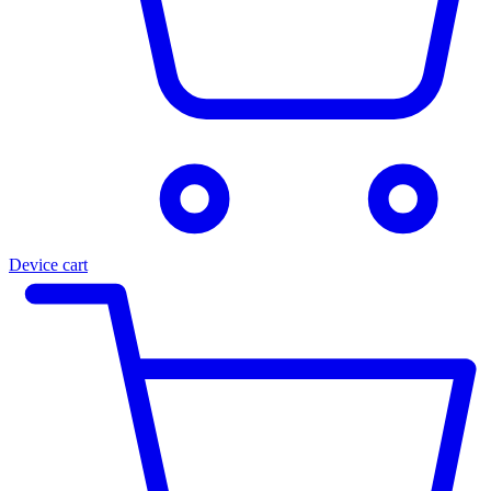
Device cart