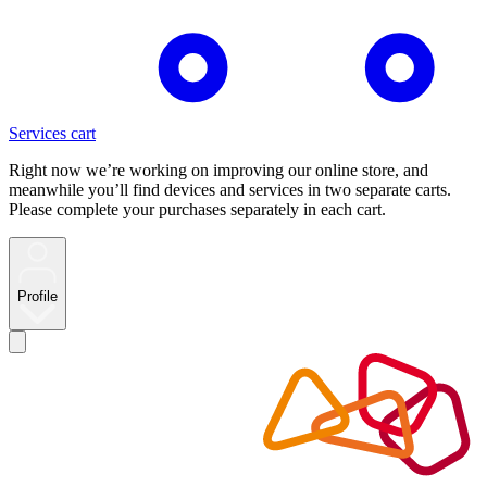
Services cart
Right now we’re working on improving our online store, and
meanwhile you’ll find devices and services in two separate carts.
Please complete your purchases separately in each cart.
Profile