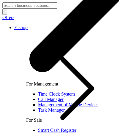
Offers
E-shop
For Management
Time Clock System
Call Manager
Management of Mobile Devices
Task Manager
For Sale
Smart Cash Register