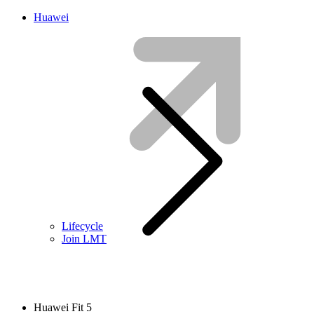
Huawei
Lifecycle
Join LMT
Huawei Fit 5