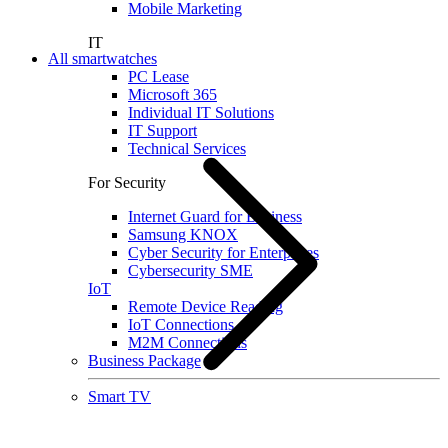
Mobile Marketing
IT
All smartwatches
PC Lease
Microsoft 365
Individual IT Solutions
IT Support
Technical Services
For Security
Internet Guard for Business
Samsung KNOX
Cyber Security for Enterprises
Cybersecurity SME
IoT
Remote Device Reading
IoT Connections
M2M Connections
Business Package
Smart TV