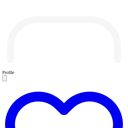
Profile