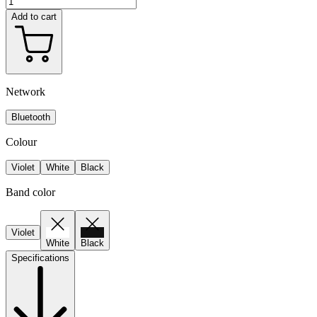
Add to cart
Network
Bluetooth
Colour
Violet
White
Black
Band color
Violet
White
Black
Specifications