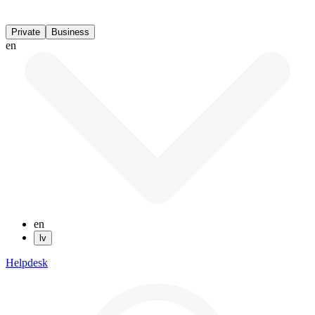
Private
Business
en
en
lv
Helpdesk