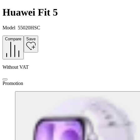
Huawei Fit 5
Model
55020HSC
Compare
Save
Without VAT
Promotion