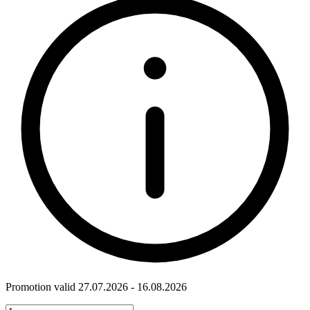
Promotion valid 27.07.2026 - 16.08.2026