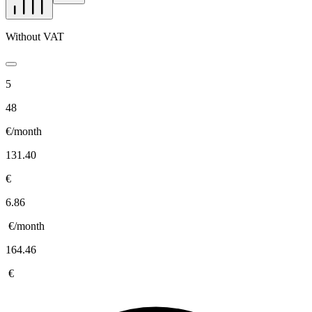
Without VAT
5
48
€/month
131.40
€
6.86
€/month
164.46
€